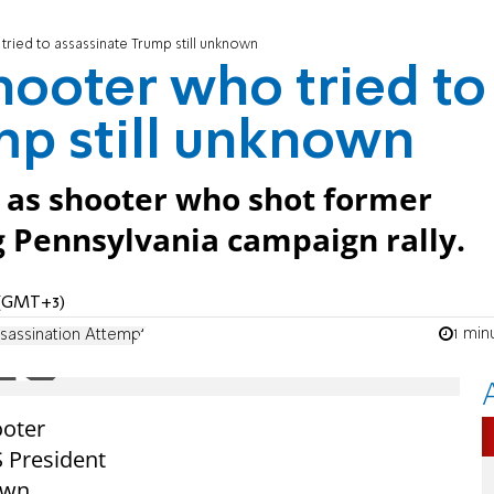
tried to assassinate Trump still unknown
hooter who tried to
mp still unknown
d as shooter who shot former
g Pennsylvania campaign rally.
M (GMT+3)
1 min
sassination Attempt
ooter
 President
own.