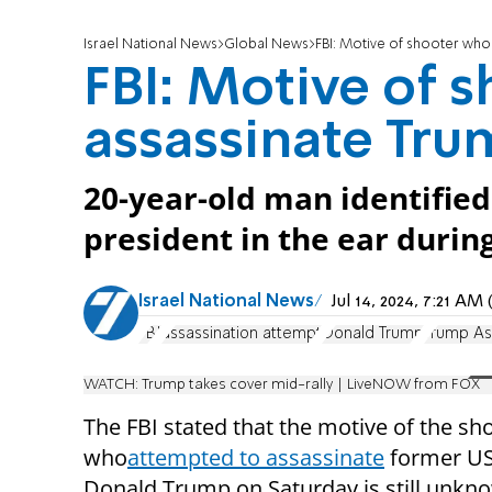
Israel National News
Global News
FBI: Motive of shooter who 
FBI: Motive of s
assassinate Tru
20-year-old man identifie
president in the ear durin
Israel National News
Jul 14, 2024, 7:21 A
FBI
assassination attempt
Donald Trump
Trump As
WATCH: Trump takes cover mid-rally | LiveNOW from FOX
The FBI stated that the motive of the sh
who
attempted to assassinate
former US
Donald Trump on Saturday is still unkn