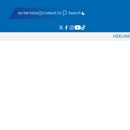
06/08/2026
Contact Us
Search
HE
RU
AR