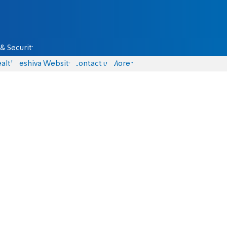
& Security
alth
Yeshiva Website
Contact us
More