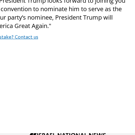
 “President Trump looks forward to joining you
 convention to nominate him to serve as the
our party’s nominee, President Trump will
erica Great Again."
stake? Contact us