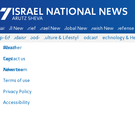
Israel National News - Arutz Sheva
ain
All News
Briefs
Israel News
Global News
Jewish News
Defense 
p-Eds
Judaism
food-1
Culture & Lifestyle
Podcasts
Technology & He
About
Weather
Contact us
Tags
Advertise
News team
Terms of use
Privacy Policy
Accessibility