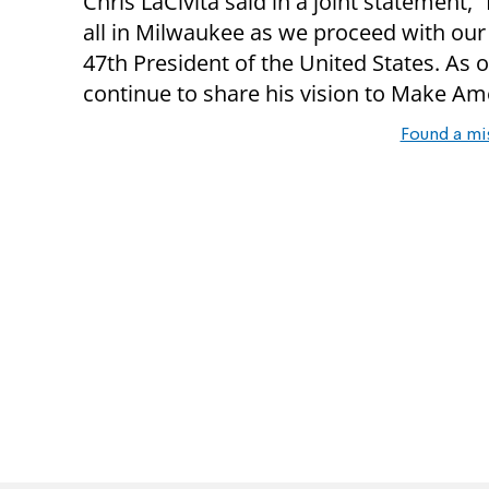
Chris LaCivita said in a joint statement,
all in Milwaukee as we proceed with our
47th President of the United States. As 
continue to share his vision to Make Am
Found a mi