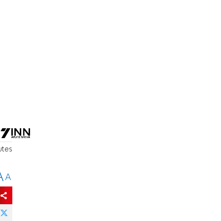
utes
A
A