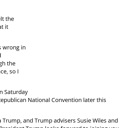
lt the
t it
s wrong in
d
gh the
ce, so I
n Saturday
 Republican National Convention later this
ra Trump, and Trump advisers Susie Wiles and