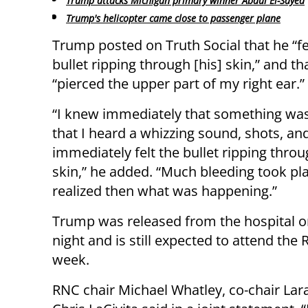
Trump attacks Michigan primary winner Abdul El-Sayed
Trump's helicopter came close to passenger plane
Trump posted on Truth Social that he “fe
bullet ripping through [his] skin,” and tha
“pierced the upper part of my right ear.”
“I knew immediately that something wa
that I heard a whizzing sound, shots, an
immediately felt the bullet ripping throu
skin,” he added. “Much bleeding took pla
realized then what was happening.”
Trump was released from the hospital o
night and is still expected to attend the
week.
RNC chair Michael Whatley, co-chair La