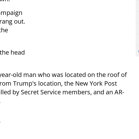
campaign
rang out.
the
 the head
-year-old man who was located on the roof of
from Trump's location, the New York Post
lled by Secret Service members, and an AR-
.