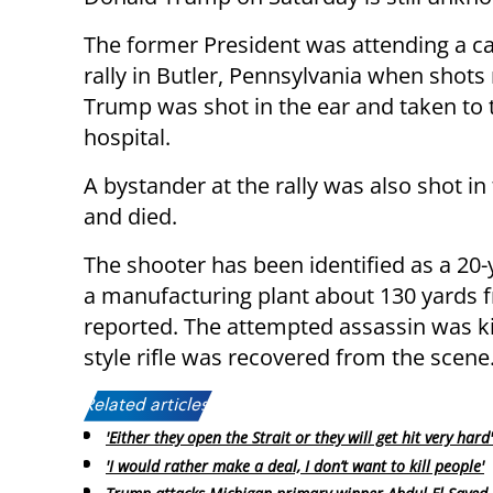
The former President was attending a 
rally in Butler, Pennsylvania when shots 
Trump was shot in the ear and taken to 
hospital.
A bystander at the rally was also shot in
and died.
The shooter has been identified as a 20
a manufacturing plant about 130 yards 
reported. The attempted assassin was ki
style rifle was recovered from the scene
Related articles:
'Either they open the Strait or they will get hit very hard'
'I would rather make a deal, I don’t want to kill people'