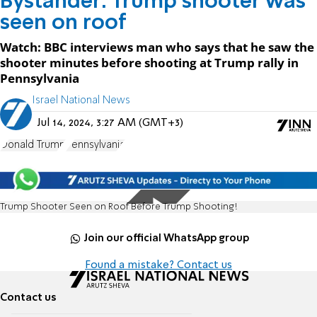
Bystander: Trump shooter was
seen on roof
Watch: BBC interviews man who says that he saw the
shooter minutes before shooting at Trump rally in
Pennsylvania
Israel National News
Jul 14, 2024, 3:27 AM (GMT+3)
Donald Trump
Pennsylvania
Trump Shooter Seen on Roof Before Trump Shooting!
Join our official WhatsApp group
Found a mistake? Contact us
Contact us