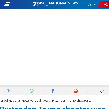
-
+
Israel National News
Global News
Bystander: Trump shooter was seen on roof