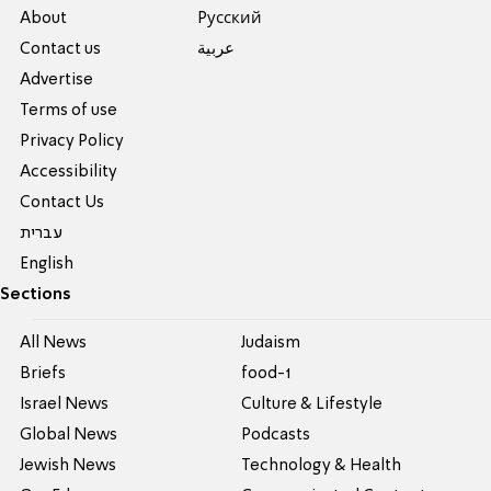
About
Pусский
Contact us
عربية
Advertise
Terms of use
Privacy Policy
Accessibility
Contact Us
עברית
English
Sections
All News
Judaism
Briefs
food-1
Israel News
Culture & Lifestyle
Global News
Podcasts
Jewish News
Technology & Health