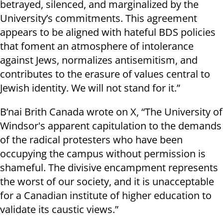
betrayed, silenced, and marginalized by the
University’s commitments. This agreement
appears to be aligned with hateful BDS policies
that foment an atmosphere of intolerance
against Jews, normalizes antisemitism, and
contributes to the erasure of values central to
Jewish identity. We will not stand for it.”
B’nai Brith Canada wrote on X, “The University of
Windsor's apparent capitulation to the demands
of the radical protesters who have been
occupying the campus without permission is
shameful. The divisive encampment represents
the worst of our society, and it is unacceptable
for a Canadian institute of higher education to
validate its caustic views.”