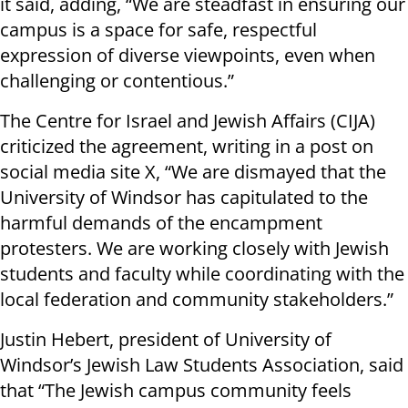
it said, adding, “We are steadfast in ensuring our
campus is a space for safe, respectful
expression of diverse viewpoints, even when
challenging or contentious.”
The Centre for Israel and Jewish Affairs (CIJA)
criticized the agreement, writing in a post on
social media site X, “We are dismayed that the
University of Windsor has capitulated to the
harmful demands of the encampment
protesters. We are working closely with Jewish
students and faculty while coordinating with the
local federation and community stakeholders.”
Justin Hebert, president of University of
Windsor’s Jewish Law Students Association, said
that “The Jewish campus community feels