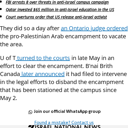
FBI arrests 8 over threats in anti-Israel campus campaign
Qatar invested $65 million in anti-Israel education in the US
Court overturns order that US release anti-Israel activist
They did so a day after
an Ontario judge ordered
the pro-Palestinian Arab encampment to vacate
the area.
U of T
turned to the courts
in late May in an
effort to clear the encampment. B'nai Brith
Canada
later announced
it had filed to intervene
in the legal efforts to disband the encampment
that has been stationed at the campus since
May 2.
Join our official WhatsApp group
Found a mistake? Contact us