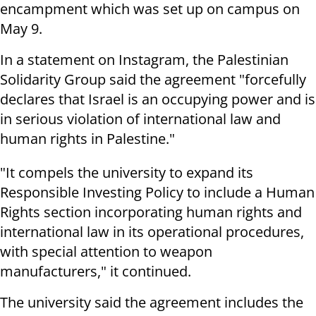
encampment which was set up on campus on
May 9.
In a statement on Instagram, the Palestinian
Solidarity Group said the agreement "forcefully
declares that Israel is an occupying power and is
in serious violation of international law and
human rights in Palestine."
"It compels the university to expand its
Responsible Investing Policy to include a Human
Rights section incorporating human rights and
international law in its operational procedures,
with special attention to weapon
manufacturers," it continued.
The university said the agreement includes the