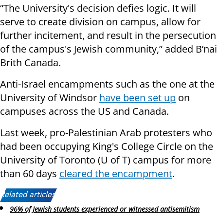
“The University's decision defies logic. It will
serve to create division on campus, allow for
further incitement, and result in the persecution
of the campus's Jewish community,” added B’nai
Brith Canada.
Anti-Israel encampments such as the one at the
University of Windsor
have been set up
on
campuses across the US and Canada.
Last week, pro-Palestinian Arab protesters who
had been occupying King's College Circle on the
University of Toronto (U of T) campus for more
than 60 days
cleared the encampment
.
Related articles:
96% of Jewish students experienced or witnessed antisemitism