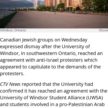
Windsor, Ontario
iStock
Canadian Jewish groups on Wednesday
expressed dismay after the University of
Windsor, in southwestern Ontario, reached an
agreement with anti-Israel protesters which
appeared to capitulate to the demands of the
protesters.
CTV News
reported that the University had
confirmed it has reached an agreement with the
University of Windsor Student Alliance (UWSA)
and students involved in a pro-Palestinian Arab