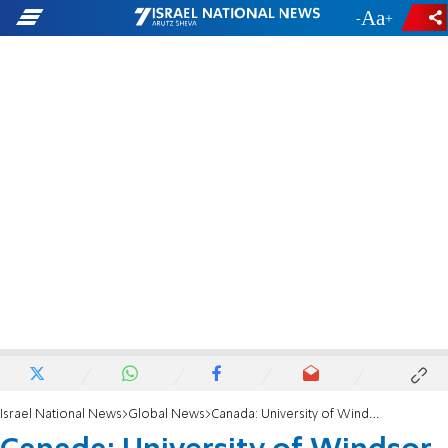
-
+
Israel National News
Global News
Canada: University of Windsor reaches agreement with anti-Israel protesters