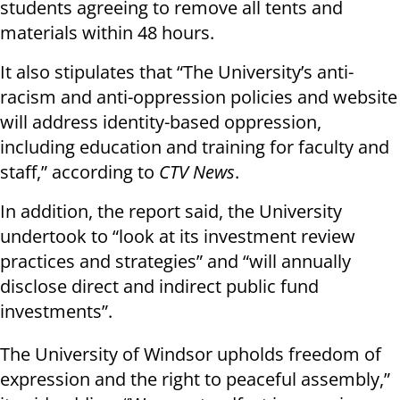
students agreeing to remove all tents and
materials within 48 hours.
It also stipulates that “The University’s anti-
racism and anti-oppression policies and website
will address identity-based oppression,
including education and training for faculty and
staff,” according to
CTV News
.
In addition, the report said, the University
undertook to “look at its investment review
practices and strategies” and “will annually
disclose direct and indirect public fund
investments”.
The University of Windsor upholds freedom of
expression and the right to peaceful assembly,”