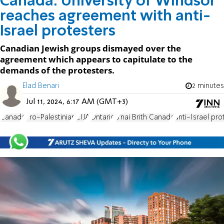
Canada: University of Windsor
reaches agreement with anti-
Israel protesters
Canadian Jewish groups dismayed over the
agreement which appears to capitulate to the
demands of the protesters.
Elad Benari
2 minutes
Jul 11, 2024, 6:17 AM (GMT+3)
Canada
Pro-Palestinian
CIJA
Ontario
B'nai Brith Canada
anti-Israel pro