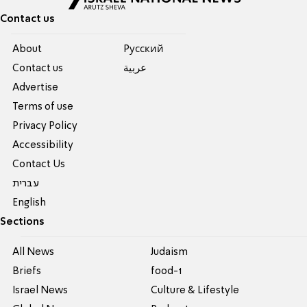
Contact us
About
Pусский
Contact us
عربية
Advertise
Terms of use
Privacy Policy
Accessibility
Contact Us
עברית
English
Sections
All News
Judaism
Briefs
food-1
Israel News
Culture & Lifestyle