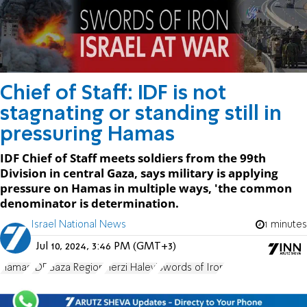
Chief of Staff: IDF is not
stagnating or standing still in
pressuring Hamas
IDF Chief of Staff meets soldiers from the 99th
Division in central Gaza, says military is applying
pressure on Hamas in multiple ways, 'the common
denominator is determination.
Israel National News
1 minutes
Jul 10, 2024, 3:46 PM (GMT+3)
Hamas
IDF
Gaza Region
Herzi Halevi
Swords of Iron