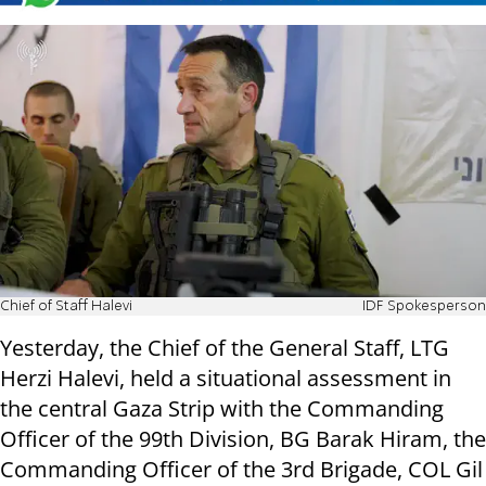
Chief of Staff Halevi
IDF Spokesperson
Yesterday, the Chief of the General Staff, LTG
Herzi Halevi, held a situational assessment in
the central Gaza Strip with the Commanding
Officer of the 99th Division, BG Barak Hiram, the
Commanding Officer of the 3rd Brigade, COL Gil