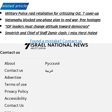
Related articles:
Military Police raid retaliation for criticizing Oct. 7 cover-up
Netanyahu blocked one-phase plan to end war, free hostages
“IDF leaders must change attitude toward democracy"
Smotrich and Chief of Staff Zamir clash: I miss Herzi Halevi
Found a mistake? Contact us
Contact us
About
Pусский
Contact us
عربية
Advertise
Terms of use
Privacy Policy
Accessibility
Contact Us