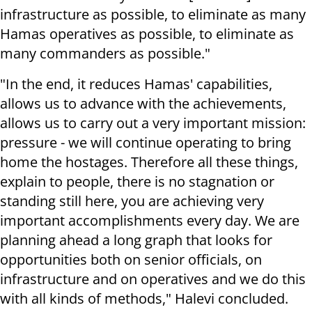
infrastructure as possible, to eliminate as many
Hamas operatives as possible, to eliminate as
many commanders as possible."
"In the end, it reduces Hamas' capabilities,
allows us to advance with the achievements,
allows us to carry out a very important mission:
pressure - we will continue operating to bring
home the hostages. Therefore all these things,
explain to people, there is no stagnation or
standing still here, you are achieving very
important accomplishments every day. We are
planning ahead a long graph that looks for
opportunities both on senior officials, on
infrastructure and on operatives and we do this
with all kinds of methods," Halevi concluded.