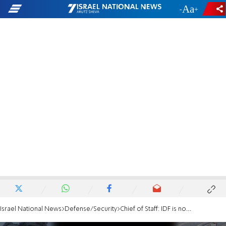
-
+
Israel National News
Defense/Security
Chief of Staff: IDF is not stagnating or standing still in pressuring Hamas