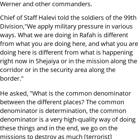
Werner and other commanders.
Chief of Staff Halevi told the soldiers of the 99th
Division,"We apply military pressure in various
ways. What we are doing in Rafah is different
from what you are doing here, and what you are
doing here is different from what is happening
right now in Shejaiya or in the mission along the
corridor or in the security area along the
border."
He asked, "What is the common denominator
between the different places? The common
denominator is determination, the common
denominator is a very high-quality way of doing
these things and in the end, we go on the
missions to destroy as much [terrorist]