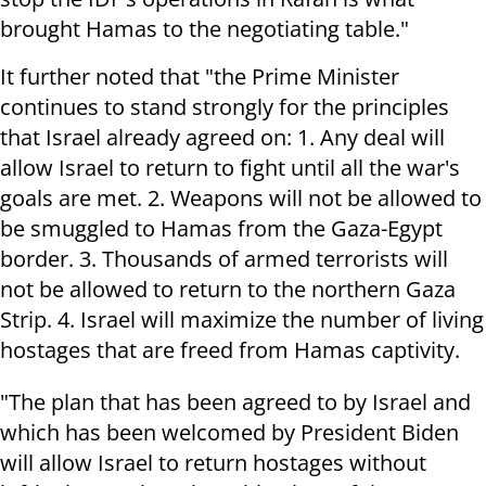
brought Hamas to the negotiating table."
It further noted that "the Prime Minister
continues to stand strongly for the principles
that Israel already agreed on: 1. Any deal will
allow Israel to return to fight until all the war's
goals are met. 2. Weapons will not be allowed to
be smuggled to Hamas from the Gaza-Egypt
border. 3. Thousands of armed terrorists will
not be allowed to return to the northern Gaza
Strip. 4. Israel will maximize the number of living
hostages that are freed from Hamas captivity.
"The plan that has been agreed to by Israel and
which has been welcomed by President Biden
will allow Israel to return hostages without