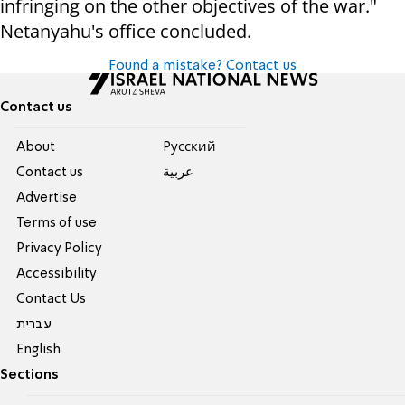
infringing on the other objectives of the war."
Netanyahu's office concluded.
Found a mistake? Contact us
Contact us
About
Pусский
Contact us
عربية
Advertise
Terms of use
Privacy Policy
Accessibility
Contact Us
עברית
English
Sections