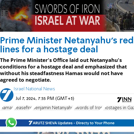
Prime Minister Netanyahu's red
lines for a hostage deal
The Prime Minister's Office laid out Netanyahu's
conditions for a hostage deal and emphasized that
without his steadfastness Hamas would not have
agreed to negotiate.
Israel National News
Jul 7, 2024, 7:55 PM (GMT+3)
Hamas
ceasefire
Benjamin Netanyahu
Swords of Iron
Hostages in Ga