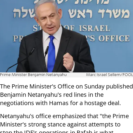
Prime Minister Benjamin Netanyahu
Marc Israel Sellem/POOL
The Prime Minister's Office on Sunday published
Benjamin Netanyahu's red lines in the
negotiations with Hamas for a hostage deal.
Netanyahu's office emphasized that "the Prime
Minister's strong stance against attempts to
stop the IDF's operations in Rafah is what