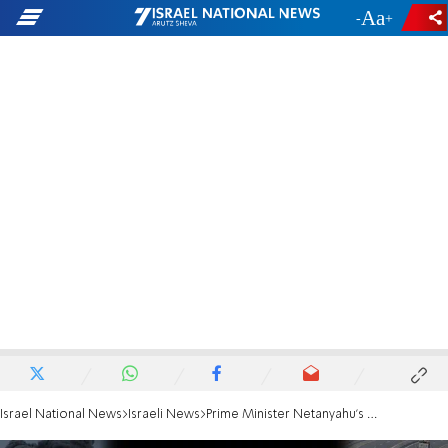
-
+
Israel National News
Israeli News
Prime Minister Netanyahu's red lines for a hostage deal