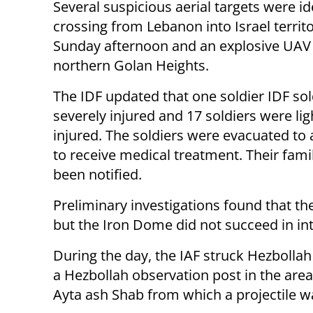
Several suspicious aerial targets were id
crossing from Lebanon into Israel territ
Sunday afternoon and an explosive UAV f
northern Golan Heights.
The IDF updated that one soldier IDF so
severely injured and 17 soldiers were lig
injured. The soldiers were evacuated to 
to receive medical treatment. Their fami
been notified.
Preliminary investigations found that th
but the Iron Dome did not succeed in int
During the day, the IAF struck Hezbollah
a Hezbollah observation post in the area
Ayta ash Shab from which a projectile wa