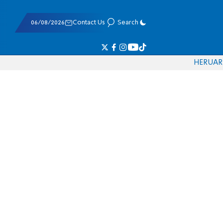
06/08/2026
Contact Us
Search
HE
RU
AR