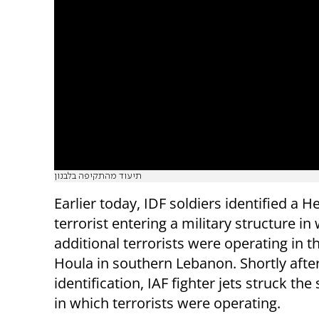
תיעוד מהתקיפה בלבנון
Earlier today, IDF soldiers identified a H
terrorist entering a military structure in
additional terrorists were operating in t
Houla in southern Lebanon. Shortly afte
identification, IAF fighter jets struck the
in which terrorists were operating.