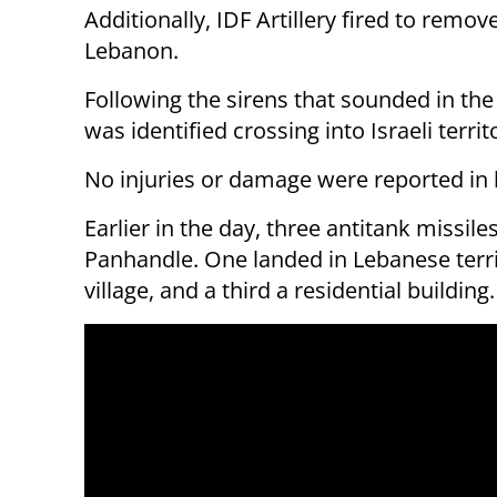
Additionally, IDF Artillery fired to remov
Lebanon.
Following the sirens that sounded in the a
was identified crossing into Israeli terri
No injuries or damage were reported in 
Earlier in the day, three antitank missil
Panhandle. One landed in Lebanese terri
village, and a third a residential buildin