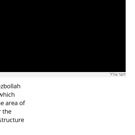
דובר צה"ל
ezbollah
 which
he area of
r the
 structure