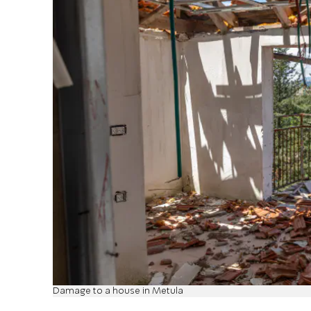
Damage to a house in Metula