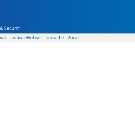
& Security
alth
Yeshiva Website
Contact us
More