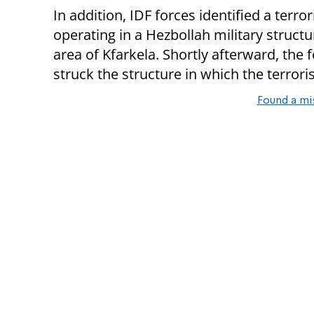
In addition, IDF forces identified a terror
operating in a Hezbollah military structu
area of Kfarkela. Shortly afterward, the 
struck the structure in which the terrori
Found a mi