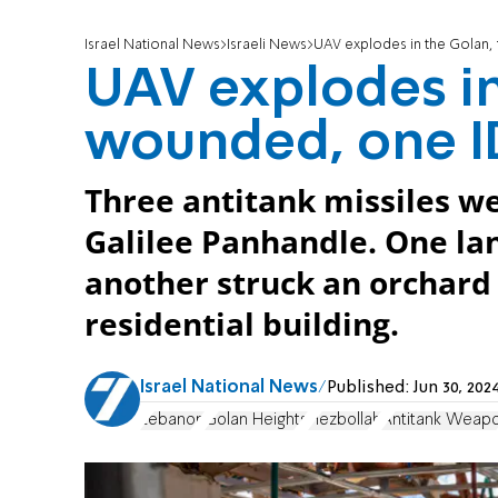
Israel National News
Israeli News
UAV explodes in the Golan, 
UAV explodes in
wounded, one ID
Three antitank missiles w
Galilee Panhandle. One lan
another struck an orchard w
residential building.
Israel National News
Published:
Jun 30, 20
Lebanon
Golan Heights
Hezbollah
Antitank Weap