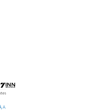
a
utes
A
A