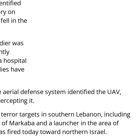
entified
ory on
ell in the
ldier was
htly
a hospital
lies have
e aerial defense system identified the UAV,
ercepting it.
 terror targets in southern Lebanon, including
 of Markaba and a launcher in the area of
s fired today toward northern Israel.