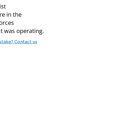
ist
re in the
forces
st was operating.
stake? Contact us