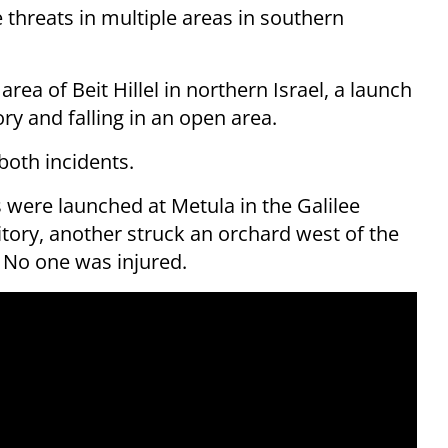
e threats in multiple areas in southern
rea of Beit Hillel in northern Israel, a launch
tory and falling in an open area.
both incidents.
es were launched at Metula in the Galilee
tory, another struck an orchard west of the
g. No one was injured.