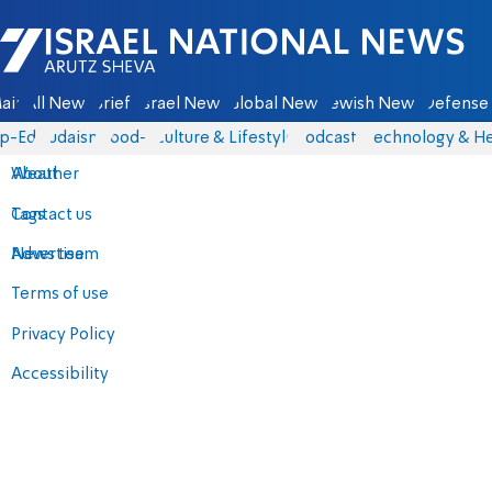
Israel National News - Arutz Sheva
ain
All News
Briefs
Israel News
Global News
Jewish News
Defense 
p-Eds
Judaism
food-1
Culture & Lifestyle
Podcasts
Technology & He
About
Weather
Contact us
Tags
Advertise
News team
Terms of use
Privacy Policy
Accessibility