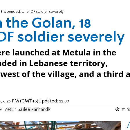
18 wounded, one IDF soldier severely
 the Golan, 18
F soldier severely
ere launched at Metula in the
ded in Lebanese territory,
est of the village, and a third 
24, 6:23 PM (GMT+3)
Updated:
22:09
1 min
on
Metula
Galilee Panhandle