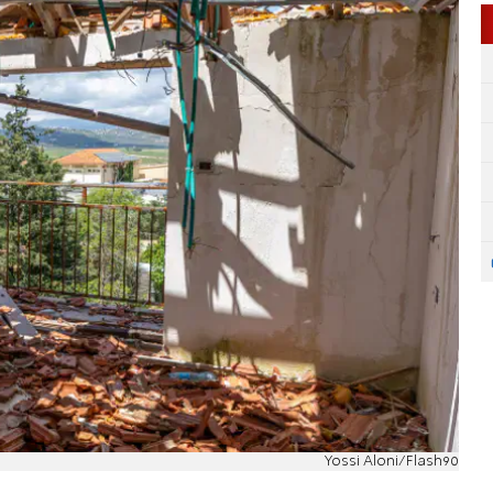
Yossi Aloni/Flash90