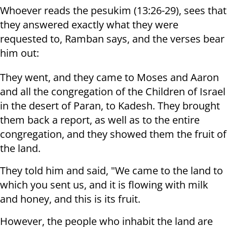
Whoever reads the pesukim (13:26-29), sees that
they answered exactly what they were
requested to, Ramban says, and the verses bear
him out:
They went, and they came to Moses and Aaron
and all the congregation of the Children of Israel
in the desert of Paran, to Kadesh. They brought
them back a report, as well as to the entire
congregation, and they showed them the fruit of
the land.
They told him and said, "We came to the land to
which you sent us, and it is flowing with milk
and honey, and this is its fruit.
However, the people who inhabit the land are