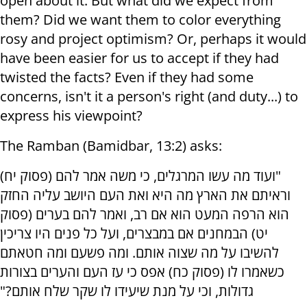
open about it. But what did we expect from
them? Did we want them to color everything
rosy and project optimism? Or, perhaps it would
have been easier for us to accept if they had
twisted the facts? Even if they had some
concerns, isn't it a person's right (and duty...) to
express his viewpoint?
The Ramban (Bamidbar, 13:2) asks:
"ועוד מה עשו המרגלים, כי משה אמר להם (פסוק יח)
וראיתם את הארץ מה היא ואת העם היושב עליה החזק
הוא הרפה המעט הוא אם רב, ואמר להם בערים (פסוק
יט) הבמחנים אם במבצרים, ועל כל פנים היו צריכין
להשיבו על מה שצוה אותם. ומה פשעם ומה חטאתם
כשאמרו לו (פסוק כח) אפס כי עז העם והערים בצורות
גדולות, וכי על מנת שיעידו לו שקר שלח אותם?"