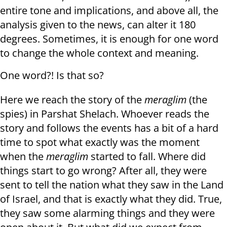
entire tone and implications, and above all, the
analysis given to the news, can alter it 180
degrees. Sometimes, it is enough for one word
to change the whole context and meaning.
One word?! Is that so?
Here we reach the story of the
meraglim
(the
spies) in Parshat Shelach. Whoever reads the
story and follows the events has a bit of a hard
time to spot what exactly was the moment
when the
meraglim
started to fall. Where did
things start to go wrong? After all, they were
sent to tell the nation what they saw in the Land
of Israel, and that is exactly what they did. True,
they saw some alarming things and they were