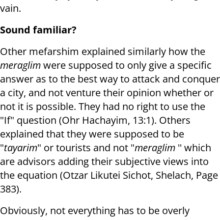
vain.
Sound familiar?
Other mefarshim explained similarly how the
meraglim
were supposed to only give a specific
answer as to the best way to attack and conquer
a city, and not venture their opinion whether or
not it is possible. They had no right to use the
"If" question (Ohr Hachayim, 13:1). Others
explained that they were supposed to be
"
tayarim
" or tourists and not "
meraglim
'' which
are advisors adding their subjective views into
the equation (Otzar Likutei Sichot, Shelach, Page
383).
Obviously, not everything has to be overly