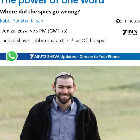
The power of one word
Where did the spies go wrong?
Rabbi Yonatan Kirsch
2 minutes
Jun 26, 2024, 9:13 PM (GMT+3)
Parshat Shavua
Rabbi Yonatan Kirsch
Sin Of The Spies