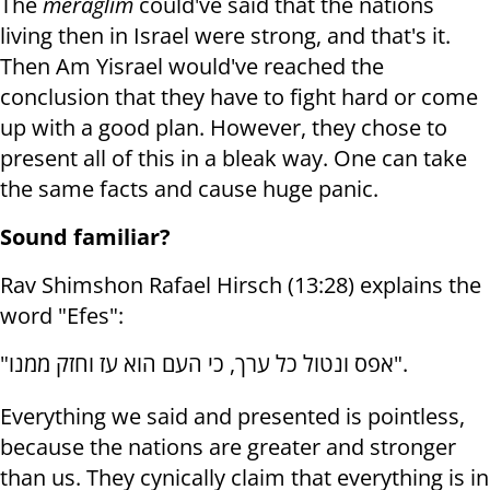
The
meraglim
could've said that the nations
living then in Israel were strong, and that's it.
Then Am Yisrael would've reached the
conclusion that they have to fight hard or come
up with a good plan. However, they chose to
present all of this in a bleak way. One can take
the same facts and cause huge panic.
Sound familiar?
Rav Shimshon Rafael Hirsch (13:28) explains the
word "Efes":
"
אפס ונטול כל ערך, כי העם הוא עז וחזק ממנו
".
Everything we said and presented is pointless,
because the nations are greater and stronger
than us. They cynically claim that everything is in