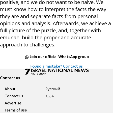
positive, and we do not want to be naive. We
must know how to interpret the facts the way
they are and separate facts from personal
opinions and analysis. Afterwards, we achieve a
full picture of the puzzle, and, together with
emunah, build the proper and accurate
approach to challenges.
Join our official WhatsApp group
Found a mistake? Contact us
Contact us
About
Pусский
Contact us
عربية
Advertise
Terms of use