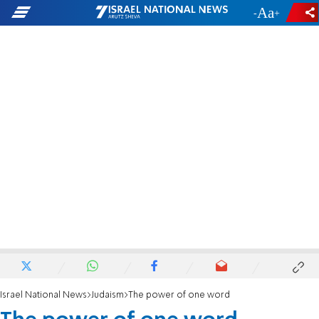
-
+
Israel National News
Judaism
The power of one word