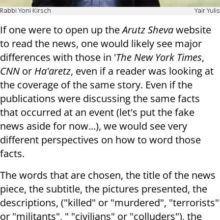
Rabbi Yoni Kirsch
Yair Yulis
If one were to open up the
Arutz Sheva
website
to read the news, one would likely see major
differences with those in '
The New York Times
,
CNN
or
Ha'aretz
, even if a reader was looking at
the coverage of the same story. Even if the
publications were discussing the same facts
that occurred at an event (let's put the fake
news aside for now...), we would see very
different perspectives on how to word those
facts.
The words that are chosen, the title of the news
piece, the subtitle, the pictures presented, the
descriptions, ("killed" or "murdered", "terrorists"
or "militants", " "civilians" or "colluders"), the