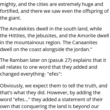
mighty, and the cities are extremely huge and
fortified, and there we saw even the offspring of
the giant.
The Amalekites dwell in the south land, while
the Hittites, the Jebusites, and the Amorite dwell
in the mountainous region. The Canaanites
dwell on the coast alongside the Jordan."
The Ramban later on (pasuk 27) explains that it
all relates to one word that they added and
changed everything- "efes":
Obviously, we expect them to tell the truth, and
that's what they did. However, by adding the
word "efes..." they added a statement of their
own that conquering the land is beyond our