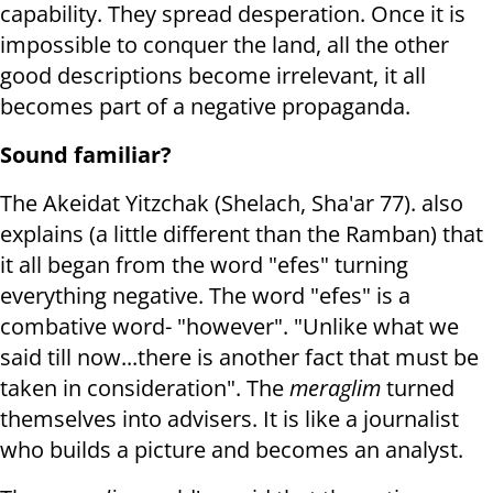
capability. They spread desperation. Once it is
impossible to conquer the land, all the other
good descriptions become irrelevant, it all
becomes part of a negative propaganda.
Sound familiar?
The Akeidat Yitzchak (Shelach, Sha'ar 77). also
explains (a little different than the Ramban) that
it all began from the word "efes" turning
everything negative. The word "efes" is a
combative word- "however". "Unlike what we
said till now...there is another fact that must be
taken in consideration". The
meraglim
turned
themselves into advisers. It is like a journalist
who builds a picture and becomes an analyst.