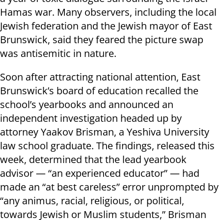
Hamas war. Many observers, including the local
Jewish federation and the Jewish mayor of East
Brunswick, said they feared the picture swap
was antisemitic in nature.
Soon after attracting national attention, East
Brunswick’s board of education recalled the
school’s yearbooks and announced an
independent investigation headed up by
attorney Yaakov Brisman, a Yeshiva University
law school graduate. The findings, released this
week, determined that the lead yearbook
advisor — “an experienced educator” — had
made an “at best careless” error unprompted by
“any animus, racial, religious, or political,
towards Jewish or Muslim students,” Brisman