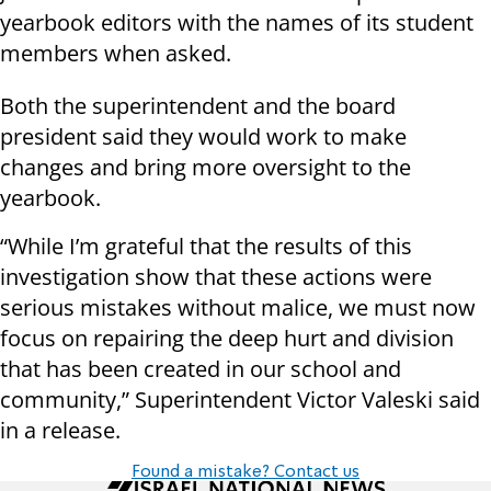
yearbook editors with the names of its student
members when asked.
Both the superintendent and the board
president said they would work to make
changes and bring more oversight to the
yearbook.
“While I’m grateful that the results of this
investigation show that these actions were
serious mistakes without malice, we must now
focus on repairing the deep hurt and division
that has been created in our school and
community,” Superintendent Victor Valeski said
in a release.
Found a mistake? Contact us