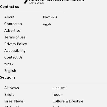
Contact us
About
Pусский
Contact us
عربية
Advertise
Terms of use
Privacy Policy
Accessibility
Contact Us
עברית
English
Sections
All News
Judaism
Briefs
food-1
Israel News
Culture & Lifestyle