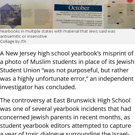
Yearbooks in multiple states with material that Jews said was
antisemitic or insensitive
Collage by JTA
A New Jersey high school yearbook’s misprint of
a photo of Muslim students in place of its Jewish
Student Union “was not purposeful, but rather
was a highly unfortunate error,” an independent
investigator has concluded.
The controversy at East Brunswick High School
was one of several yearbook incidents that had
concerned Jewish parents in recent months, as
student yearbook editors attempted to capture
a year of toxic dialogue surrounding the Israel-