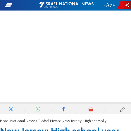
-
+
Israel National News
Global News
New Jersey: High school year book swaps photo of Muslims for photo of Jews