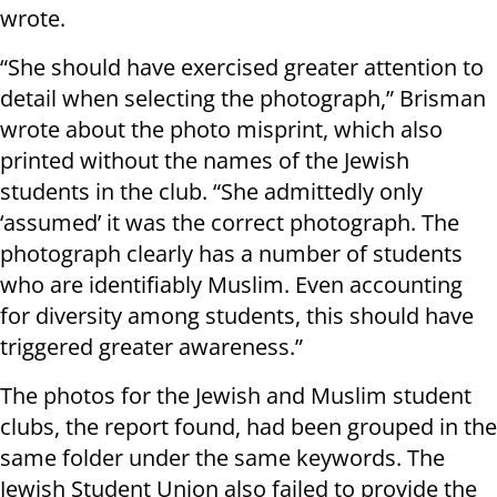
wrote.
“She should have exercised greater attention to
detail when selecting the photograph,” Brisman
wrote about the photo misprint, which also
printed without the names of the Jewish
students in the club. “She admittedly only
‘assumed’ it was the correct photograph. The
photograph clearly has a number of students
who are identifiably Muslim. Even accounting
for diversity among students, this should have
triggered greater awareness.”
The photos for the Jewish and Muslim student
clubs, the report found, had been grouped in the
same folder under the same keywords. The
Jewish Student Union also failed to provide the