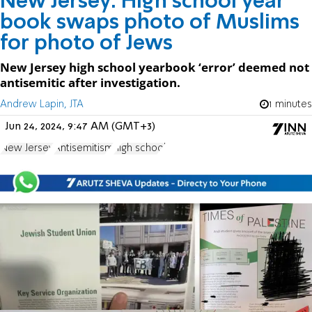
New Jersey: High school year
book swaps photo of Muslims
for photo of Jews
New Jersey high school yearbook ‘error’ deemed not
antisemitic after investigation.
Andrew Lapin, JTA
1 minutes
Jun 24, 2024, 9:47 AM (GMT+3)
New Jersey
Antisemitism
high school