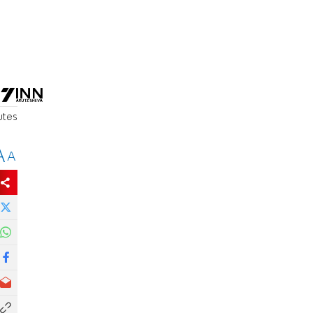
utes
A
A