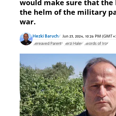
would make sure that the I
the helm of the military pa
war.
Hezki Baruch
Jun 23, 2024, 10:26 PM (GMT+
Bereaved Parents
Herzi Halevi
Swords of Iron