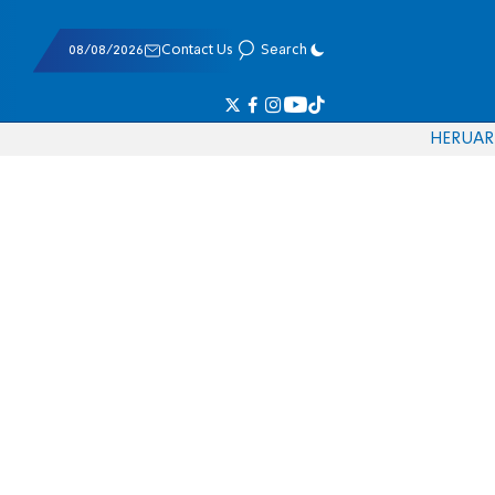
08/08/2026
Contact Us
Search
HE
RU
AR