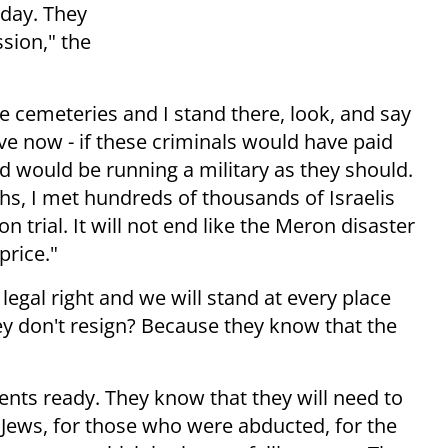
 day. They
sion," the
he cemeteries and I stand there, look, and say
ive now - if these criminals would have paid
nd would be running a military as they should.
nths, I met hundreds of thousands of Israelis
 trial. It will not end like the Meron disaster
price."
legal right and we will stand at every place
y don't resign? Because they know that the
nts ready. They know that they will need to
 Jews, for those who were abducted, for the