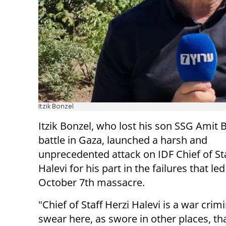
Itzik Bonzel
Itzik Bonzel, who lost his son SSG Amit 
battle in Gaza, launched a harsh and
unprecedented attack on IDF Chief of Sta
Halevi for his part in the failures that led
October 7th massacre.
"Chief of Staff Herzi Halevi is a war crimin
swear here, as swore in other places, that