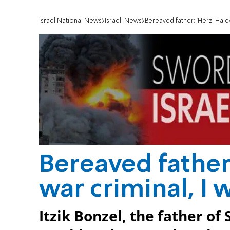
Israel National News
Israeli News
Bereaved father: 'Herzi Halevi
Bereaved father:
war criminal, I 
Itzik Bonzel, the father of