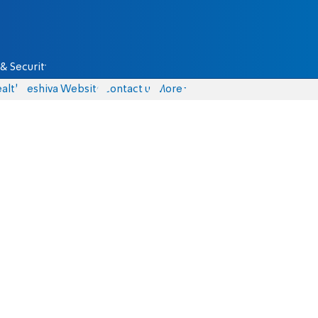
& Security
alth
Yeshiva Website
Contact us
More