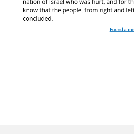
nation of Israel who was hurt, and for th
know that the people, from right and left
concluded.
Found a mi