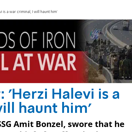
 is a war criminal, I will haunt him'
 'Herzi Halevi is a
will haunt him'
 SSG Amit Bonzel, swore that he