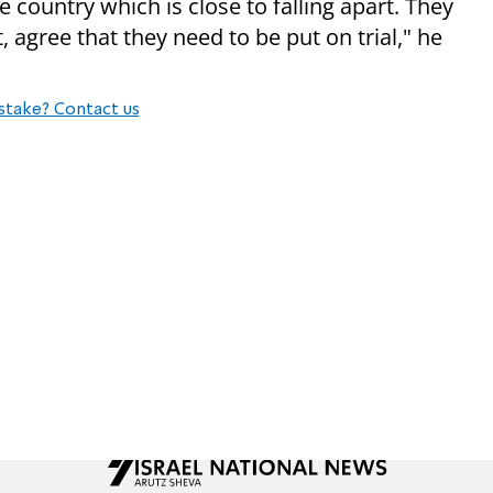
e country which is close to falling apart. They
, agree that they need to be put on trial," he
stake? Contact us