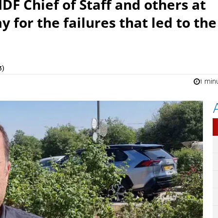
DF Chief of Staff and others at
y for the failures that led to the
3)
1 min