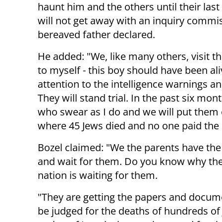
haunt him and the others until their last
will not get away with an inquiry commis
bereaved father declared.
He added: "We, like many others, visit t
to myself - this boy should have been al
attention to the intelligence warnings a
They will stand trial. In the past six mo
who swear as I do and we will put them on
where 45 Jews died and no one paid the 
Bozel claimed: "We the parents have the 
and wait for them. Do you know why the
nation is waiting for them.
"They are getting the papers and docume
be judged for the deaths of hundreds of