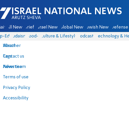
Israel National News - Arutz Sheva
ain
All News
Briefs
Israel News
Global News
Jewish News
Defense 
p-Eds
Judaism
food-1
Culture & Lifestyle
Podcasts
Technology & He
About
Weather
Contact us
Tags
Advertise
News team
Terms of use
Privacy Policy
Accessibility