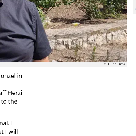
Arutz Sheva
Bonzel in
ff Herzi
 to the
al. I
 I will