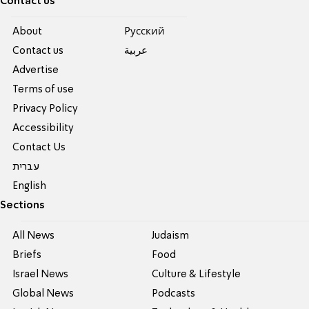
Contact us
About
Pусский
Contact us
عربية
Advertise
Terms of use
Privacy Policy
Accessibility
Contact Us
עברית
English
Sections
All News
Judaism
Briefs
Food
Israel News
Culture & Lifestyle
Global News
Podcasts