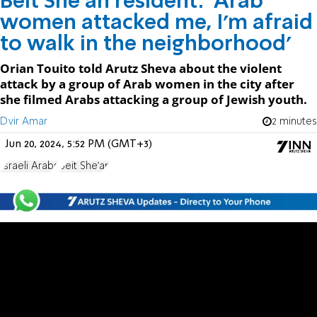
Beit She'an resident: 'Arab
women attacked me, I'm afraid
to walk in the neighborhood'
Orian Touito told Arutz Sheva about the violent
attack by a group of Arab women in the city after
she filmed Arabs attacking a group of Jewish youth.
Dvir Amar
2 minutes
Jun 20, 2024, 5:52 PM (GMT+3)
Israeli Arabs
Beit She'an