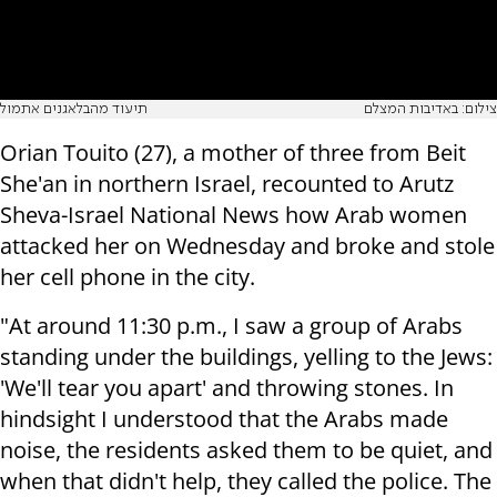
תיעוד מהבלאגנים אתמול
צילום: באדיבות המצלם
Orian Touito (27), a mother of three from Beit
She'an in northern Israel, recounted to Arutz
Sheva-Israel National News how Arab women
attacked her on Wednesday and broke and stole
her cell phone in the city.
"At around 11:30 p.m., I saw a group of Arabs
standing under the buildings, yelling to the Jews:
'We'll tear you apart' and throwing stones. In
hindsight I understood that the Arabs made
noise, the residents asked them to be quiet, and
when that didn't help, they called the police. The