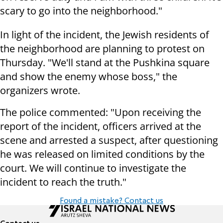
scary to go into the neighborhood."
In light of the incident, the Jewish residents of
the neighborhood are planning to protest on
Thursday. "We'll stand at the Pushkina square
and show the enemy whose boss," the
organizers wrote.
The police commented: "Upon receiving the
report of the incident, officers arrived at the
scene and arrested a suspect, after questioning
he was released on limited conditions by the
court. We will continue to investigate the
incident to reach the truth."
Found a mistake? Contact us