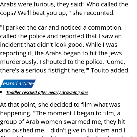
Arabs were furious, they said: 'Who called the
cops? We'll beat you up,'" she recounted.
"I parked the car and noticed a commotion. I
called the police and reported that I saw an
incident that didn't look good. While I was
reporting it, the Arabs began to hit the Jews
murderously. I shouted to the police, 'Come,
there's a serious fistfight here,'" Touito added.
Related articles:
Toddler rescued after nearly drowning dies
At that point, she decided to film what was
happening. "The moment I began to film, a
group of Arab women swarmed me, they hit
and pushed me. I didn't give in to them and I