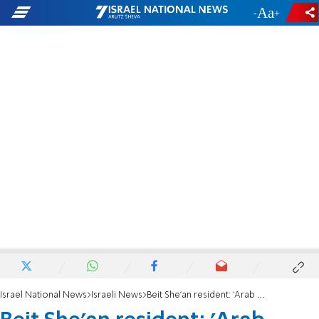
-
+
Israel National News
Israeli News
Beit She'an resident: 'Arab women attacked me, I'm afraid to walk in the neighborhood'