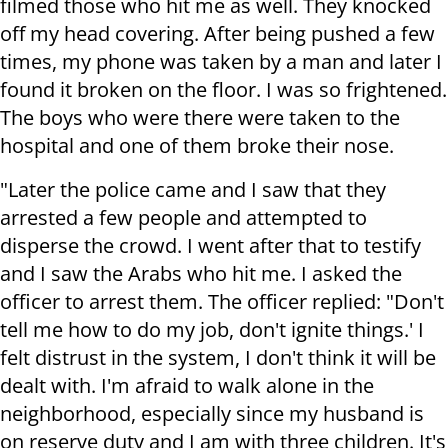
filmed those who hit me as well. They knocked
off my head covering. After being pushed a few
times, my phone was taken by a man and later I
found it broken on the floor. I was so frightened.
The boys who were there were taken to the
hospital and one of them broke their nose.
"Later the police came and I saw that they
arrested a few people and attempted to
disperse the crowd. I went after that to testify
and I saw the Arabs who hit me. I asked the
officer to arrest them. The officer replied: "Don't
tell me how to do my job, don't ignite things.' I
felt distrust in the system, I don't think it will be
dealt with. I'm afraid to walk alone in the
neighborhood, especially since my husband is
on reserve duty and I am with three children. It's