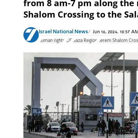
from 8 am-7 pm along the
Shalom Crossing to the Sal
Israel National News
Jun 16, 2024, 10:57 
human rights
IDF
Gaza Region
Kerem Shalom Cros