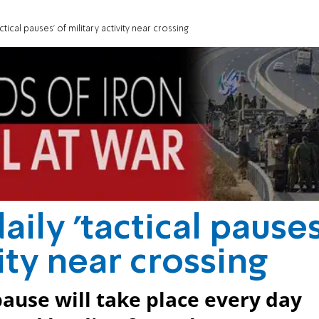
tical pauses' of military activity near crossing
ily 'tactical pauses
vity near crossing
ause will take place every day