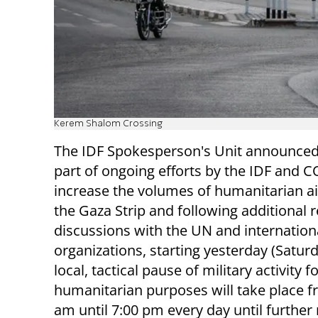
Kerem Shalom Crossing
The IDF Spokesperson's Unit announced
part of ongoing efforts by the IDF and 
increase the volumes of humanitarian ai
the Gaza Strip and following additional r
discussions with the UN and internation
organizations, starting yesterday (Saturd
local, tactical pause of military activity f
humanitarian purposes will take place f
am until 7:00 pm every day until further 