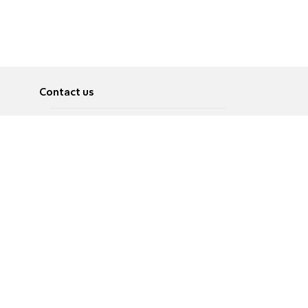
Contact us
About
Pусский
Contact us
عربية
Advertise
Terms of use
Privacy Policy
Accessibility
Contact Us
עברית
English