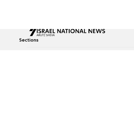
Sections
All News
Culture & Lifestyle
Briefs
Podcasts
Israel News
Technology & Health
Global News
Communicated Conten
Jewish News
Weather
Op-Eds
Tags
Defense & Security
Judaism
food-1
© All rights reserved to Israel National News Ltd.