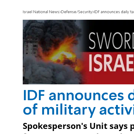
Israel National News
Defense/Security
IDF announces daily 'tac
IDF announces da
of military acti
Spokesperson's Unit says p