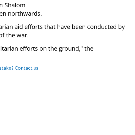
em Shalom
hen northwards.
tarian aid efforts that have been conducted by
f the war.
tarian efforts on the ground," the
stake? Contact us