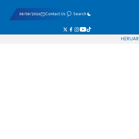
08/08/2026
Contact Us
Search
HE
RU
AR