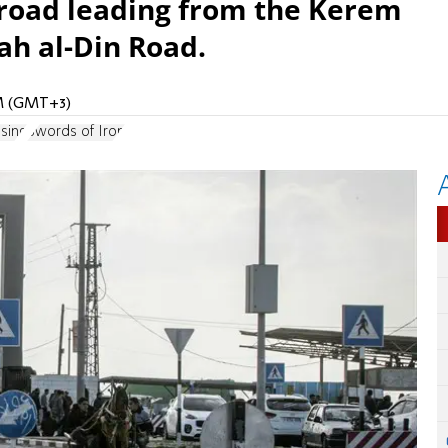
 road leading from the Kerem
ah al-Din Road.
AM (GMT+3)
sing
Swords of Iron