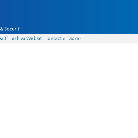
& Security
alth
Yeshiva Website
Contact us
More