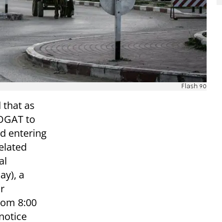
Flash 90
 that as
COGAT to
d entering
elated
al
ay), a
or
rom 8:00
notice