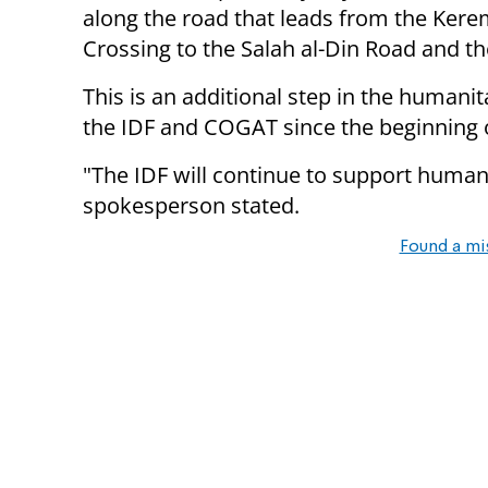
along the road that leads from the Ker
Crossing to the Salah al-Din Road and t
This is an additional step in the humani
the IDF and COGAT since the beginning o
"The IDF will continue to support humani
spokesperson stated.
Found a mi