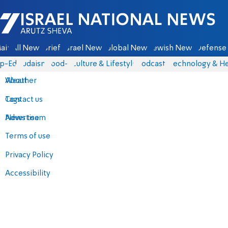
Israel National News - Arutz Sheva
ain
All News
Briefs
Israel News
Global News
Jewish News
Defense 
p-Eds
Judaism
food-1
Culture & Lifestyle
Podcasts
Technology & He
About
Weather
Contact us
Tags
Advertise
News team
Terms of use
Privacy Policy
Accessibility