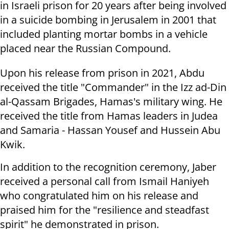
in Israeli prison for 20 years after being involved
in a suicide bombing in Jerusalem in 2001 that
included planting mortar bombs in a vehicle
placed near the Russian Compound.
Upon his release from prison in 2021, Abdu
received the title "Commander" in the Izz ad-Din
al-Qassam Brigades, Hamas's military wing. He
received the title from Hamas leaders in Judea
and Samaria - Hassan Yousef and Hussein Abu
Kwik.
In addition to the recognition ceremony, Jaber
received a personal call from Ismail Haniyeh
who congratulated him on his release and
praised him for the "resilience and steadfast
spirit" he demonstrated in prison.