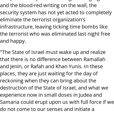
and the blood-red writing on the wall, the
security system has not yet acted to completely
eliminate the terrorist organization's
infrastructure, leaving ticking time bombs like
the terrorist who was eliminated last night free
and happy.
"The State of Israel must wake up and realize
that there is no difference between Ramallah
and Jenin, or Rafah and Khan Yunis. In these
places, they are just waiting for the day of
reckoning when they can bring about the
destruction of the State of Israel, and what we
experience now in small doses in Judea and
Samaria could erupt upon us with full force if we
do not come to our senses and initiate a