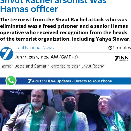
Shvut Rachel arsonist was
Hamas officer
The terrorist from the Shvut Rachel attack who was
eliminated was a freed prisoner and a senior Hamas
operative who received recognition from the heads
of the terrorist organization, including Yahya Sinwar.
Israel National News
2 minutes
Jun 11, 2024, 11:26 AM (GMT+3)
Hamas
Judea and Samaria
terrorist release
Shvut Rachel