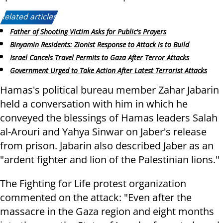
Related articles:
Father of Shooting Victim Asks for Public's Prayers
Binyamin Residents: Zionist Response to Attack is to Build
Israel Cancels Travel Permits to Gaza After Terror Attacks
Government Urged to Take Action After Latest Terrorist Attacks
Hamas's political bureau member Zahar Jabarin
held a conversation with him in which he
conveyed the blessings of Hamas leaders Salah
al-Arouri and Yahya Sinwar on Jaber's release
from prison. Jabarin also described Jaber as an
"ardent fighter and lion of the Palestinian lions."
The Fighting for Life protest organization
commented on the attack: "Even after the
massacre in the Gaza region and eight months