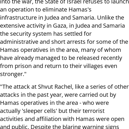
into the war, the State of Israel refuses to launch
an operation to eliminate Hamas's
infrastructure in Judea and Samaria. Unlike the
extensive activity in Gaza, in Judea and Samaria
the security system has settled for
administrative and short arrests for some of the
Hamas operatives in the area, many of whom
have already managed to be released recently
from prison and return to their villages even
stronger."
"The attack at Shvut Rachel, like a series of other
attacks in the past year, were carried out by
Hamas operatives in the area - who were
actually 'sleeper cells' but their terrorist
activities and affiliation with Hamas were open
and public. Despite the blaring warning signs