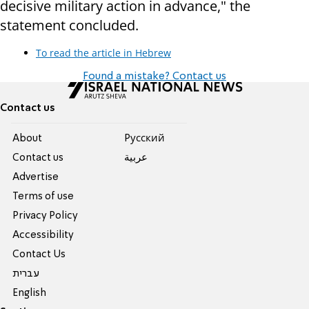
decisive military action in advance," the
statement concluded.
To read the article in Hebrew
Found a mistake? Contact us
Contact us
About
Pусский
Contact us
عربية
Advertise
Terms of use
Privacy Policy
Accessibility
Contact Us
עברית
English