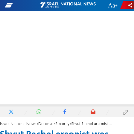
-
+
Israel National News
Defense/Security
Shvut Rachel arsonist was Hamas officer