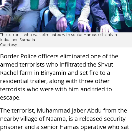
The terrorist who was eliminated with senior Hamas officials in
Judea and Samaria
Courtesy
Border Police officers eliminated one of the
armed terrorists who infiltrated the Shvut
Rachel farm in Binyamin and set fire to a
residential trailer, along with three other
terrorists who were with him and tried to
escape.
The terrorist, Muhammad Jaber Abdu from the
nearby village of Naama, is a released security
prisoner and a senior Hamas operative who sat