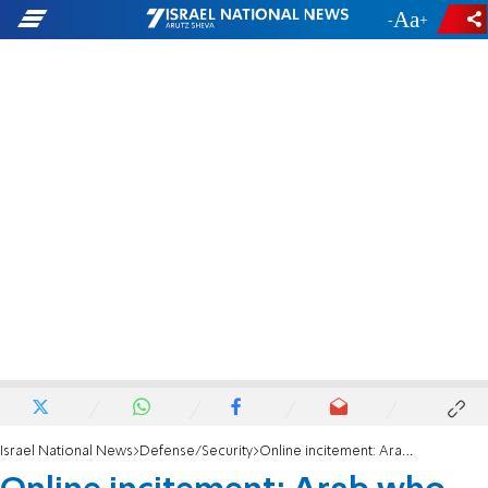
-
+
Israel National News
Defense/Security
Online incitement: Arab who impersonated a soldier and slandered Israel was arrested