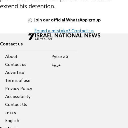
extend his detention.
Join our official WhatsApp group
Found a mistake? Contact us
Contact us
About
Pусский
Contact us
عربية
Advertise
Terms of use
Privacy Policy
Accessibility
Contact Us
עברית
English