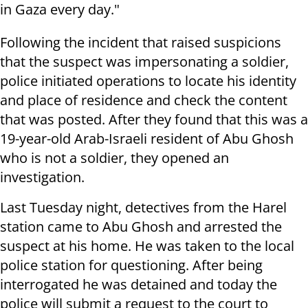
in Gaza every day."
Following the incident that raised suspicions
that the suspect was impersonating a soldier,
police initiated operations to locate his identity
and place of residence and check the content
that was posted. After they found that this was a
19-year-old Arab-Israeli resident of Abu Ghosh
who is not a soldier, they opened an
investigation.
Last Tuesday night, detectives from the Harel
station came to Abu Ghosh and arrested the
suspect at his home. He was taken to the local
police station for questioning. After being
interrogated he was detained and today the
police will submit a request to the court to