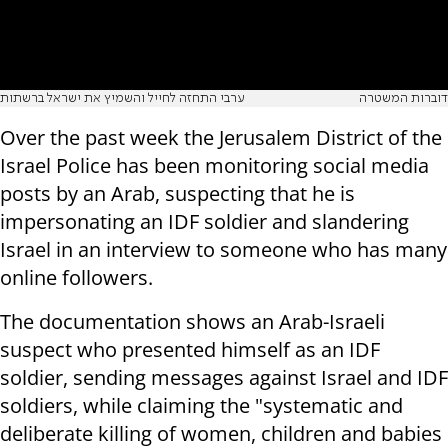
ערבי התחזה לחייל והשמיץ את ישראל ברשתות
דוברות המשטרה
Over the past week the Jerusalem District of the
Israel Police has been monitoring social media
posts by an Arab, suspecting that he is
impersonating an IDF soldier and slandering
Israel in an interview to someone who has many
online followers.
The documentation shows an Arab-Israeli
suspect who presented himself as an IDF
soldier, sending messages against Israel and IDF
soldiers, while claiming the "systematic and
deliberate killing of women, children and babies