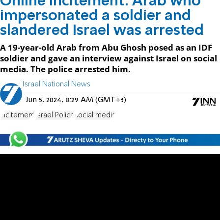
Online incitement: Arab who
impersonated a soldier and
slandered Israel was arrested
A 19-year-old Arab from Abu Ghosh posed as an IDF
soldier and gave an interview against Israel on social
media. The police arrested him.
Israel National News
Jun 5, 2024, 8:29 AM (GMT+3)
incitement
Israel Police
social media