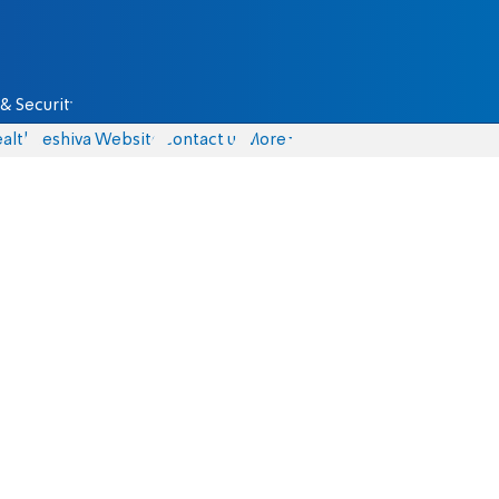
& Security
alth
Yeshiva Website
Contact us
More