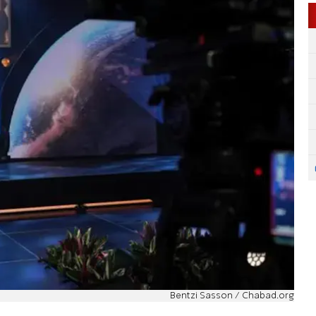
Bentzi Sasson / Chabad.org