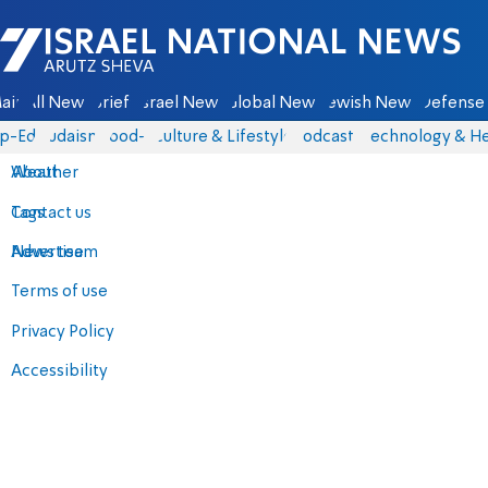
Israel National News - Arutz Sheva
ain
All News
Briefs
Israel News
Global News
Jewish News
Defense 
p-Eds
Judaism
food-1
Culture & Lifestyle
Podcasts
Technology & He
About
Weather
Contact us
Tags
Advertise
News team
Terms of use
Privacy Policy
Accessibility