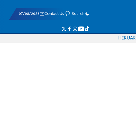
07/08/2026
Contact Us
Search
HE
RU
AR