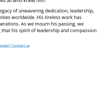
red all who knew him.
egacy of unwavering dedication, leadership,
ies worldwide. His tireless work has
nerations. As we mourn his passing, we
 that his spirit of leadership and compassion
stake? Contact us