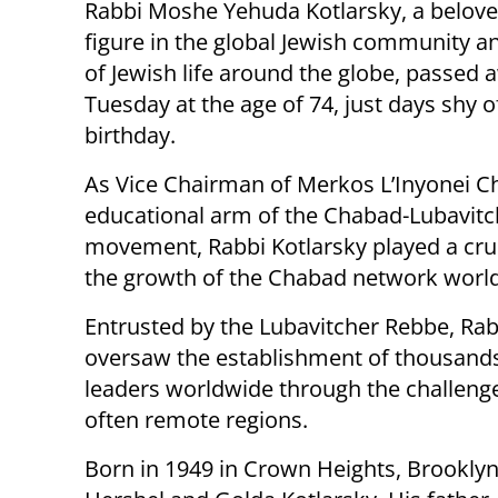
Rabbi Moshe Yehuda Kotlarsky, a belov
figure in the global Jewish community a
of Jewish life around the globe, passed 
Tuesday at the age of 74, just days shy o
birthday.
As Vice Chairman of Merkos L’Inyonei C
educational arm of the Chabad-Lubavitc
movement, Rabbi Kotlarsky played a cruci
the growth of the Chabad network worl
Entrusted by the Lubavitcher Rebbe, R
oversaw the establishment of thousand
leaders worldwide through the challenge
often remote regions.
Born in 1949 in Crown Heights, Brooklyn