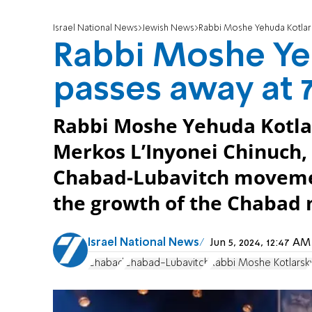
Israel National News
Jewish News
Rabbi Moshe Yehuda Kotlars
Rabbi Moshe Ye
passes away at 
Rabbi Moshe Yehuda Kotlar
Merkos L’Inyonei Chinuch,
Chabad-Lubavitch movement
the growth of the Chabad
Israel National News
Jun 5, 2024, 12:47 A
Chabad
Chabad-Lubavitch
Rabbi Moshe Kotlarsk