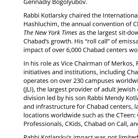
Gennadiy Bogolyubov.
Rabbi Kotlarsky chaired the Internationa
Hashluchim, the annual convention of C
The New York Times
as the largest sit-d
Chabad’s growth. His “roll call” of emiss
impact of over 6,000 Chabad centers wo
In his role as Vice Chairman of Merkos
initiatives and institutions, including 
operates on over 230 campuses worldwid
(JLI), the largest provider of adult Jewi
division led by his son Rabbi Mendy Kot
and infrastructure for Chabad centers,
locations worldwide such as the CTeen
Professionals, CKids, Chabad on Call, an
Rabbi Kotlarsky's impact was not limited