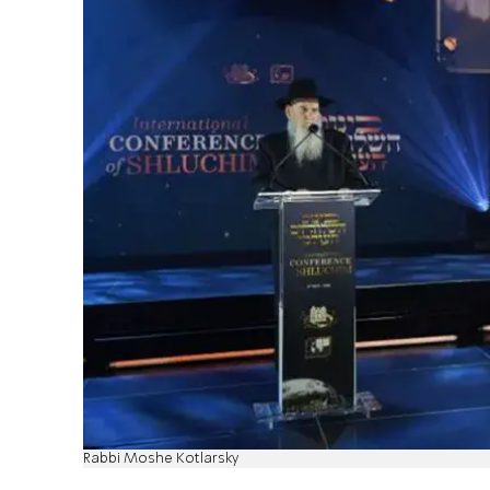
Rabbi Moshe Kotlarsky