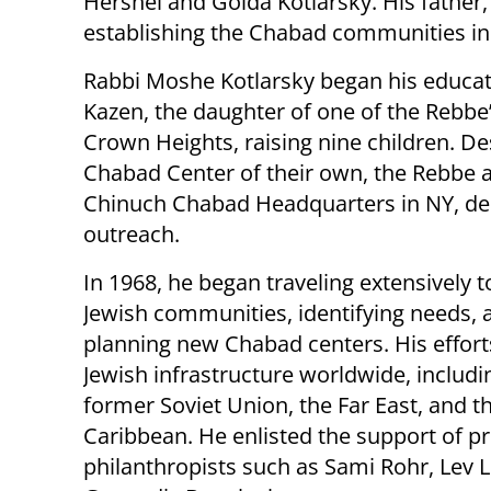
Hershel and Golda Kotlarsky. His father,
establishing the Chabad communities i
Rabbi Moshe Kotlarsky began his educat
Kazen, the daughter of one of the Rebbe’s
Crown Heights, raising nine children. Des
Chabad Center of their own, the Rebbe 
Chinuch Chabad Headquarters in NY, dedi
outreach.
In 1968, he began traveling extensively t
Jewish communities, identifying needs, 
planning new Chabad centers. His effort
Jewish infrastructure worldwide, includi
former Soviet Union, the Far East, and t
Caribbean. He enlisted the support of 
philanthropists such as Sami Rohr, Lev L