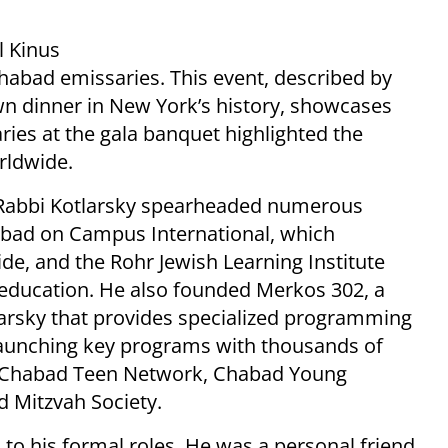
l Kinus
habad emissaries. This event, described by
own dinner in New York’s history, showcases
aries at the gala banquet highlighted the
rldwide.
, Rabbi Kotlarsky spearheaded numerous
Chabad on Campus International, which
e, and the Rohr Jewish Learning Institute
sh education. He also founded Merkos 302, a
larsky that provides specialized programming
 launching key programs with thousands of
: Chabad Teen Network, Chabad Young
d Mitzvah Society.
 to his formal roles. He was a personal friend