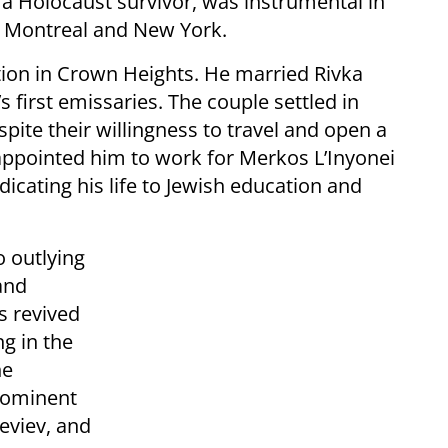
 a Holocaust survivor, was instrumental in
n Montreal and New York.
ion in Crown Heights. He married Rivka
 first emissaries. The couple settled in
pite their willingness to travel and open a
appointed him to work for Merkos L’Inyonei
cating his life to Jewish education and
o outlying
and
s revived
ng in the
he
prominent
eviev, and