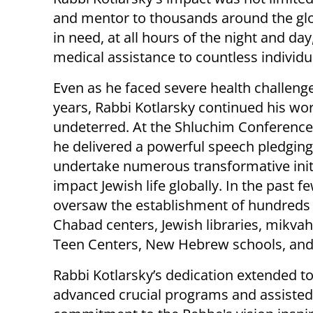
and mentor to thousands around the glo
in need, at all hours of the night and d
medical assistance to countless individu
Even as he faced severe health challenge
years, Rabbi Kotlarsky continued his wo
undeterred. At the Shluchim Conference
he delivered a powerful speech pledging
undertake numerous transformative initi
impact Jewish life globally. In the past f
oversaw the establishment of hundreds
Chabad centers, Jewish libraries, mikvah
Teen Centers, New Hebrew schools, an
Rabbi Kotlarsky’s dedication extended to
advanced crucial programs and assisted 