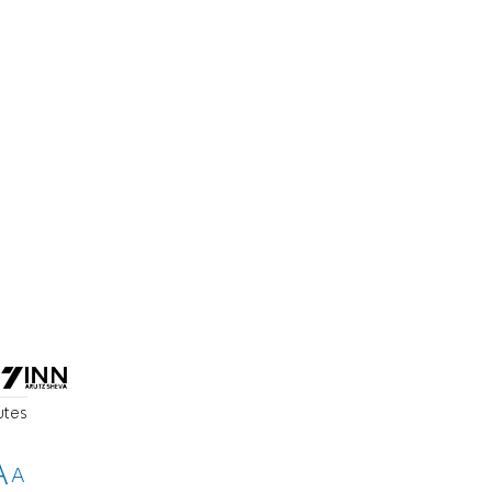
utes
A
A