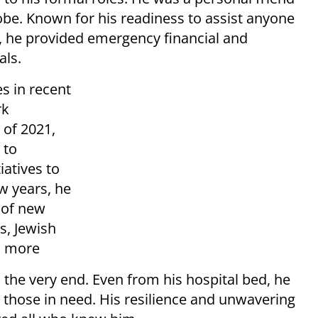
be. Known for his readiness to assist anyone
ay, he provided emergency financial and
als.
s in recent
rk
 of 2021,
 to
atives to
ew years, he
 of new
s, Jewish
d more
 the very end. Even from his hospital bed, he
those in need. His resilience and unwavering