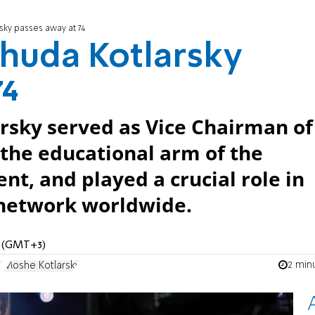
ky passes away at 74
huda Kotlarsky
74
sky served as Vice Chairman of
 the educational arm of the
, and played a crucial role in
 network worldwide.
M (GMT+3)
2 min
y
Moshe Kotlarsky