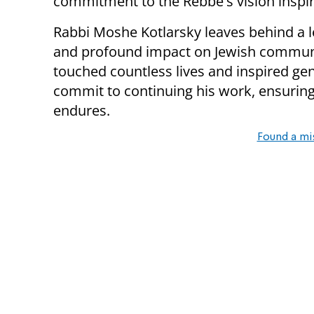
commitment to the Rebbe's vision inspi
Rabbi Moshe Kotlarsky leaves behind a l
and profound impact on Jewish communit
touched countless lives and inspired ge
commit to continuing his work, ensuring
endures.
Found a mi