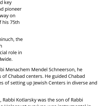
ed key
nd pioneer
away on
f his 75th
hinuch, the
h
al role in
dwide.
abbi Menachem Mendel Schneerson, he
s of Chabad centers. He guided Chabad
s of setting up Jewish Centers in diverse and
, Rabbi Kotlarsky was the son of Rabbi