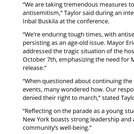
“We are taking tremendous measures to 
antisemitism,” Taylor said during an int
Inbal Buskila at the conference.
“We're enduring tough times, with anti
persisting as an age-old issue. Mayor E
addressed the tragic situation of the ho
October 7th, emphasizing the need for M
release.”
“When questioned about continuing the I
events, many wondered how. Our respons
denied their right to march,” stated Tayl
“Reflecting on the parade as a young stu
New York boasts strong leadership and a r
community’s well-being.”