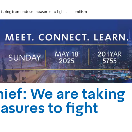
taking tremendous measures to fight antisemitism
ief: We are taking
sures to fight