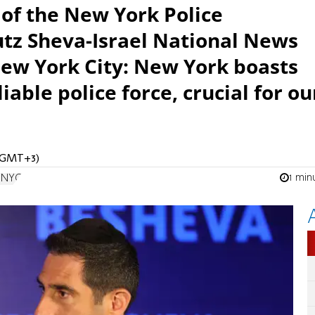
 of the New York Police
tz Sheva-Israel National News
ew York City: New York boasts
iable police force, crucial for ou
 (GMT+3)
1 min
n NYC