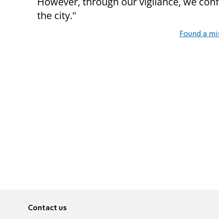
However, through our vigilance, we conf
the city."
Found a mi
Contact us