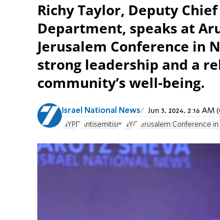
Richy Taylor, Deputy Chief
Department, speaks at Aru
Jerusalem Conference in N
strong leadership and a rel
community’s well-being.
Israel National News
Jun 3, 2024, 2:16 AM
NYPD
Antisemitism
NYC
Jerusalem Conference i