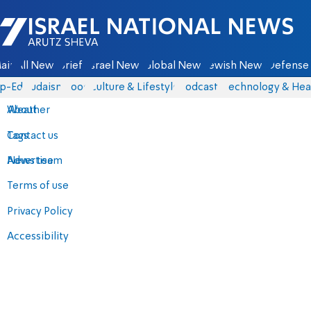
Israel National News - Arutz Sheva
ain
All News
Briefs
Israel News
Global News
Jewish News
Defense 
p-Eds
Judaism
Food
Culture & Lifestyle
Podcasts
Technology & Hea
About
Weather
Contact us
Tags
Advertise
News team
Terms of use
Privacy Policy
Accessibility