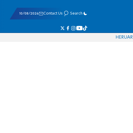
10/08/2026
Contact Us
Search
HE
RU
AR