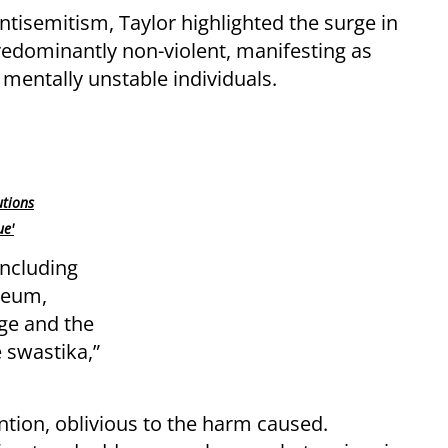
tisemitism, Taylor highlighted the surge in
redominantly non-violent, manifesting as
 mentally unstable individuals.
utions
ue'
ncluding
seum,
ge and the
e swastika,”
tion, oblivious to the harm caused.