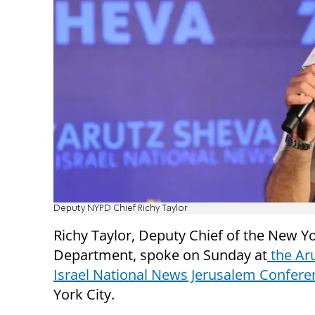
Deputy NYPD Chief Richy Taylor
Richy Taylor, Deputy Chief of the New Yo
Department, spoke on Sunday at
the Ar
Israel National News Jerusalem Confere
York City.