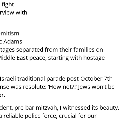
fight
erview with
semitism
ric Adams
stages separated from their families on
iddle East peace, starting with hostage
sraeli traditional parade post-October 7th
e was resolute: ‘How not?!’ Jews won't be
or.
dent, pre-bar mitzvah, I witnessed its beauty.
eliable police force, crucial for our