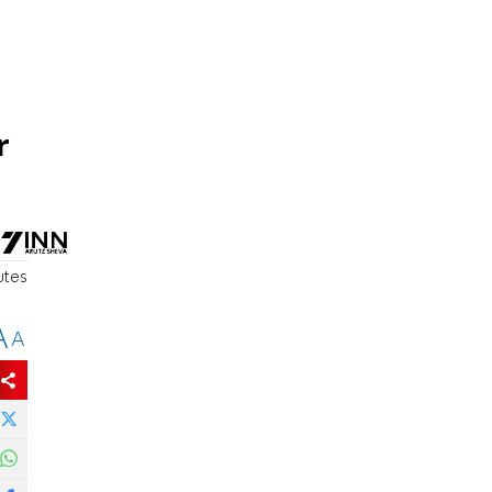
r
utes
A
A