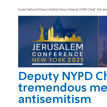
Israel National News
Global News
Deputy NYPD Chief: We are 
Deputy NYPD Ch
tremendous mea
antisemitism