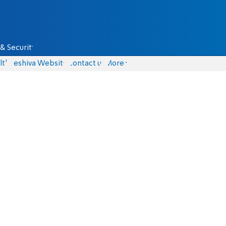
& Security
lth
Yeshiva Website
Contact us
More