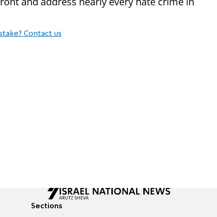
ront and address nearly every hate crime in
stake? Contact us
Sections