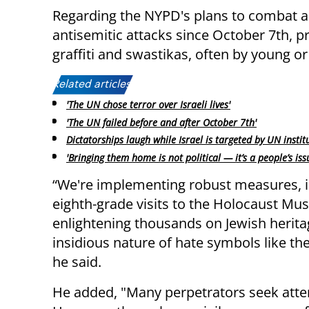
Regarding the NYPD's plans to combat an
antisemitic attacks since October 7th, p
graffiti and swastikas, often by young or
Related articles:
'The UN chose terror over Israeli lives'
'The UN failed before and after October 7th'
Dictatorships laugh while Israel is targeted by UN instit
'Bringing them home is not political — it’s a people’s iss
“We're implementing robust measures, i
eighth-grade visits to the Holocaust Mu
enlightening thousands on Jewish herita
insidious nature of hate symbols like th
he said.
He added, "Many perpetrators seek atten