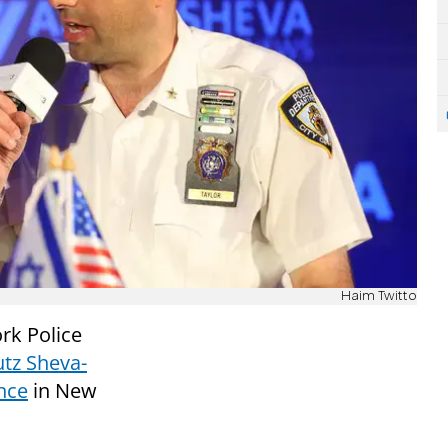
Haim Twitto
rk Police
utz Sheva-
nce
in New