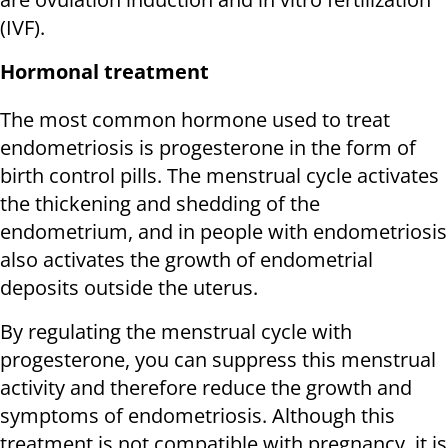
(IVF).
Hormonal treatment
The most common hormone used to treat
endometriosis is progesterone in the form of
birth control pills. The menstrual cycle activates
the thickening and shedding of the
endometrium, and in people with endometriosis
also activates the growth of endometrial
deposits outside the uterus.
By regulating the menstrual cycle with
progesterone, you can suppress this menstrual
activity and therefore reduce the growth and
symptoms of endometriosis. Although this
treatment is not compatible with pregnancy, it is