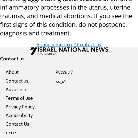
inflammatory processes in the uterus, uterine
traumas, and medical abortions. If you see the
first signs of this condition, do not postpone
diagnosis and treatment.
Found a mistake? Contact us
Contact us
About
Pусский
Contact us
عربية
Advertise
Terms of use
Privacy Policy
Accessibility
Contact Us
עברית