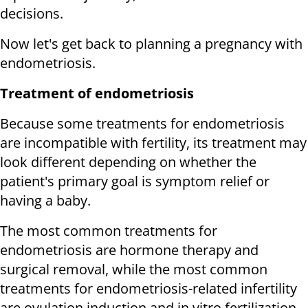
decisions.
Now let's get back to planning a pregnancy with
endometriosis.
Treatment of endometriosis
Because some treatments for endometriosis
are incompatible with fertility, its treatment may
look different depending on whether the
patient's primary goal is symptom relief or
having a baby.
The most common treatments for
endometriosis are hormone therapy and
surgical removal, while the most common
treatments for endometriosis-related infertility
are ovulation induction and in vitro fertilization