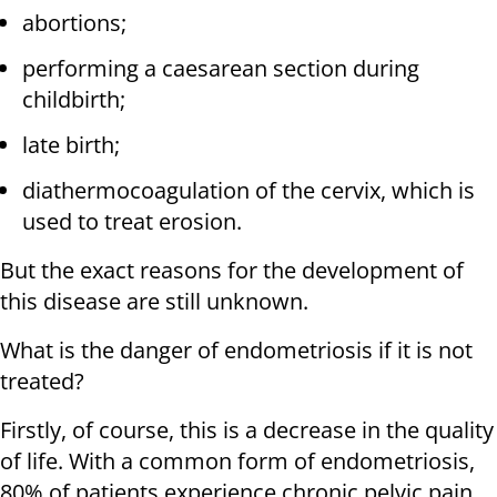
abortions;
performing a caesarean section during
childbirth;
late birth;
diathermocoagulation of the cervix, which is
used to treat erosion.
But the exact reasons for the development of
this disease are still unknown.
What is the danger of endometriosis if it is not
treated?
Firstly, of course, this is a decrease in the quality
of life. With a common form of endometriosis,
80% of patients experience chronic pelvic pain