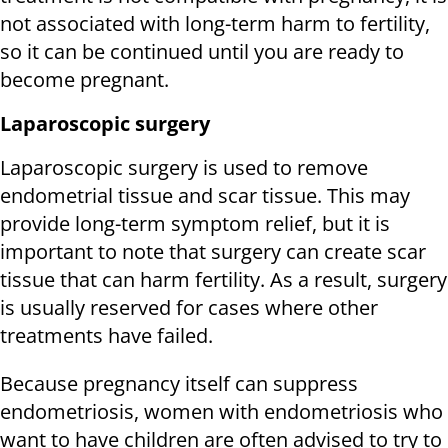
not associated with long-term harm to fertility,
so it can be continued until you are ready to
become pregnant.
Laparoscopic surgery
Laparoscopic surgery is used to remove
endometrial tissue and scar tissue. This may
provide long-term symptom relief, but it is
important to note that surgery can create scar
tissue that can harm fertility. As a result, surgery
is usually reserved for cases where other
treatments have failed.
Because pregnancy itself can suppress
endometriosis, women with endometriosis who
want to have children are often advised to try to