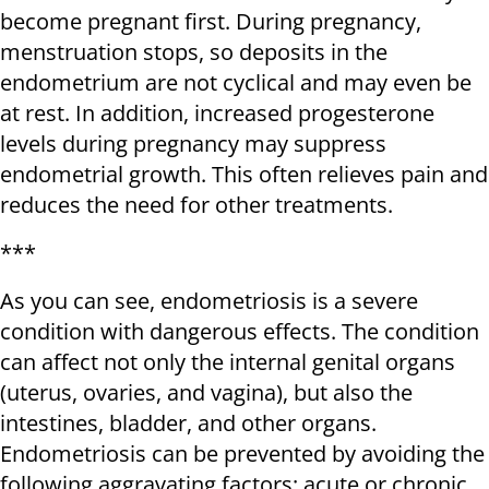
become pregnant first. During pregnancy,
menstruation stops, so deposits in the
endometrium are not cyclical and may even be
at rest. In addition, increased progesterone
levels during pregnancy may suppress
endometrial growth. This often relieves pain and
reduces the need for other treatments.
***
As you can see, endometriosis is a severe
condition with dangerous effects. The condition
can affect not only the internal genital organs
(uterus, ovaries, and vagina), but also the
intestines, bladder, and other organs.
Endometriosis can be prevented by avoiding the
following aggravating factors: acute or chronic