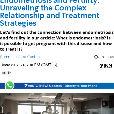
Endometriosis and Fertility:
Unraveling the Complex
Relationship and Treatment
Strategies
Let's find out the connection between endometriosis
and fertility in our article: What is endometriosis? Is
it possible to get pregnant with this disease and how
to treat it?
Communicated Content
2 minutes
May 28, 2024, 2:10 PM (GMT+3)
Fertility