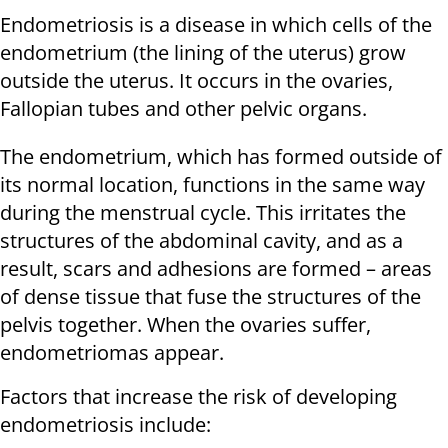
Endometriosis is a disease in which cells of the
endometrium (the lining of the uterus) grow
outside the uterus. It occurs in the ovaries,
Fallopian tubes and other pelvic organs.
The endometrium, which has formed outside of
its normal location, functions in the same way
during the menstrual cycle. This irritates the
structures of the abdominal cavity, and as a
result, scars and adhesions are formed – areas
of dense tissue that fuse the structures of the
pelvis together. When the ovaries suffer,
endometriomas appear.
Factors that increase the risk of developing
endometriosis include: