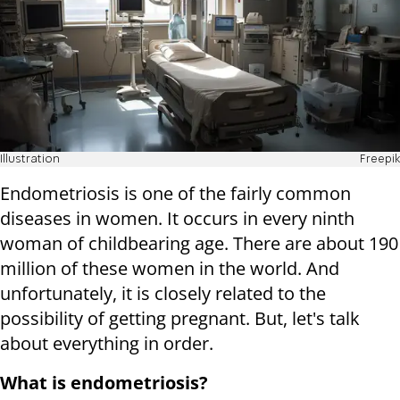
Illustration
Freepik
Endometriosis is one of the fairly common
diseases in women. It occurs in every ninth
woman of childbearing age. There are about 190
million of these women in the world. And
unfortunately, it is closely related to the
possibility of getting pregnant. But, let's talk
about everything in order.
What is endometriosis?