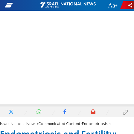
-
+
Israel National News
Communicated Content
Endometriosis and Fertility: Unraveling the Complex Relationship and Treatment Strategies