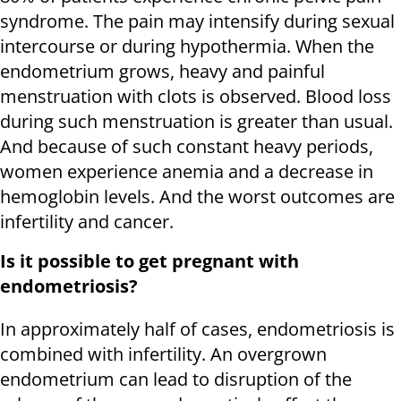
syndrome. The pain may intensify during sexual
intercourse or during hypothermia. When the
endometrium grows, heavy and painful
menstruation with clots is observed. Blood loss
during such menstruation is greater than usual.
And because of such constant heavy periods,
women experience anemia and a decrease in
hemoglobin levels. And the worst outcomes are
infertility and cancer.
Is it possible to get pregnant with
endometriosis?
In approximately half of cases, endometriosis is
combined with infertility. An overgrown
endometrium can lead to disruption of the