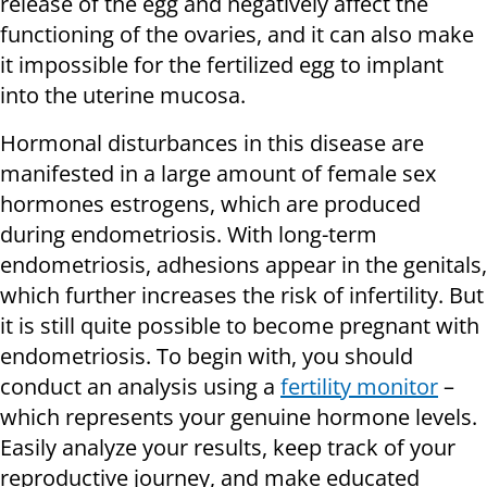
release of the egg and negatively affect the
functioning of the ovaries, and it can also make
it impossible for the fertilized egg to implant
into the uterine mucosa.
Hormonal disturbances in this disease are
manifested in a large amount of female sex
hormones estrogens, which are produced
during endometriosis. With long-term
endometriosis, adhesions appear in the genitals,
which further increases the risk of infertility. But
it is still quite possible to become pregnant with
endometriosis. To begin with, you should
conduct an analysis using a
fertility monitor
–
which represents your genuine hormone levels.
Easily analyze your results, keep track of your
reproductive journey, and make educated