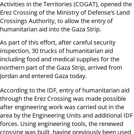
Activities in the Territories (COGAT), opened the
Erez Crossing of the Ministry of Defense's Land
Crossings Authority, to allow the entry of
humanitarian aid into the Gaza Strip.
As part of this effort, after careful security
inspection, 30 trucks of humanitarian aid
including food and medical supplies for the
northern part of the Gaza Strip, arrived from
Jordan and entered Gaza today.
According to the IDF, entry of humanitarian aid
through the Erez Crossing was made possible
after engineering work was carried out in the
area by the Engineering Units and additional IDF
forces. Using engineering tools, the renewed
crossing was built, having previously been used