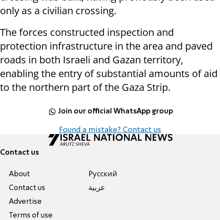
only as a civilian crossing.
The forces constructed inspection and
protection infrastructure in the area and paved
roads in both Israeli and Gazan territory,
enabling the entry of substantial amounts of aid
to the northern part of the Gaza Strip.
Join our official WhatsApp group
Found a mistake? Contact us
Contact us
About
Pусский
Contact us
عربية
Advertise
Terms of use