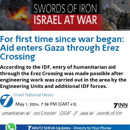
For first time since war began:
Aid enters Gaza through Erez
Crossing
According to the IDF, entry of humanitarian aid
through the Erez Crossing was made possible after
engineering work was carried out in the area by the
Engineering Units and additional IDF forces.
Israel National News
May 1, 2024, 7:38 PM (GMT+3)
humanitarian aid
Erez Crossing
COGAT
IDF
Gaza aid
Swords of Iron