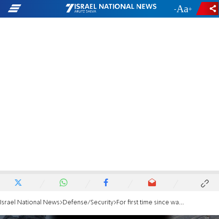
-
+
Israel National News
Defense/Security
For first time since war began: Aid enters Gaza through Erez Crossing