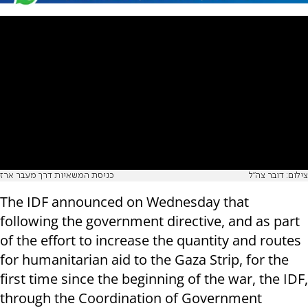
כניסת המשאיות דרך מעבר ארז
צילום: דובר צה"ל
The IDF announced on Wednesday that
following the government directive, and as part
of the effort to increase the quantity and routes
for humanitarian aid to the Gaza Strip, for the
first time since the beginning of the war, the IDF,
through the Coordination of Government