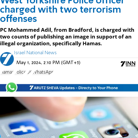
West Yorkshire Police officer
charged with two terrorism
offenses
PC Mohammed Adil, from Bradford, is charged with
two counts of publishing an image in support of an
illegal organization, specifically Hamas.
Israel National News
May 1, 2024, 2:10 PM (GMT+3)
Hamas
Police
UK
WhatsApp