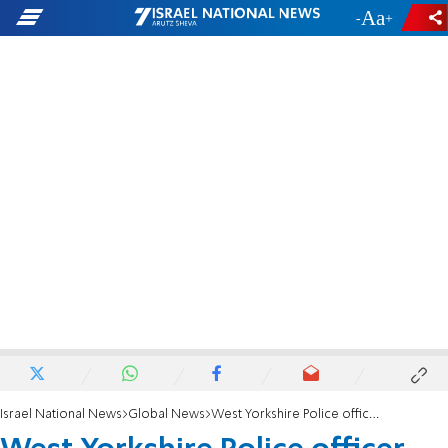
-
+
Israel National News
Global News
West Yorkshire Police officer charged with two terrorism offenses