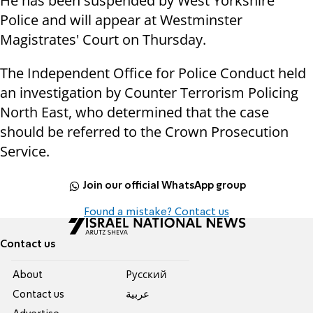
He has been suspended by West Yorkshire
Police and will appear at Westminster
Magistrates' Court on Thursday.
The Independent Office for Police Conduct held
an investigation by Counter Terrorism Policing
North East, who determined that the case
should be referred to the Crown Prosecution
Service.
Join our official WhatsApp group
Found a mistake? Contact us
Contact us
About
Pусский
Contact us
عربية