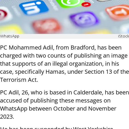
WhatsApp
iStock
PC Mohammed Adil, from Bradford, has been
charged with two counts of publishing an image
that supports of an illegal organization, in his
case, specifically Hamas, under Section 13 of the
Terrorism Act.
PC Adil, 26, who is based in Calderdale, has been
accused of publishing these messages on
WhatsApp between October and November
2023.