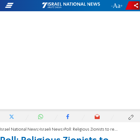
-
+
Israel National News
Israeli News
Poll: Religious Zionists to receive 7 seats if election was today