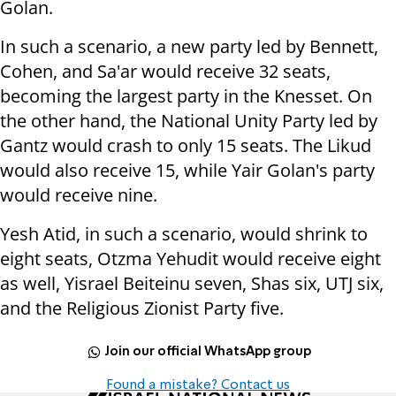
Golan.
In such a scenario, a new party led by Bennett,
Cohen, and Sa'ar would receive 32 seats,
becoming the largest party in the Knesset. On
the other hand, the National Unity Party led by
Gantz would crash to only 15 seats. The Likud
would also receive 15, while Yair Golan's party
would receive nine.
Yesh Atid, in such a scenario, would shrink to
eight seats, Otzma Yehudit would receive eight
as well, Yisrael Beiteinu seven, Shas six, UTJ six,
and the Religious Zionist Party five.
Join our official WhatsApp group
Found a mistake? Contact us