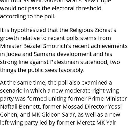
win four as well. Gideon Sa'ar's New Hope
would not pass the electoral threshold
according to the poll.
It is hypothesized that the Religious Zionist's
growth relative to recent polls stems from
Minister Bezalel Smotrich's recent achievements
in Judea and Samaria development and his
strong line against Palestinian statehood, two
things the public sees favorably.
At the same time, the poll also examined a
scenario in which a new moderate-right-wing
party was formed uniting former Prime Minister
Naftali Bennett, former Mossad Director Yossi
Cohen, and MK Gideon Sa'ar, as well as a new
left-wing party led by former Meretz MK Yair