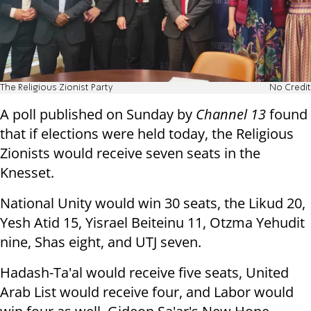
The Religious Zionist Party
No Credit
A poll published on Sunday by
Channel 13
found
that if elections were held today, the Religious
Zionists would receive seven seats in the
Knesset.
National Unity would win 30 seats, the Likud 20,
Yesh Atid 15, Yisrael Beiteinu 11, Otzma Yehudit
nine, Shas eight, and UTJ seven.
Hadash-Ta'al would receive five seats, United
Arab List would receive four, and Labor would