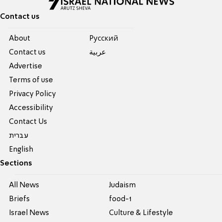
Contact us
About
Pусский
Contact us
عربية
Advertise
Terms of use
Privacy Policy
Accessibility
Contact Us
עברית
English
Sections
All News
Judaism
Briefs
food-1
Israel News
Culture & Lifestyle