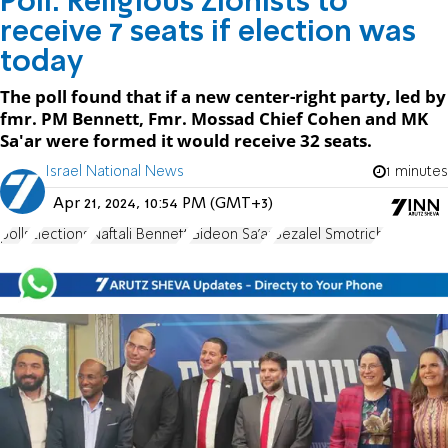
Poll: Religious Zionists to
receive 7 seats if election was
today
The poll found that if a new center-right party, led by
fmr. PM Bennett, Fmr. Mossad Chief Cohen and MK
Sa'ar were formed it would receive 32 seats.
Israel National News
1 minutes
Apr 21, 2024, 10:54 PM (GMT+3)
polls
Elections
Naftali Bennett
Gideon Sa'ar
Bezalel Smotrich