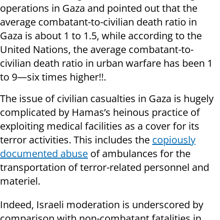
operations in Gaza and pointed out that the
average combatant-to-civilian death ratio in
Gaza is about 1 to 1.5, while according to the
United Nations, the average combatant-to-
civilian death ratio in urban warfare has been 1
to 9—six times higher!!.
The issue of civilian casualties in Gaza is hugely
complicated by Hamas’s heinous practice of
exploiting medical facilities as a cover for its
terror activities. This includes the
copiously
documented abuse
of ambulances for the
transportation of terror-related personnel and
materiel.
Indeed, Israeli moderation is underscored by
comparison with non-combatant fatalities in