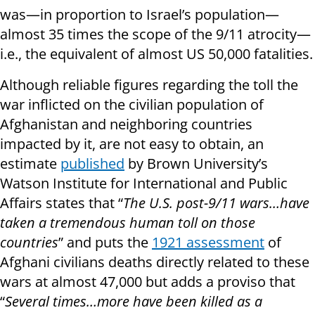
was—in proportion to Israel’s population—
almost 35 times the scope of the 9/11 atrocity—
i.e., the equivalent of almost US 50,000 fatalities.
Although reliable figures regarding the toll the
war inflicted on the civilian population of
Afghanistan and neighboring countries
impacted by it, are not easy to obtain, an
estimate
published
by Brown University’s
Watson Institute for International and Public
Affairs states that “
The U.S. post-9/11 wars…have
taken a tremendous human toll on those
countries
” and puts the
1921 assessment
of
Afghani civilians deaths directly related to these
wars at almost 47,000 but adds a proviso that
“
Several times…more have been killed as a