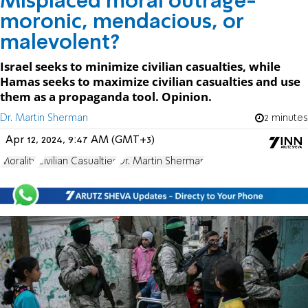
Misplaced moral outrage-
moronic, mendacious, or
malevolent?
Israel seeks to minimize civilian casualties, while
Hamas seeks to maximize civilian casualties and use
them as a propaganda tool. Opinion.
Dr. Martin Sherman
2 minutes
Apr 12, 2024, 9:47 AM (GMT+3)
Morality
Civilian Casualties
Dr. Martin Sherman