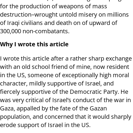
for the production of weapons of mass
destruction–wrought untold misery on millions
of Iraqi civilians and death on of upward of
300,000 non-combatants.
Why I wrote this article
I wrote this article after a rather sharp exchange
with an old school friend of mine, now resident
in the US, someone of exceptionally high moral
character, mildly supportive of Israel, and
fiercely supportive of the Democratic Party. He
was very critical of Israel’s conduct of the war in
Gaza, appalled by the fate of the Gazan
population, and concerned that it would sharply
erode support of Israel in the US.