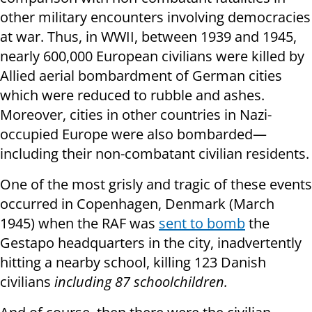
other military encounters involving democracies
at war. Thus, in WWII, between 1939 and 1945,
nearly 600,000 European civilians were killed by
Allied aerial bombardment of German cities
which were reduced to rubble and ashes.
Moreover, cities in other countries in Nazi-
occupied Europe were also bombarded—
including their non-combatant civilian residents.
One of the most grisly and tragic of these events
occurred in Copenhagen, Denmark (March
1945) when the RAF was
sent to bomb
the
Gestapo headquarters in the city, inadvertently
hitting a nearby school, killing 123 Danish
civilians
including 87 schoolchildren.