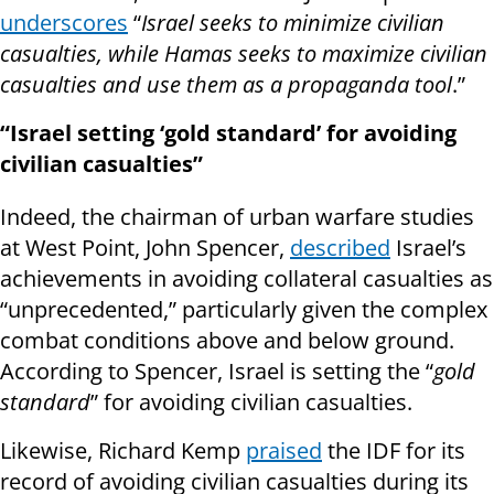
underscores
“
Israel seeks to minimize civilian
casualties, while Hamas seeks to maximize civilian
casualties and use them as a propaganda tool
.”
“Israel setting ‘gold standard’ for avoiding
civilian casualties”
Indeed, the chairman of urban warfare studies
at West Point, John Spencer,
described
Israel’s
achievements in avoiding collateral casualties as
“unprecedented,” particularly given the complex
combat conditions above and below ground.
According to Spencer, Israel is setting the “
gold
standard
” for avoiding civilian casualties.
Likewise, Richard Kemp
praised
the IDF for its
record of avoiding civilian casualties during its