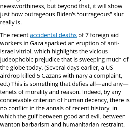
newsworthiness, but beyond that, it will show
just how outrageous Biden’s “outrageous” slur
really is.
The recent
accidental deaths
of 7 foreign aid
workers in Gaza sparked an eruption of anti-
Israel vitriol, which highlights the vicious
Judeophobic prejudice that is sweeping much of
the globe today. (Several days earlier, a US
airdrop killed 5 Gazans with nary a complaint,
ed.) This is something that defies all—and any—
tenets of morality and reason. Indeed, by any
conceivable criterion of human decency, there is
no conflict in the annals of recent history, in
which the gulf between good and evil, between
wanton barbarism and humanitarian restraint,