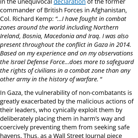
in the unequivocal
declaration
of the former
commander of British Forces in Afghanistan,
Col. Richard Kemp:
“…I have fought in combat
zones around the world including Northern
Ireland, Bosnia, Macedonia and Iraq. I was also
present throughout the conflict in Gaza in 2014.
Based on my experience and on my observations
the Israel Defense Force…does more to safeguard
the rights of civilians in a combat zone than any
other army in the history of warfare.
“
In Gaza, the vulnerability of non-combatants is
greatly exacerbated by the malicious actions of
their leaders, who cynically exploit them by
deliberately placing them in harm’s way and
coercively preventing them from seeking safe
havens. Thus, as a Wall Street Journal piece