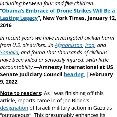
including between four and five children
.
“
Obama’s Embrace of Drone Strikes Will Be a
Lasting Legacy
”, New York Times, January 12,
2016
In recent years we have investigated civilian harm
from U.S. air strikes…in
Afghanistan
,
Iraq
, and
Somalia
, and found that thousands of civilians
have been killed or seriously injured…with little
accountability.—
Amnesty International at US
Senate Judiciary Council
hearing
, |February
9,
2022.
Note to readers
:
As I was finishing off this
article, reports came in of Joe Biden's
designation
of Israeli military action in Gaza as
“outrageous”. This presumably enhances its