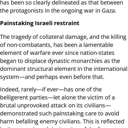
has been so clearly delineated as that between
the protagonists in the ongoing war in Gaza.
Painstaking Israeli restraint
The tragedy of collateral damage, and the killing
of non-combatants, has been a lamentable
element of warfare ever since nation-states
began to displace dynastic monarchies as the
dominant structural element in the international
system—and perhaps even before that.
Indeed, rarely—if ever—has one of the
belligerent parties—let alone the victim of a
brutal unprovoked attack on its civilians—
demonstrated such painstaking care to avoid
harm befalling enemy civilians. This is reflected