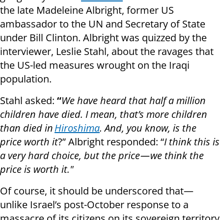
the late Madeleine Albright, former US
ambassador to the UN and Secretary of State
under Bill Clinton. Albright was quizzed by the
interviewer, Leslie Stahl, about the ravages that
the US-led measures wrought on the Iraqi
population.
Stahl asked:
“
We have heard that half a million
children have died. I mean, that’s more children
than died in
Hiroshima
. And, you know, is the
price worth it
?” Albright responded: “
I think this is
a very hard choice, but the price — we think the
price is worth it."
Of course, it should be underscored that—
unlike Israel’s post-October response to a
massacre of its citizens on its sovereign territory