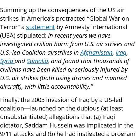
Summing up the consequences of the US air
strikes in America’s protracted “Global War on
Terror” a
statement
by Amnesty International
(USA) stipulated:
In recent years we have
investigated civilian harm from U.S. air strikes and
U.S.-led Coalition airstrikes in
Afghanistan
,
Iraq
,
Syria
and
Somalia
, and found that thousands of
civilians have been killed or seriously injured by
U.S. air strikes (both using drones and manned
aircraft), with little accountability.”
Finally. the 2003 invasion of Iraq by a US-led
coalition—launched on the dubious (at least
unsubstantiated) allegations that (a) Iraqi
dictator, Saddam Hussein was implicated in the
9/11 attacks and (b) he had instigated a program