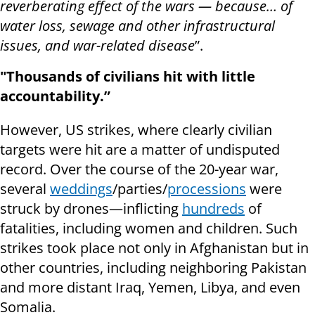
reverberating effect of the wars — because… of
water loss, sewage and other infrastructural
issues, and war-related disease
”.
"Thousands of civilians hit with little
accountability.”
However, US strikes, where clearly civilian
targets were hit are a matter of undisputed
record. Over the course of the 20-year war,
several
weddings
/parties/
processions
were
struck by drones—inflicting
hundreds
of
fatalities, including women and children. Such
strikes took place not only in Afghanistan but in
other countries, including neighboring Pakistan
and more distant Iraq, Yemen, Libya, and even
Somalia.