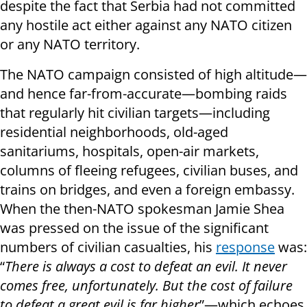
despite the fact that Serbia had not committed
any hostile act either against any NATO citizen
or any NATO territory.
The NATO campaign consisted of high altitude—
and hence far-from-accurate—bombing raids
that regularly hit civilian targets—including
residential neighborhoods, old-aged
sanitariums, hospitals, open-air markets,
columns of fleeing refugees, civilian buses, and
trains on bridges, and even a foreign embassy.
When the then-NATO spokesman Jamie Shea
was pressed on the issue of the significant
numbers of civilian casualties, his
response
was:
“
There is always a cost to defeat an evil. It never
comes free, unfortunately. But the cost of failure
to defeat a great evil is far higher
”—which echoes