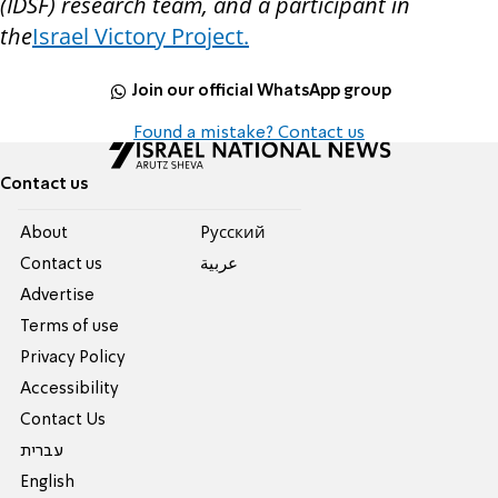
(IDSF) research team, and a participant in
the
Israel Victory Project.
Join our official WhatsApp group
Found a mistake? Contact us
Contact us
About
Pусский
Contact us
عربية
Advertise
Terms of use
Privacy Policy
Accessibility
Contact Us
עברית
English