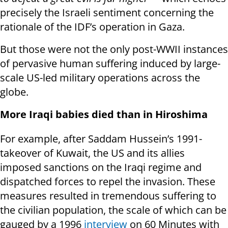
precisely the Israeli sentiment concerning the
rationale of the IDF’s operation in Gaza.
But those were not the only post-WWII instances
of pervasive human suffering induced by large-
scale US-led military operations across the
globe.
More Iraqi babies died than in Hiroshima
For example, after Saddam Hussein’s 1991-
takeover of Kuwait, the US and its allies
imposed sanctions on the Iraqi regime and
dispatched forces to repel the invasion. These
measures resulted in tremendous suffering to
the civilian population, the scale of which can be
gauged by a 1996
interview
on 60 Minutes with