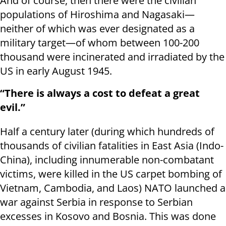
And of course, then there were the civilian
populations of Hiroshima and Nagasaki—
neither of which was ever designated as a
military target—of whom between 100-200
thousand were incinerated and irradiated by the
US in early August 1945.
“There is always a cost to defeat a great
evil.”
Half a century later (during which hundreds of
thousands of civilian fatalities in East Asia (Indo-
China), including innumerable non-combatant
victims, were killed in the US carpet bombing of
Vietnam, Cambodia, and Laos) NATO launched a
war against Serbia in response to Serbian
excesses in Kosovo and Bosnia. This was done