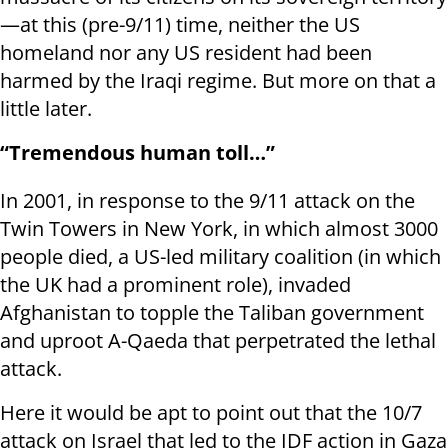
—at this (pre-9/11) time, neither the US
homeland nor any US resident had been
harmed by the Iraqi regime. But more on that a
little later.
“Tremendous human toll…”
In 2001, in response to the 9/11 attack on the
Twin Towers in New York, in which almost 3000
people died, a US-led military coalition (in which
the UK had a prominent role), invaded
Afghanistan to topple the Taliban government
and uproot A-Qaeda that perpetrated the lethal
attack.
Here it would be apt to point out that the 10/7
attack on Israel that led to the IDF action in Gaza