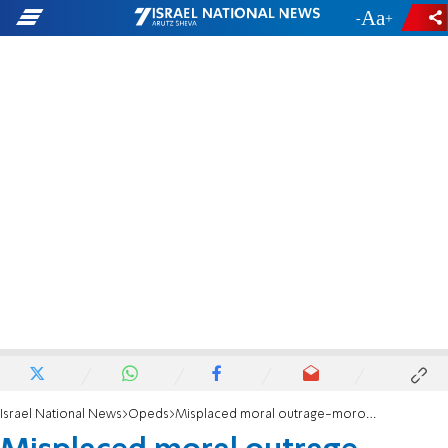
-
+
Israel National News
Opeds
Misplaced moral outrage-moronic, mendacious, or malevolent?