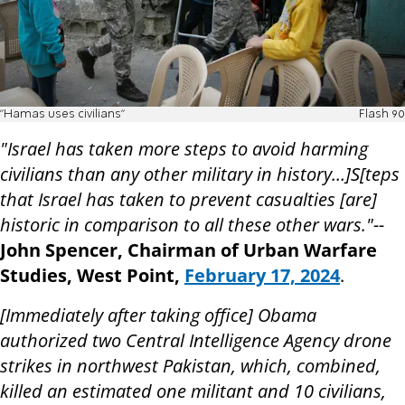
"Hamas uses civilians"
Flash 90
"Israel has taken more steps to avoid harming
civilians than any other military in history…]S[teps
that Israel has taken to prevent casualties [are]
historic in comparison to all these other wars."--
John Spencer, Chairman of Urban Warfare
Studies, West Point,
February 17, 2024
.
[Immediately after taking office] Obama
authorized two Central Intelligence Agency drone
strikes in northwest Pakistan, which, combined,
killed an estimated one militant and 10 civilians,