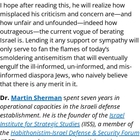
I hope after reading this, he will realize how
misplaced his criticism and concern are—and
how unfair and unfounded—indeed how
outrageous—the current vogue of berating
Israel is. Lending it any support or sympathy will
only serve to fan the flames of today’s
smoldering antisemitism that will eventually
engulf the ill-informed, un-informed, and mis-
informed diaspora Jews, who naively believe
that there is any merit in it.
Dr.
Martin Sherman
s
pent seven years in
operational capacities in the Israeli defense
establishment. He is the founder of the
Israel
Institute for Strategic Studies
(IISS), a member of
the
Habithonistim-Israel Defense & Security Forum