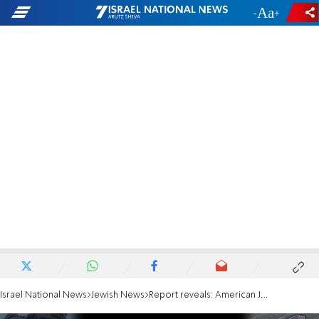
-
+
Israel National News
Jewish News
Report reveals: American Jews donated more since 7/10 than during the Six Day War