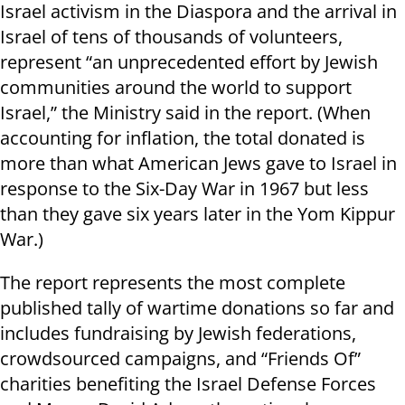
Israel activism in the Diaspora and the arrival in
Israel of tens of thousands of volunteers,
represent “an unprecedented effort by Jewish
communities around the world to support
Israel,” the Ministry said in the report. (When
accounting for inflation, the total donated is
more than what American Jews gave to Israel in
response to the Six-Day War in 1967 but less
than they gave six years later in the Yom Kippur
War.)
The report represents the most complete
published tally of wartime donations so far and
includes fundraising by Jewish federations,
crowdsourced campaigns, and “Friends Of”
charities benefiting the Israel Defense Forces