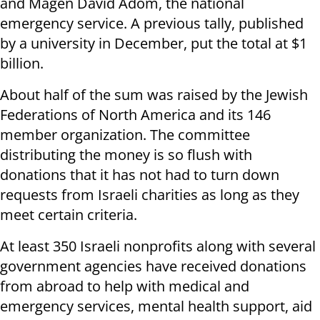
and Magen David Adom, the national
emergency service. A previous tally, published
by a university in December, put the total at $1
billion.
About half of the sum was raised by the Jewish
Federations of North America and its 146
member organization. The committee
distributing the money is so flush with
donations that it has not had to turn down
requests from Israeli charities as long as they
meet certain criteria.
At least 350 Israeli nonprofits along with several
government agencies have received donations
from abroad to help with medical and
emergency services, mental health support, aid