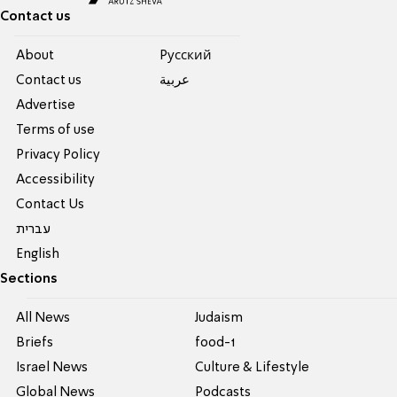
Contact us
About
Pусский
Contact us
عربية
Advertise
Terms of use
Privacy Policy
Accessibility
Contact Us
עברית
English
Sections
All News
Judaism
Briefs
food-1
Israel News
Culture & Lifestyle
Global News
Podcasts