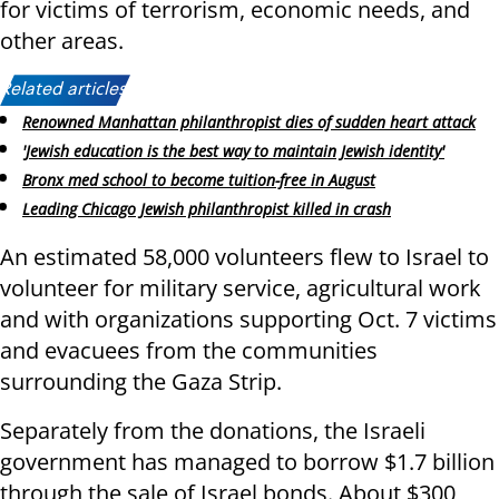
for victims of terrorism, economic needs, and
other areas.
Related articles:
Renowned Manhattan philanthropist dies of sudden heart attack
'Jewish education is the best way to maintain Jewish identity'
Bronx med school to become tuition-free in August
Leading Chicago Jewish philanthropist killed in crash
An estimated 58,000 volunteers flew to Israel to
volunteer for military service, agricultural work
and with organizations supporting Oct. 7 victims
and evacuees from the communities
surrounding the Gaza Strip.
Separately from the donations, the Israeli
government has managed to borrow $1.7 billion
through the sale of Israel bonds. About $300