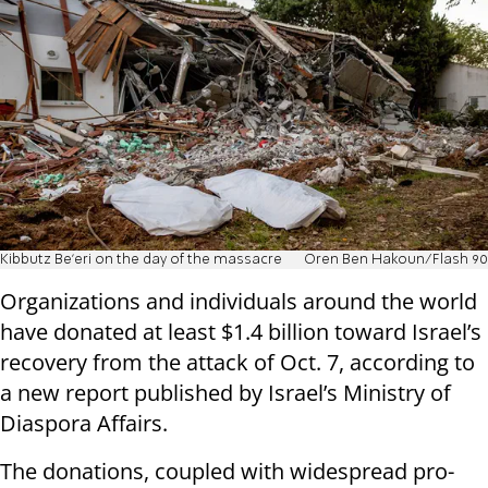
Kibbutz Be'eri on the day of the massacre
Oren Ben Hakoun/Flash 90
Organizations and individuals around the world
have donated at least $1.4 billion toward Israel’s
recovery from the attack of Oct. 7, according to
a new report published by Israel’s Ministry of
Diaspora Affairs.
The donations, coupled with widespread pro-