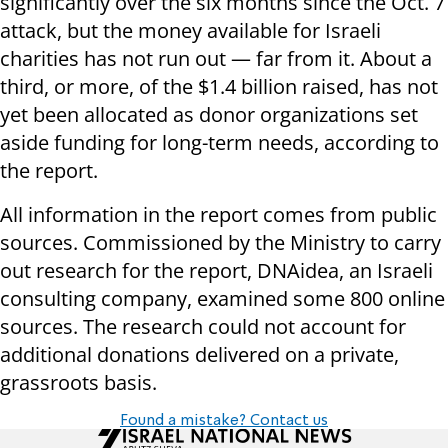
significantly over the six months since the Oct. 7
attack, but the money available for Israeli
charities has not run out — far from it. About a
third, or more, of the $1.4 billion raised, has not
yet been allocated as donor organizations set
aside funding for long-term needs, according to
the report.
All information in the report comes from public
sources. Commissioned by the Ministry to carry
out research for the report, ​​DNAidea, an Israeli
consulting company, examined some 800 online
sources. The research could not account for
additional donations delivered on a private,
grassroots basis.
Found a mistake? Contact us