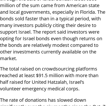
million of the sum came from American state
and local governments, especially in Florida. The
bonds sold faster than in a typical period, with
many investors publicly citing their desire to
support Israel. The report said investors were
opting for Israel bonds even though returns on
the bonds are relatively modest compared to
other investments currently available on the
market.
The total raised on crowdsourcing platforms
reached at least $91.5 million with more than
half raised for United Hatzalah, Israel’s
volunteer emergency medical corps.
The rate of donations has slowed down