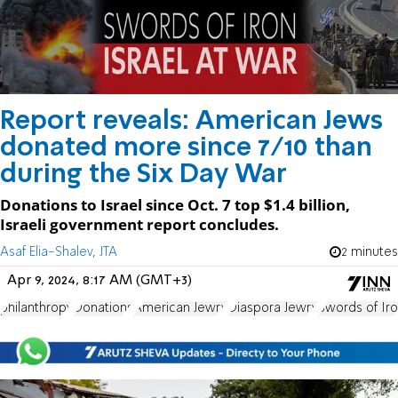
Report reveals: American Jews
donated more since 7/10 than
during the Six Day War
Donations to Israel since Oct. 7 top $1.4 billion,
Israeli government report concludes.
Asaf Elia-Shalev, JTA
2 minutes
Apr 9, 2024, 8:17 AM (GMT+3)
philanthropy
Donations
American Jewry
Diaspora Jewry
Swords of Ir