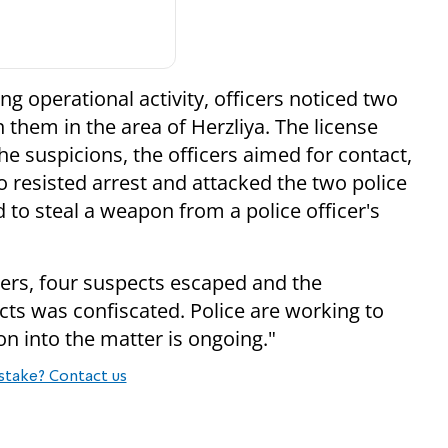
ng operational activity, officers noticed two
 them in the area of Herzliya. The license
e suspicions, the officers aimed for contact,
o resisted arrest and attacked the two police
 to steal a weapon from a police officer's
icers, four suspects escaped and the
ts was confiscated. Police are working to
on into the matter is ongoing."
stake? Contact us