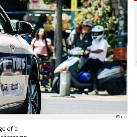
iStock
ge of a