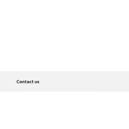
Contact us
About
Pусский
Contact us
عربية
Advertise
Terms of use
Privacy Policy