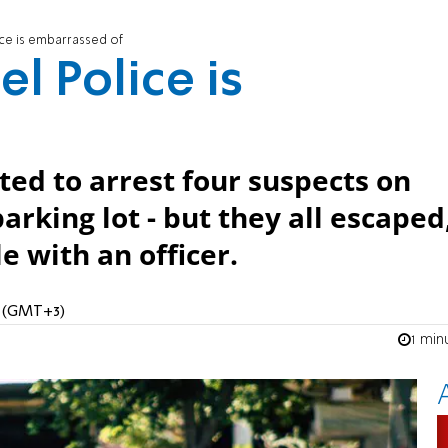
ice is embarrassed of
el Police is
ted to arrest four suspects on
arking lot - but they all escaped
e with an officer.
M (GMT+3)
1 min