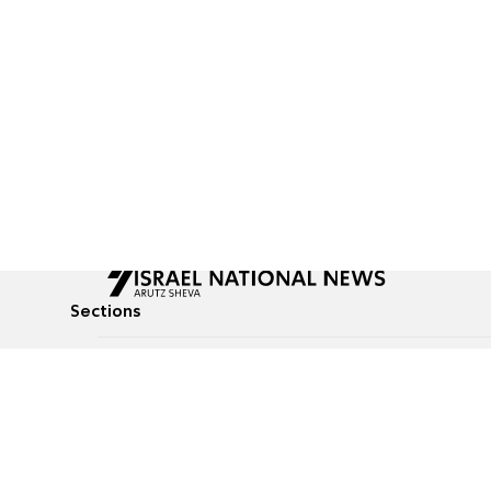
Sections
All News
Culture & Lifestyle
Briefs
Podcasts
Israel News
Technology & Health
Global News
Communicated Conten
Jewish News
Weather