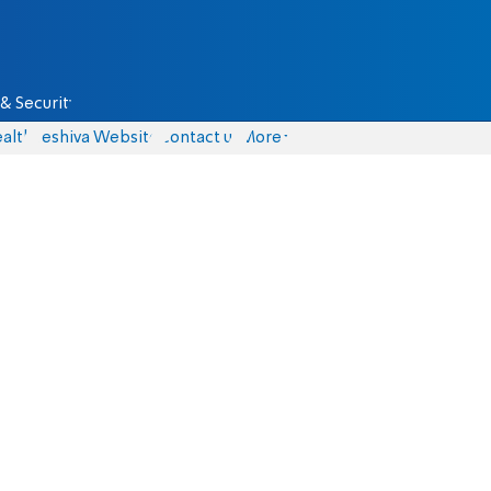
& Security
alth
Yeshiva Website
Contact us
More