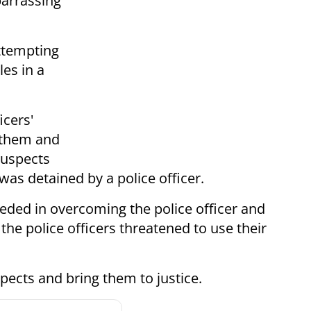
arrassing
ttempting
es in a
icers'
s them and
suspects
was detained by a police officer.
eeded in overcoming the police officer and
the police officers threatened to use their
pects and bring them to justice.