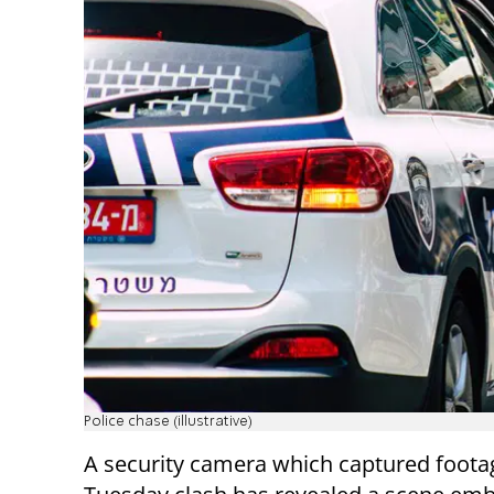
Police chase (illustrative)
A security camera which captured foota