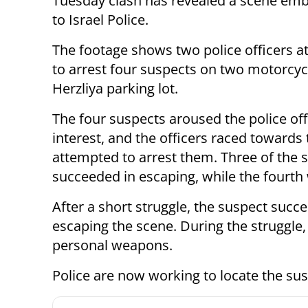
Tuesday clash has revealed a scene emb
to Israel Police.
The footage shows two police officers a
to arrest four suspects on two motorcycl
Herzliya parking lot.
The four suspects aroused the police off
interest, and the officers raced toward
attempted to arrest them. Three of the 
succeeded in escaping, while the fourth 
After a short struggle, the suspect succ
escaping the scene. During the struggle, 
personal weapons.
Police are now working to locate the sus