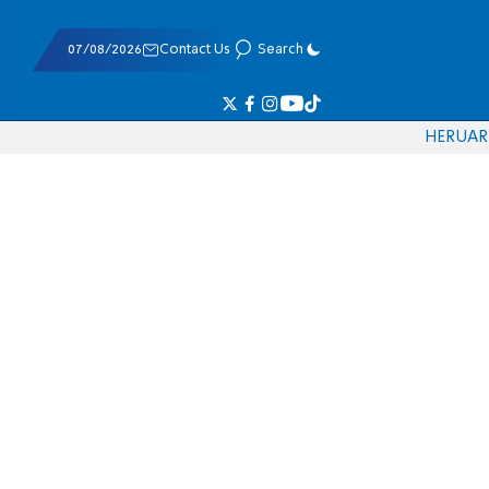
07/08/2026
Contact Us
Search
HE
RU
AR