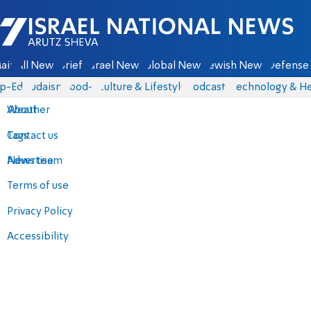
Israel National News - Arutz Sheva
ain
All News
Briefs
Israel News
Global News
Jewish News
Defense 
p-Eds
Judaism
food-1
Culture & Lifestyle
Podcasts
Technology & He
About
Weather
Contact us
Tags
Advertise
News team
Terms of use
Privacy Policy
Accessibility