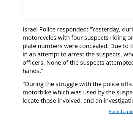
Israel Police responded: "Yesterday, duri
motorcycles with four suspects riding on
plate numbers were concealed. Due to th
in an attempt to arrest the suspects, wh
officers. None of the suspects attempted
hands."
"During the struggle with the police off
motorbike which was used by the suspec
locate those involved, and an investigati
Found a mi