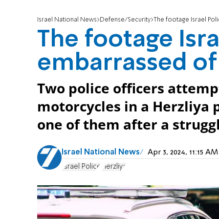
Israel National News
Defense/Security
The footage Israel Pol
The footage Isra
embarrassed of
Two police officers attemp
motorcycles in a Herzliya p
one of them after a struggl
Israel National News
Apr 3, 2024, 11:15 A
Israel Police
Herzliya