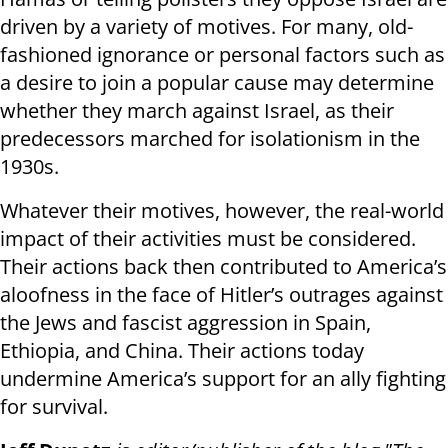
driven by a variety of motives. For many, old-
fashioned ignorance or personal factors such as
a desire to join a popular cause may determine
whether they march against Israel, as their
predecessors marched for isolationism in the
1930s.
Whatever their motives, however, the real-world
impact of their activities must be considered.
Their actions back then contributed to America’s
aloofness in the face of Hitler’s outrages against
the Jews and fascist aggression in Spain,
Ethiopia, and China. Their actions today
undermine America’s support for an ally fighting
for survival.