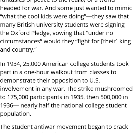
headed for war. And some just wanted to mimic
“what the cool kids were doing”—they saw that
many British university students were signing
the Oxford Pledge, vowing that “under no
circumstances” would they “fight for [their] king
and country.”
In 1934, 25,000 American college students took
part in a one-hour walkout from classes to
demonstrate their opposition to U.S.
involvement in any war. The strike mushroomed
to 175,000 participants in 1935, then 500,000 in
1936— nearly half the national college student
population.
The student antiwar movement began to crack