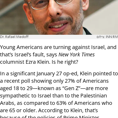
Dr. Rafael Medoff
צילום: INN:RM
Young Americans are turning against Israel, and
that’s Israel’s fault, says
New York Times
columnist Ezra Klein. Is he right?
In a significant January 27 op-ed, Klein pointed to
a recent poll showing only 27% of Americans
aged 18 to 29—known as “Gen Z”—are more
sympathetic to Israel than to the Palestinian
Arabs, as compared to 63% of Americans who
are 65 or older. According to Klein, that’s
because of the policies of Prime Minister