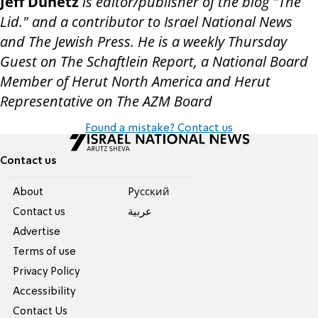
Jeff Dunetz
is editor/publisher of the blog "The
Lid." and a contributor to Israel National News
and The Jewish Press. He is a weekly Thursday
Guest on The Schaftlein Report, a National Board
Member of Herut North America and Herut
Representative on The AZM Board
Found a mistake? Contact us
Contact us
About
Pусский
Contact us
عربية
Advertise
Terms of use
Privacy Policy
Accessibility
Contact Us