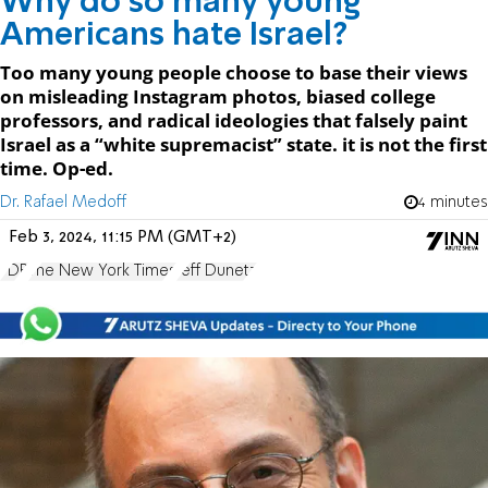
Why do so many young
Americans hate Israel?
Too many young people choose to base their views
on misleading Instagram photos, biased college
professors, and radical ideologies that falsely paint
Israel as a “white supremacist” state. it is not the first
time. Op-ed.
Dr. Rafael Medoff
4 minutes
Feb 3, 2024, 11:15 PM (GMT+2)
FDR
The New York Times
Jeff Dunetz