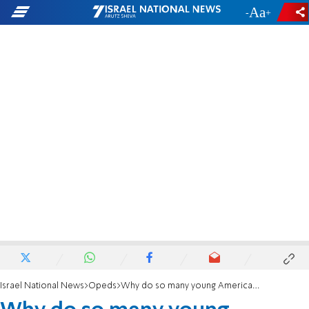
-
+
Israel National News
Opeds
Why do so many young Americans hate Israel?