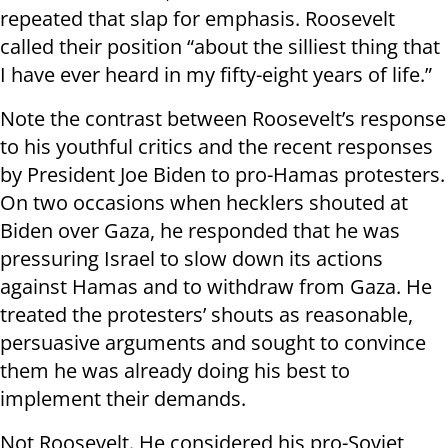
repeated that slap for emphasis. Roosevelt
called their position “about the silliest thing that
I have ever heard in my fifty-eight years of life.”
Note the contrast between Roosevelt’s response
to his youthful critics and the recent responses
by President Joe Biden to pro-Hamas protesters.
On two occasions when hecklers shouted at
Biden over Gaza, he responded that he was
pressuring Israel to slow down its actions
against Hamas and to withdraw from Gaza. He
treated the protesters’ shouts as reasonable,
persuasive arguments and sought to convince
them he was already doing his best to
implement their demands.
Not Roosevelt. He considered his pro-Soviet