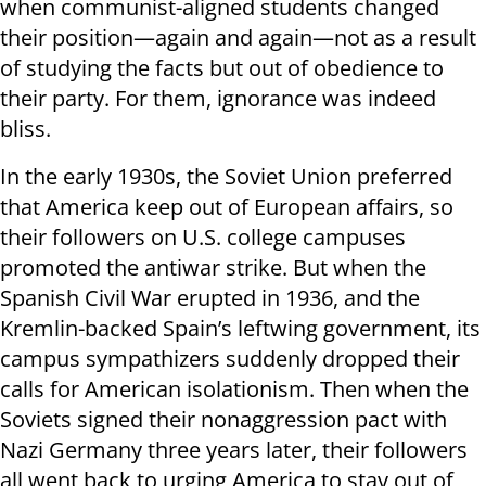
when communist-aligned students changed
their position—again and again—not as a result
of studying the facts but out of obedience to
their party. For them, ignorance was indeed
bliss.
In the early 1930s, the Soviet Union preferred
that America keep out of European affairs, so
their followers on U.S. college campuses
promoted the antiwar strike. But when the
Spanish Civil War erupted in 1936, and the
Kremlin-backed Spain’s leftwing government, its
campus sympathizers suddenly dropped their
calls for American isolationism. Then when the
Soviets signed their nonaggression pact with
Nazi Germany three years later, their followers
all went back to urging America to stay out of