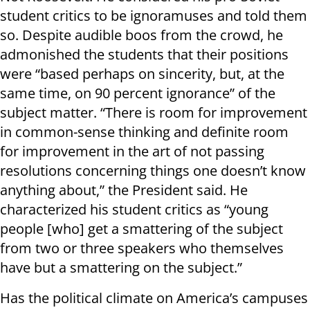
student critics to be ignoramuses and told them
so. Despite audible boos from the crowd, he
admonished the students that their positions
were “based perhaps on sincerity, but, at the
same time, on 90 percent ignorance” of the
subject matter. “There is room for improvement
in common-sense thinking and definite room
for improvement in the art of not passing
resolutions concerning things one doesn’t know
anything about,” the President said. He
characterized his student critics as “young
people [who] get a smattering of the subject
from two or three speakers who themselves
have but a smattering on the subject.”
Has the political climate on America’s campuses