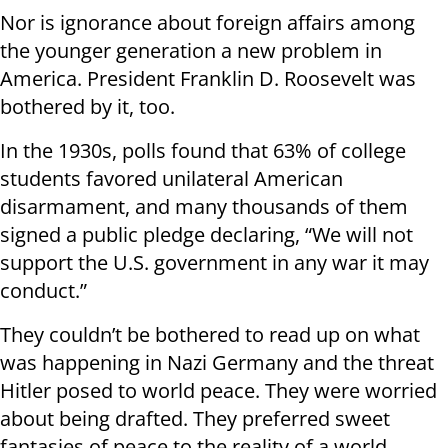
Nor is ignorance about foreign affairs among
the younger generation a new problem in
America. President Franklin D. Roosevelt was
bothered by it, too.
In the 1930s, polls found that 63% of college
students favored unilateral American
disarmament, and many thousands of them
signed a public pledge declaring, “We will not
support the U.S. government in any war it may
conduct.”
They couldn’t be bothered to read up on what
was happening in Nazi Germany and the threat
Hitler posed to world peace. They were worried
about being drafted. They preferred sweet
fantasies of peace to the reality of a world