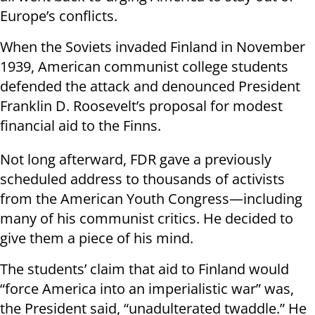
Europe’s conflicts.
When the Soviets invaded Finland in November
1939, American communist college students
defended the attack and denounced President
Franklin D. Roosevelt’s proposal for modest
financial aid to the Finns.
Not long afterward, FDR gave a previously
scheduled address to thousands of activists
from the American Youth Congress—including
many of his communist critics. He decided to
give them a piece of his mind.
The students’ claim that aid to Finland would
“force America into an imperialistic war” was,
the President said, “unadulterated twaddle.” He