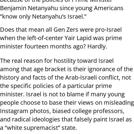
Benjamin Netanyahu since young Americans
“know only Netanyahu’s Israel.”
Does that mean all Gen Zers were pro-Israel
when the left-of-center Yair Lapid was prime
minister fourteen months ago? Hardly.
The real reason for hostility toward Israel
among that age bracket is their ignorance of the
history and facts of the Arab-Israeli conflict, not
the specific policies of a particular prime
minister. Israel is not to blame if many young
people choose to base their views on misleading
Instagram photos, biased college professors,
and radical ideologies that falsely paint Israel as
a “white supremacist” state.