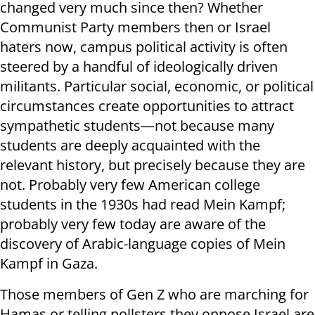
changed very much since then? Whether
Communist Party members then or Israel
haters now, campus political activity is often
steered by a handful of ideologically driven
militants. Particular social, economic, or political
circumstances create opportunities to attract
sympathetic students—not because many
students are deeply acquainted with the
relevant history, but precisely because they are
not. Probably very few American college
students in the 1930s had read Mein Kampf;
probably very few today are aware of the
discovery of Arabic-language copies of Mein
Kampf in Gaza.
Those members of Gen Z who are marching for
Hamas or telling pollsters they oppose Israel are