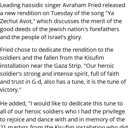
Leading hassidic singer Avraham Fried released
a new rendition on Tuesday of the song "Ya
Zechut Avot," which discusses the merit of the
good deeds of the Jewish nation's forefathers
and the people of Israel's glory.
Fried chose to dedicate the rendition to the
soldiers and the fallen from the Kisufim
installation near the Gaza Strip. "Our heroic
soldier's strong and intense spirit, full of faith
and trust in G-d, also has a tune, it is the tune of
victory."
He added, "I would like to dedicate this tune to
all of our heroic soldiers who I had the privilege
to rejoice and dance with and in memory of the
21 martyrs from the Kisufim installation who did