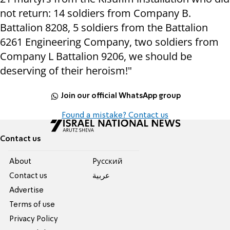
not return: 14 soldiers from Company B.
Battalion 8208, 5 soldiers from the Battalion
6261 Engineering Company, two soldiers from
Company L Battalion 9206, we should be
deserving of their heroism!"
Join our official WhatsApp group
Found a mistake? Contact us
Contact us
About
Pусский
Contact us
عربية
Advertise
Terms of use
Privacy Policy