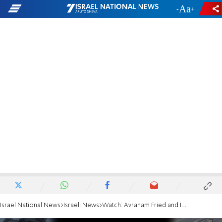
-
+
Israel National News
Israeli News
Watch: Avraham Fried and IDF soldiers perform 'Linatzeiach'