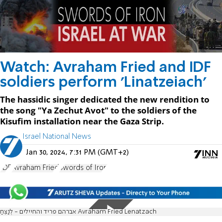
Watch: Avraham Fried and IDF
soldiers perform 'Linatzeiach'
The hassidic singer dedicated the new rendition to
the song "Ya Zechut Avot" to the soldiers of the
Kisufim installation near the Gaza Strip.
Israel National News
Jan 30, 2024, 7:31 PM (GMT+2)
IDF
Avraham Fried
Swords of Iron
אברהם פריד והחיילים - לְנַצֵּחַ Avraham Fried Lenatzach