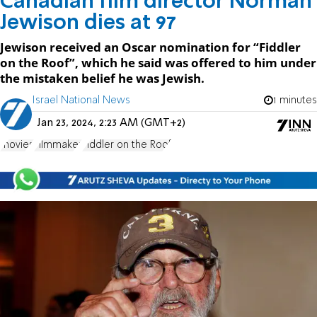
Canadian film director Norman
Jewison dies at 97
Jewison received an Oscar nomination for “Fiddler
on the Roof”, which he said was offered to him under
the mistaken belief he was Jewish.
Israel National News
1 minutes
Jan 23, 2024, 2:23 AM (GMT+2)
movies
Filmmaker
Fiddler on the Roof