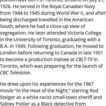
1926. He served in the Royal Canadian Navy
from 1944 to 1945 during World War II, and after
being discharged travelled in the American
South, where he had a close-up view of
segregation. He later attended Victoria College
in the University of Toronto, graduating with a
B.A. in 1949. Following graduation, he moved to
London before returning to Canada in late 1951
to become a production trainee at
CBLT-TV
in
Toronto, which was preparing for the launch of
CBC Television
.
He drew upon his experiences for the 1967
movie “In the Heat of the Night,” starring Rod
Steiger as a white racist small-town sheriff and
Sidney Poitier as a Black detective from