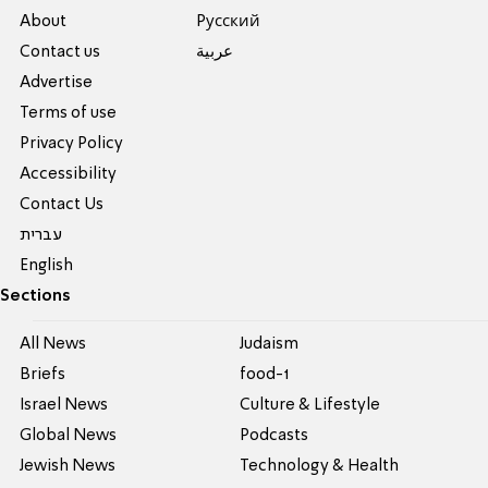
About
Pусский
Contact us
عربية
Advertise
Terms of use
Privacy Policy
Accessibility
Contact Us
עברית
English
Sections
All News
Judaism
Briefs
food-1
Israel News
Culture & Lifestyle
Global News
Podcasts
Jewish News
Technology & Health