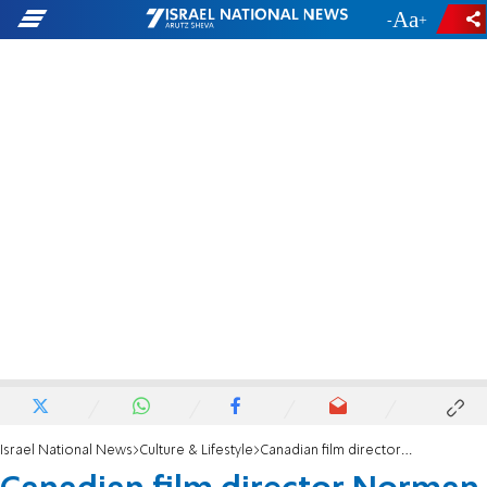
-
+
Israel National News
Culture & Lifestyle
Canadian film director Norman Jewison dies at 97