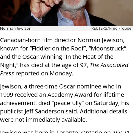
Norman Jewison
REUTERS/Fred Prouser
Canadian-born film director Norman Jewison,
known for “Fiddler on the Roof”, “Moonstruck”
and the Oscar-winning “In the Heat of the
Night,” has died at the age of 97,
The Associated
Press
reported on Monday.
Jewison, a three-time Oscar nominee who in
1999 received an Academy Award for lifetime
achievement, died “peacefully” on Saturday, his
publicist Jeff Sanderson said. Additional details
were not immediately available.
Jewison was born in Toronto, Ontario on July 21,