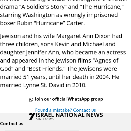
drama “A Soldier’s Story” and “The Hurricane,”
starring Washington as wrongly imprisoned
boxer Rubin “Hurricane” Carter.
Jewison and his wife Margaret Ann Dixon had
three children, sons Kevin and Michael and
daughter Jennifer Ann, who became an actress
and appeared in the Jewison films “Agnes of
God” and “Best Friends.” The Jewisons were
married 51 years, until her death in 2004. He
married Lynne St. David in 2010.
Join our official WhatsApp group
Found a mistake? Contact us
Contact us