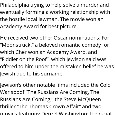
Philadelphia trying to help solve a murder and
eventually forming a working relationship with
the hostile local lawman. The movie won an
Academy Award for best picture.
He received two other Oscar nominations: For
“Moonstruck,” a beloved romantic comedy for
which Cher won an Academy Award, and
“Fiddler on the Roof”, which Jewison said was
offered to him under the mistaken belief he was
Jewish due to his surname.
Jewison’s other notable films included the Cold
War spoof “The Russians Are Coming, The
Russians Are Coming,” the Steve McQueen
thriller “The Thomas Crown Affair” and two
movies featuring Denzel Washington: the racial