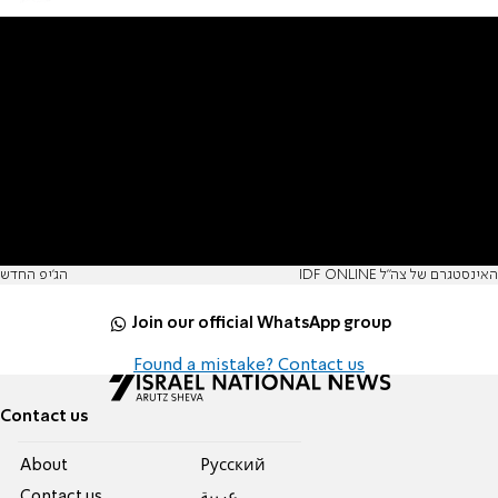
הג'יפ החדש
IDF ONLINE האינסטגרם של צה"ל
Join our official WhatsApp group
Found a mistake? Contact us
Contact us
About
Pусский
Contact us
عربية