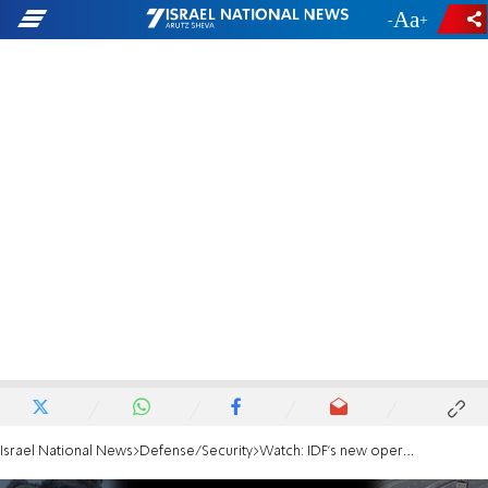
-
+
Israel National News
Defense/Security
Watch: IDF's new operational jeep - the Be'eri