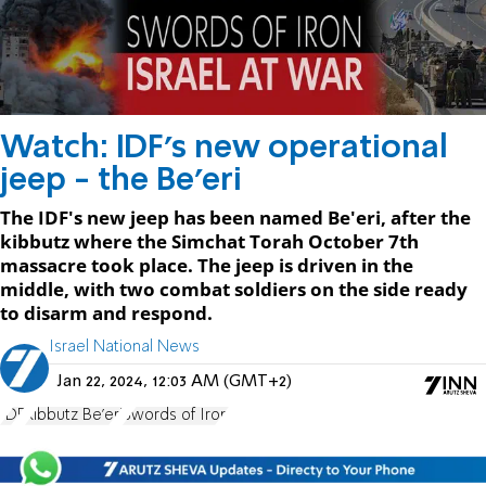
Watch: IDF's new operational
jeep - the Be'eri
The IDF's new jeep has been named Be'eri, after the
kibbutz where the Simchat Torah October 7th
massacre took place. The jeep is driven in the
middle, with two combat soldiers on the side ready
to disarm and respond.
Israel National News
Jan 22, 2024, 12:03 AM (GMT+2)
IDF
Kibbutz Be'eri
Swords of Iron