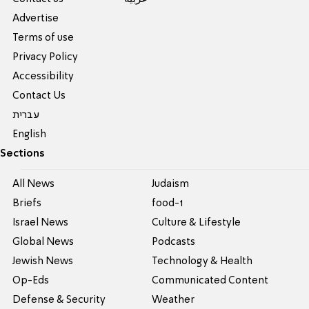
Advertise
Terms of use
Privacy Policy
Accessibility
Contact Us
עברית
English
Sections
All News
Judaism
Briefs
food-1
Israel News
Culture & Lifestyle
Global News
Podcasts
Jewish News
Technology & Health
Op-Eds
Communicated Content
Defense & Security
Weather