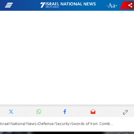
-
+
Israel National News
Defense/Security
Swords of Iron: Combat in the city of Jabaliya