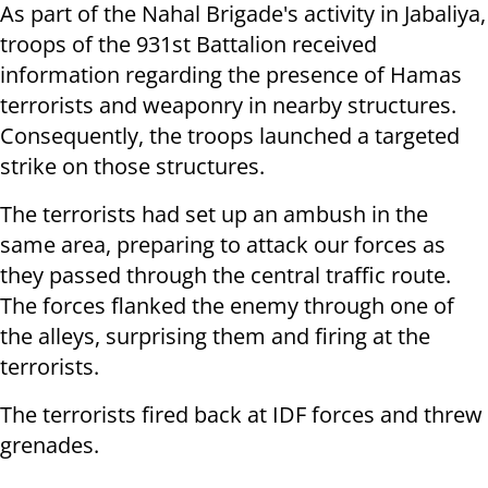
As part of the Nahal Brigade's activity in Jabaliya,
troops of the 931st Battalion received
information regarding the presence of Hamas
terrorists and weaponry in nearby structures.
Consequently, the troops launched a targeted
strike on those structures.
The terrorists had set up an ambush in the
same area, preparing to attack our forces as
they passed through the central traffic route.
The forces flanked the enemy through one of
the alleys, surprising them and firing at the
terrorists.
The terrorists fired back at IDF forces and threw
grenades.