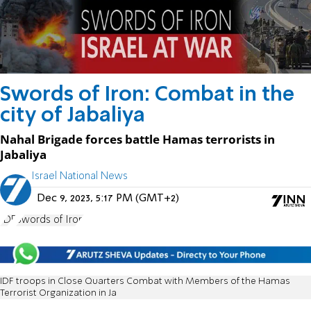
Swords of Iron: Combat in the
city of Jabaliya
Nahal Brigade forces battle Hamas terrorists in
Jabaliya
Israel National News
Dec 9, 2023, 5:17 PM (GMT+2)
IDF
Swords of Iron
IDF troops in Close Quarters Combat with Members of the Hamas
Terrorist Organization in Ja