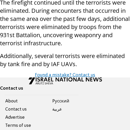
The firefight continued until the terrorists were
eliminated. During encounters that occurred in
the same area over the past few days, additional
terrorists were eliminated by troops from the
931st Battalion, uncovering weaponry and
terrorist infrastructure.
Additionally, several terrorists were eliminated
by tank fire and by IAF UAVs.
Found a mistake? Contact us
Contact us
About
Pусский
Contact us
عربية
Advertise
Terms of use