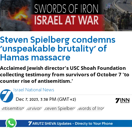
Steven Spielberg condemns
'unspeakable brutality' of
Hamas massacre
Acclaimed Jewish director's USC Shoah Foundation
collecting testimony from survivors of October 7 'to
counter rise of antisemitism.'
Israel National News
Dec 7, 2023, 3:38 PM (GMT+2)
Antisemitism
Survivors
Steven Spielberg
Swords of Iron