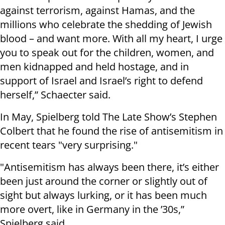
against terrorism, against Hamas, and the
millions who celebrate the shedding of Jewish
blood – and want more. With all my heart, I urge
you to speak out for the children, women, and
men kidnapped and held hostage, and in
support of Israel and Israel’s right to defend
herself,” Schaecter said.
In May, Spielberg told The Late Show’s Stephen
Colbert that he found the rise of antisemitism in
recent tears "very surprising."
"Antisemitism has always been there, it’s either
been just around the corner or slightly out of
sight but always lurking, or it has been much
more overt, like in Germany in the ’30s,”
Spielberg said.