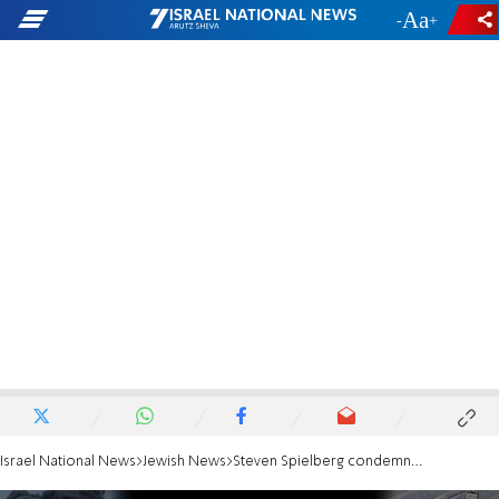
-
+
Israel National News
Jewish News
Steven Spielberg condemns 'unspeakable brutality' of Hamas massacre