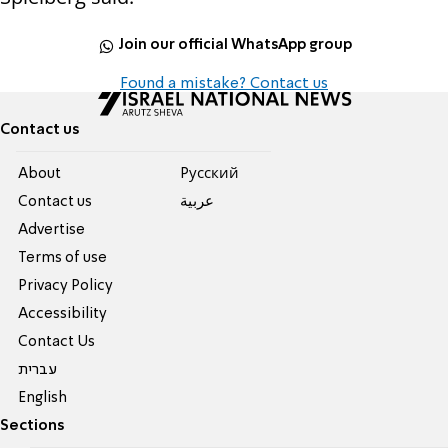
Join our official WhatsApp group
Found a mistake? Contact us
Contact us
About
Pусский
Contact us
عربية
Advertise
Terms of use
Privacy Policy
Accessibility
Contact Us
עברית
English
Sections