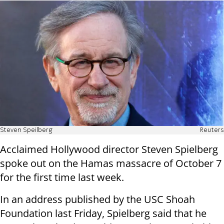
Steven Speilberg
Reuters
Acclaimed Hollywood director Steven Spielberg
spoke out on the Hamas massacre of October 7
for the first time last week.
In an address published by the USC Shoah
Foundation last Friday, Spielberg said that he