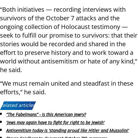
“Both initiatives — recording interviews with
survivors of the October 7 attacks and the
ongoing collection of Holocaust testimony —
seek to fulfill our promise to survivors: that their
stories would be recorded and shared in the
effort to preserve history and to work toward a
world without antisemitism or hate of any kind,”
he said.
“We must remain united and steadfast in these
efforts,” he said.
Related articles:
“The Fabelmans” - is this American Jewry?
'Jews may again have to fight for right to be Jewish'
Antisemitism today is 'standing proud like Hitler and Mussolini'