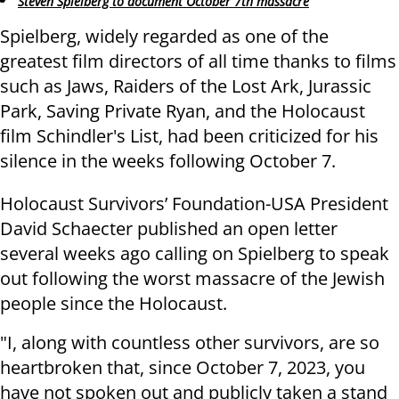
Steven Spielberg to document October 7th massacre
Spielberg, widely regarded as one of the
greatest film directors of all time thanks to films
such as Jaws, Raiders of the Lost Ark, Jurassic
Park, Saving Private Ryan, and the Holocaust
film Schindler's List, had been criticized for his
silence in the weeks following October 7.
Holocaust Survivors’ Foundation-USA President
David Schaecter published an open letter
several weeks ago calling on Spielberg to speak
out following the worst massacre of the Jewish
people since the Holocaust.
"I, along with countless other survivors, are so
heartbroken that, since October 7, 2023, you
have not spoken out and publicly taken a stand