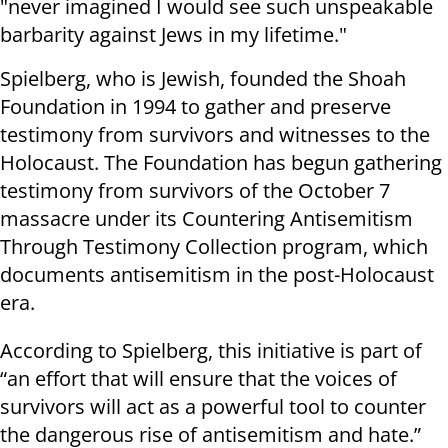
"never imagined I would see such unspeakable
barbarity against Jews in my lifetime."
Spielberg, who is Jewish, founded the Shoah
Foundation in 1994 to gather and preserve
testimony from survivors and witnesses to the
Holocaust. The Foundation has begun gathering
testimony from survivors of the October 7
massacre under its Countering Antisemitism
Through Testimony Collection program, which
documents antisemitism in the post-Holocaust
era.
According to Spielberg, this initiative is part of
“an effort that will ensure that the voices of
survivors will act as a powerful tool to counter
the dangerous rise of antisemitism and hate.”