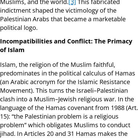
Muslims, and the world.
[3]
This fabricated
indictment shaped the victimology of the
Palestinian Arabs that became a marketable
political logo.
Incompatibilities and Conflict: The Primacy
of Islam
Islam, the religion of the Muslim faithful,
predominates in the political calculus of Hamas
(an Arabic acronym for the Islamic Resistance
Movement). This turns the Israeli–Palestinian
clash into a Muslim–Jewish religious war. In the
language of the Hamas covenant from 1988 (Art.
15): “the Palestinian problem is a religious
problem” which obligates Muslims to conduct
jihad. In Articles 20 and 31 Hamas makes the