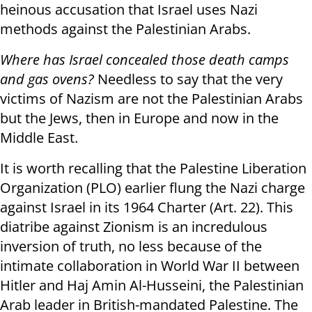
heinous accusation that Israel uses Nazi
methods against the Palestinian Arabs.
Where has Israel concealed those death camps
and gas ovens?
Needless to say that the very
victims of Nazism are not the Palestinian Arabs
but the Jews, then in Europe and now in the
Middle East.
It is worth recalling that the Palestine Liberation
Organization (PLO) earlier flung the Nazi charge
against Israel in its 1964 Charter (Art. 22). This
diatribe against Zionism is an incredulous
inversion of truth, no less because of the
intimate collaboration in World War II between
Hitler and Haj Amin Al-Husseini, the Palestinian
Arab leader in British-mandated Palestine. The