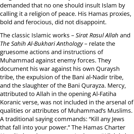
demanded that no one should insult Islam by
calling it a religion of peace. His Hamas proxies,
bold and ferocious, did not disappoint.
The classic Islamic works –
Sirat Rasul Allah
and
The Sahih Al-Bukhari Anthology
– relate the
gruesome actions and instructions of
Muhammad against enemy forces. They
document his war against his own Quraysh
tribe, the expulsion of the Bani al-Nadir tribe,
and the slaughter of the Bani Qurayza. Mercy,
attributed to Allah in the opening Al-Fatiha
Koranic verse, was not included in the arsenal of
qualities or attributes of Muhammad’s Muslims.
A traditional saying commands: “Kill any Jews
that fall into your power.” The Hamas Charter