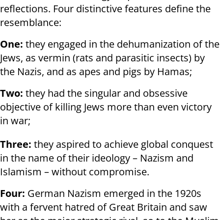
reflections. Four distinctive features define the
resemblance:
One:
they engaged in the dehumanization of the
Jews, as vermin (rats and parasitic insects) by
the Nazis, and as apes and pigs by Hamas;
Two:
they had the singular and obsessive
objective of killing Jews more than even victory
in war;
Three:
they aspired to achieve global conquest
in the name of their ideology – Nazism and
Islamism – without compromise.
Four:
German Nazism emerged in the 1920s
with a fervent hatred of Great Britain and saw