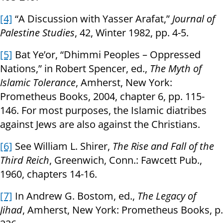
[4]
“A Discussion with Yasser Arafat,”
Journal of
Palestine Studies
, 42, Winter 1982, pp. 4-5.
[5]
Bat Ye’or, “Dhimmi Peoples – Oppressed
Nations,” in Robert Spencer, ed.,
The Myth of
Islamic Tolerance
, Amherst, New York:
Prometheus Books, 2004, chapter 6, pp. 115-
146. For most purposes, the Islamic diatribes
against Jews are also against the Christians.
[6]
See William L. Shirer,
The Rise and Fall of the
Third Reich
, Greenwich, Conn.: Fawcett Pub.,
1960, chapters 14-16.
[7]
In Andrew G. Bostom, ed.,
The Legacy of
Jihad
, Amherst, New York: Prometheus Books, p.