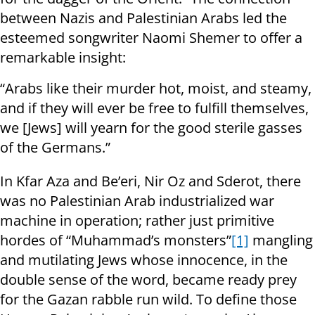
between Nazis and Palestinian Arabs led the
esteemed songwriter Naomi Shemer to offer a
remarkable insight:
“Arabs like their murder hot, moist, and steamy,
and if they will ever be free to fulfill themselves,
we [Jews] will yearn for the good sterile gasses
of the Germans.”
In Kfar Aza and Be’eri, Nir Oz and Sderot, there
was no Palestinian Arab industrialized war
machine in operation; rather just primitive
hordes of “Muhammad’s monsters”
[1]
mangling
and mutilating Jews whose innocence, in the
double sense of the word, became ready prey
for the Gazan rabble run wild. To define those