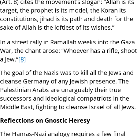
(Art. 8) cites the movement’s slogan: “Allah is its
target, the prophet is its model, the Koran its
constitutions, jihad is its path and death for the
sake of Allah is the loftiest of its wishes.”
In a street rally in Ramallah weeks into the Gaza
War, the chant arose: “Whoever has a rifle, shoot
a Jew.”
[8]
The goal of the Nazis was to kill all the Jews and
cleanse Germany of any Jewish presence. The
Palestinian Arabs are unarguably their true
successors and ideological compatriots in the
Middle East, fighting to cleanse Israel of all Jews.
Reflections on Gnostic Heresy
The Hamas-Nazi analogy requires a few final