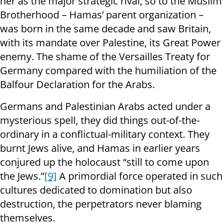
her as the major strategic rival, so to the Muslim
Brotherhood – Hamas’ parent organization –
was born in the same decade and saw Britain,
with its mandate over Palestine, its Great Power
enemy. The shame of the Versailles Treaty for
Germany compared with the humiliation of the
Balfour Declaration for the Arabs.
Germans and Palestinian Arabs acted under a
mysterious spell, they did things out-of-the-
ordinary in a conflictual-military context. They
burnt Jews alive, and Hamas in earlier years
conjured up the holocaust “still to come upon
the Jews.”
[9]
A primordial force operated in such
cultures dedicated to domination but also
destruction, the perpetrators never blaming
themselves.