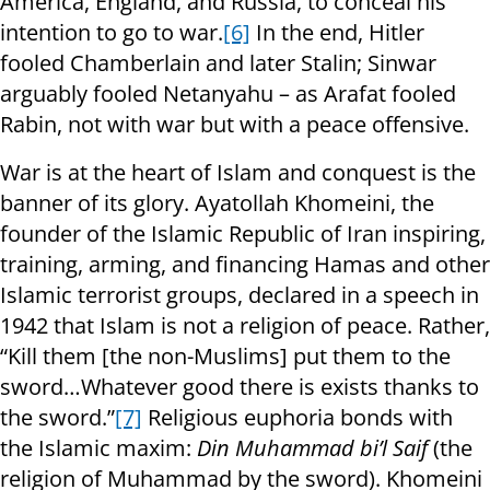
America, England, and Russia, to conceal his
intention to go to war.
[6]
In the end, Hitler
fooled Chamberlain and later Stalin; Sinwar
arguably fooled Netanyahu – as Arafat fooled
Rabin, not with war but with a peace offensive.
War is at the heart of Islam and conquest is the
banner of its glory. Ayatollah Khomeini, the
founder of the Islamic Republic of Iran inspiring,
training, arming, and financing Hamas and other
Islamic terrorist groups, declared in a speech in
1942 that Islam is not a religion of peace. Rather,
“Kill them [the non-Muslims] put them to the
sword…Whatever good there is exists thanks to
the sword.”
[7]
Religious euphoria bonds with
the Islamic maxim:
Din Muhammad bi’l Saif
(the
religion of Muhammad by the sword). Khomeini