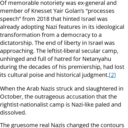
Of memorable notoriety was ex-general and
member of Knesset Yair Golan’s “processes
speech” from 2018 that hinted Israel was
already adopting Nazi features in its ideological
transformation from a democracy to a
dictatorship. The end of liberty in Israel was
approaching. The leftist-liberal secular camp,
unhinged and full of hatred for Netanyahu
during the decades of his premiership, had lost
its cultural poise and historical judgment.
[2]
When the Arab Nazis struck and slaughtered in
October, the outrageous accusation that the
rightist-nationalist camp is Nazi-like paled and
dissolved.
The gruesome real Nazis changed the contours