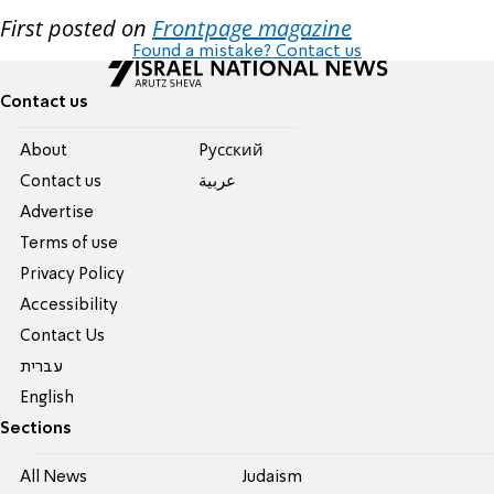
First posted on
Frontpage magazine
Found a mistake? Contact us
Contact us
About
Pусский
Contact us
عربية
Advertise
Terms of use
Privacy Policy
Accessibility
Contact Us
עברית
English
Sections
All News
Judaism