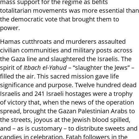
mass support for the regime as befits
totalitarian movements was more essential than
the democratic vote that brought them to
power.
Hamas cutthroats and murderers assaulted
civilian communities and military posts across
the Gaza line and slaughtered the Israelis. The
spirit of
Itbach el-Yahud
– “slaughter the Jews” –
filled the air. This sacred mission gave life
significance and purpose. Twelve hundred dead
Israelis and 241 Israeli hostages were a trophy
of victory that, when the news of the operation
spread, brought the Gazan Palestinian Arabs to
the streets, joyous at the Jewish blood spilled,
and – as is customary – to distribute sweets and
candies in celebration. Fatah followers in the