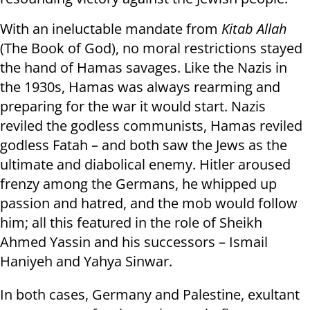
With an ineluctable mandate from
Kitab Allah
(The Book of God), no moral restrictions stayed
the hand of Hamas savages. Like the Nazis in
the 1930s, Hamas was always rearming and
preparing for the war it would start. Nazis
reviled the godless communists, Hamas reviled
godless Fatah – and both saw the Jews as the
ultimate and diabolical enemy. Hitler aroused
frenzy among the Germans, he whipped up
passion and hatred, and the mob would follow
him; all this featured in the role of Sheikh
Ahmed Yassin and his successors – Ismail
Haniyeh and Yahya Sinwar.
In both cases, Germany and Palestine, exultant