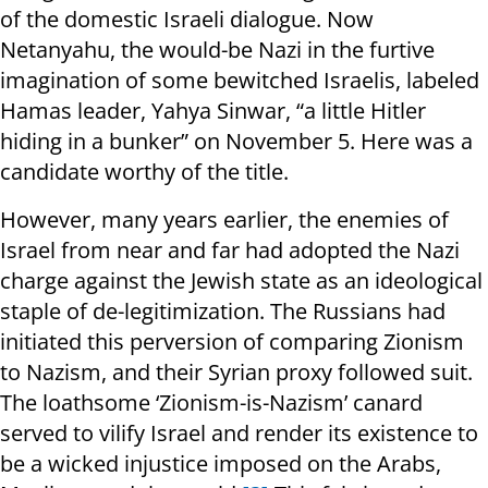
of the domestic Israeli dialogue. Now
Netanyahu, the would-be Nazi in the furtive
imagination of some bewitched Israelis, labeled
Hamas leader, Yahya Sinwar, “a little Hitler
hiding in a bunker” on November 5. Here was a
candidate worthy of the title.
However, many years earlier, the enemies of
Israel from near and far had adopted the Nazi
charge against the Jewish state as an ideological
staple of de-legitimization. The Russians had
initiated this perversion of comparing Zionism
to Nazism, and their Syrian proxy followed suit.
The loathsome ‘Zionism-is-Nazism’ canard
served to vilify Israel and render its existence to
be a wicked injustice imposed on the Arabs,