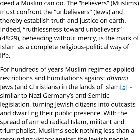
deed a Muslim can do. The “believers” (Muslims)
must confront the “unbelievers” (Jews) and
thereby establish truth and justice on earth.
Indeed, “ruthlessness toward unbelievers”
(48:29), beheading without mercy, is the mark of
Islam as a complete religious-political way of
life.
For hundreds of years Muslim regimes applied
restrictions and humiliations against
dhimmi
Jews (and Christians) in the lands of Islam
[5]
–
similar to Nazi Germany’s anti-Semitic
legislation, turning Jewish citizens into outcasts
and dwarfing their public presence. With the
spread of armed radical Islam, militant and
triumphalist, Muslims seek nothing less than a
resounding victory against the Jewish people.