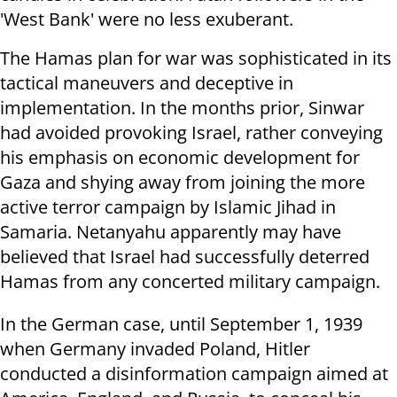
'West Bank' were no less exuberant.
The Hamas plan for war was sophisticated in its
tactical maneuvers and deceptive in
implementation. In the months prior, Sinwar
had avoided provoking Israel, rather conveying
his emphasis on economic development for
Gaza and shying away from joining the more
active terror campaign by Islamic Jihad in
Samaria. Netanyahu apparently may have
believed that Israel had successfully deterred
Hamas from any concerted military campaign.
In the German case, until September 1, 1939
when Germany invaded Poland, Hitler
conducted a disinformation campaign aimed at