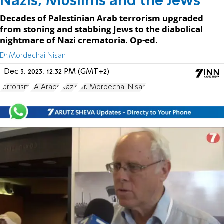
Nazis, Muslims and the Jews
Decades of Palestinian Arab terrorism upgraded
from stoning and stabbing Jews to the diabolical
nightmare of Nazi crematoria. Op-ed.
Dr.Mordechai Nisan
Dec 3, 2023, 12:32 PM (GMT+2)
terrorism
PA Arabs
Nazis
Dr. Mordechai Nisan