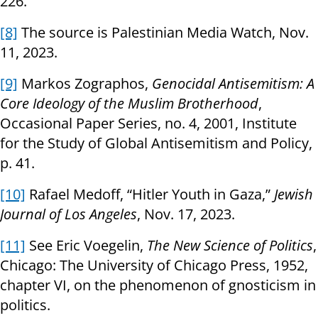
226.
[8]
The source is Palestinian Media Watch, Nov.
11, 2023.
[9]
Markos Zographos,
Genocidal Antisemitism: A
Core Ideology of the Muslim Brotherhood
,
Occasional Paper Series, no. 4, 2001, Institute
for the Study of Global Antisemitism and Policy,
p. 41.
[10]
Rafael Medoff, “Hitler Youth in Gaza,”
Jewish
Journal of Los Angeles
, Nov. 17, 2023.
[11]
See Eric Voegelin,
The New Science of Politics
,
Chicago: The University of Chicago Press, 1952,
chapter VI, on the phenomenon of gnosticism in
politics.