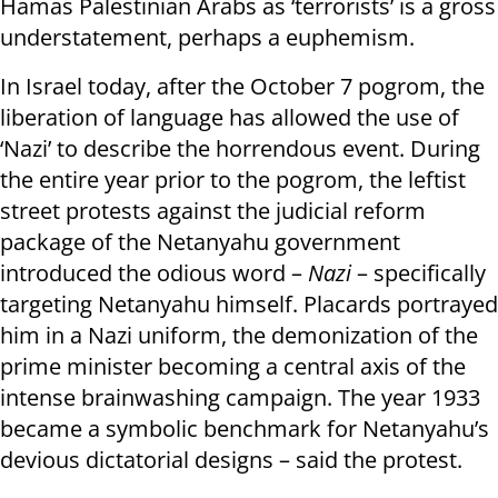
Hamas Palestinian Arabs as ‘terrorists’ is a gross
understatement, perhaps a euphemism.
In Israel today, after the October 7 pogrom, the
liberation of language has allowed the use of
‘Nazi’ to describe the horrendous event. During
the entire year prior to the pogrom, the leftist
street protests against the judicial reform
package of the Netanyahu government
introduced the odious word –
Nazi
– specifically
targeting Netanyahu himself. Placards portrayed
him in a Nazi uniform, the demonization of the
prime minister becoming a central axis of the
intense brainwashing campaign. The year 1933
became a symbolic benchmark for Netanyahu’s
devious dictatorial designs – said the protest.