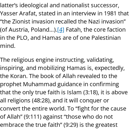
latter’s ideological and nationalist successor,
Yasser Arafat, stated in an interview in 1981 that
“the Zionist invasion recalled the Nazi invasion”
(of Austria, Poland…).
[4]
Fatah, the core faction
in the PLO, and Hamas are of one Palestinian
mind.
The religious engine instructing, validating,
inspiring, and mobilizing Hamas is, expectedly,
the Koran. The book of Allah revealed to the
prophet Muhammad guidance in confirming
that the only true faith is Islam (3:18), it is above
all religions (48:28), and it will conquer or
convert the entire world. To “fight for the cause
of Allah” (9:111) against “those who do not
embrace the true faith” (9:29) is the greatest