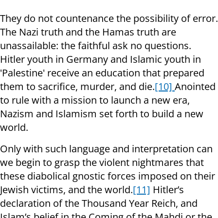
They do not countenance the possibility of error.
The Nazi truth and the Hamas truth are
unassailable: the faithful ask no questions.
Hitler youth in Germany and Islamic youth in
'Palestine' receive an education that prepared
them to sacrifice, murder, and die.
[10]
Anointed
to rule with a mission to launch a new era,
Nazism and Islamism set forth to build a new
world.
Only with such language and interpretation can
we begin to grasp the violent nightmares that
these diabolical gnostic forces imposed on their
Jewish victims, and the world.
[11]
Hitler’s
declaration of the Thousand Year Reich, and
Islam’s belief in the Coming of the Mahdi or the