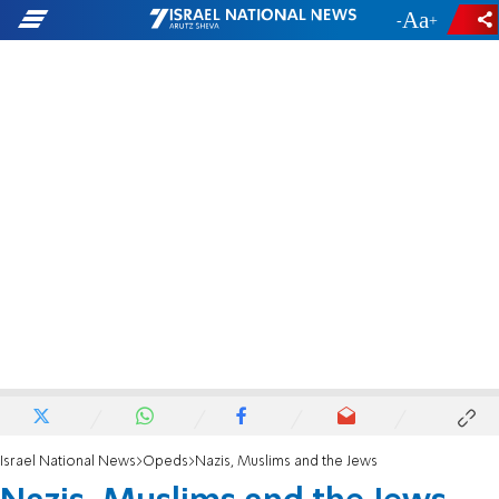
-
+
Israel National News
Opeds
Nazis, Muslims and the Jews