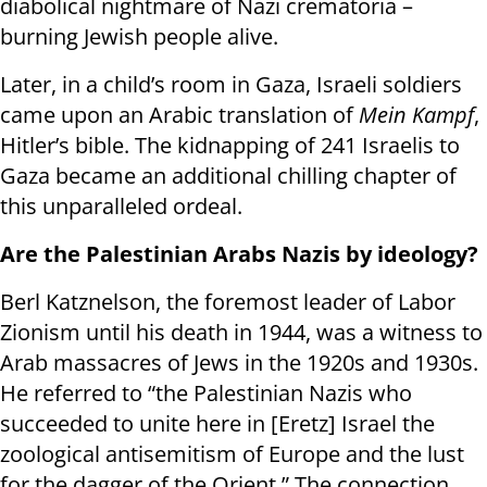
diabolical nightmare of Nazi crematoria –
burning Jewish people alive.
Later, in a child’s room in Gaza, Israeli soldiers
came upon an Arabic translation of
Mein Kampf
,
Hitler’s bible. The kidnapping of 241 Israelis to
Gaza became an additional chilling chapter of
this unparalleled ordeal.
Are the Palestinian Arabs Nazis by ideology?
Berl Katznelson, the foremost leader of Labor
Zionism until his death in 1944, was a witness to
Arab massacres of Jews in the 1920s and 1930s.
He referred to “the Palestinian Nazis who
succeeded to unite here in [Eretz] Israel the
zoological antisemitism of Europe and the lust
for the dagger of the Orient.” The connection