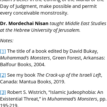
Day of Judgment, make possible and permit
every conceivable monstrosity.
Dr. Mordechai Nisan
taught Middle East Studies
at the Hebrew University of Jerusalem.
Notes:
[1]
The title of a book edited by David Bukay,
Muhammad’s Monsters
, Green Forest, Arkansas:
Balfour Books, 2004.
[2]
See my book
The Crack-up of the Israeli Left
,
Canada: Mantua Books, 2019.
[3]
Robert S. Wistrich, “Islamic Judeophobia: An
Existential Threat,” in
Muhammad’s Monsters
, pp.
195-219.