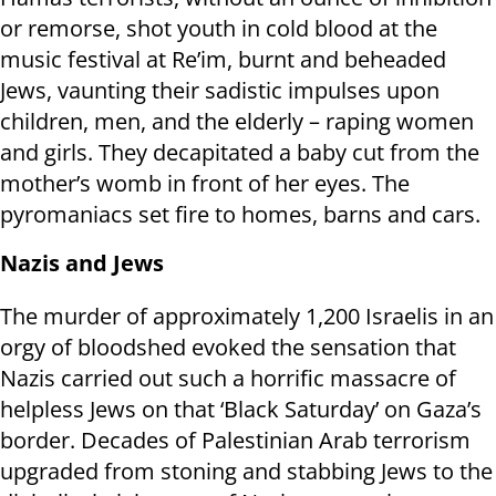
or remorse, shot youth in cold blood at the
music festival at Re’im, burnt and beheaded
Jews, vaunting their sadistic impulses upon
children, men, and the elderly – raping women
and girls. They decapitated a baby cut from the
mother’s womb in front of her eyes. The
pyromaniacs set fire to homes, barns and cars.
Nazis and Jews
The murder of approximately 1,200 Israelis in an
orgy of bloodshed evoked the sensation that
Nazis carried out such a horrific massacre of
helpless Jews on that ‘Black Saturday’ on Gaza’s
border. Decades of Palestinian Arab terrorism
upgraded from stoning and stabbing Jews to the