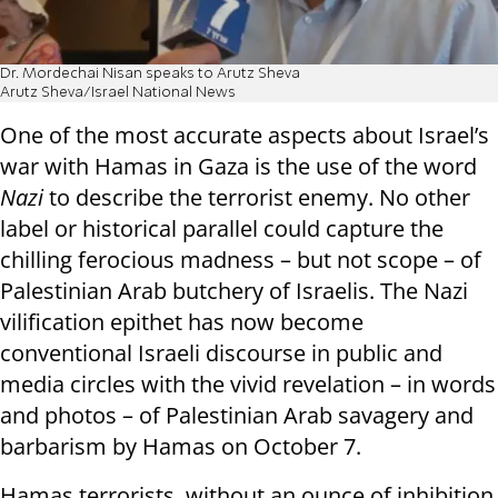
Dr. Mordechai Nisan speaks to Arutz Sheva
Arutz Sheva/Israel National News
One of the most accurate aspects about Israel’s
war with Hamas in Gaza is the use of the word
Nazi
to describe the terrorist enemy. No other
label or historical parallel could capture the
chilling ferocious madness – but not scope – of
Palestinian Arab butchery of Israelis. The Nazi
vilification epithet has now become
conventional Israeli discourse in public and
media circles with the vivid revelation – in words
and photos – of Palestinian Arab savagery and
barbarism by Hamas on October 7.
Hamas terrorists, without an ounce of inhibition