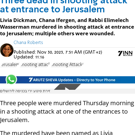
Three dead in shooting attack
at entrance to Jerusalem
Livia Dickman, Chana Ifergen, and Rabbi Elimelech
Wasserman murdered in shooting attack at entrance
to Jerusalem; multiple others were wounded.
Chana Roberts
Published:
Nov 30, 2023, 7:51 AM (GMT+2)
Updated:
11:16
Jerusalem
shooting attack
Shooting Attacks
זירת פיגוע ירי בכניסה לירושלים
Three people were murdered Thursday morning
in a shooting attack at one of the entrances to
Jerusalem.
The murdered have been named as Livia