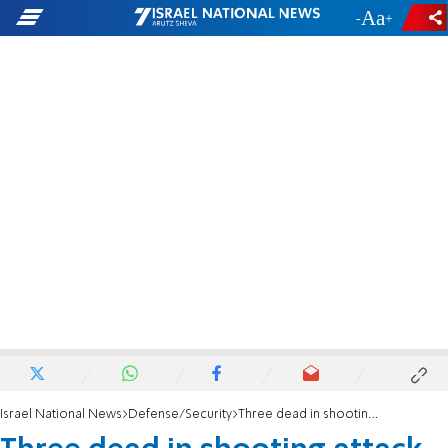
-
+
Israel National News
Defense/Security
Three dead in shooting attack at entrance to Jerusalem