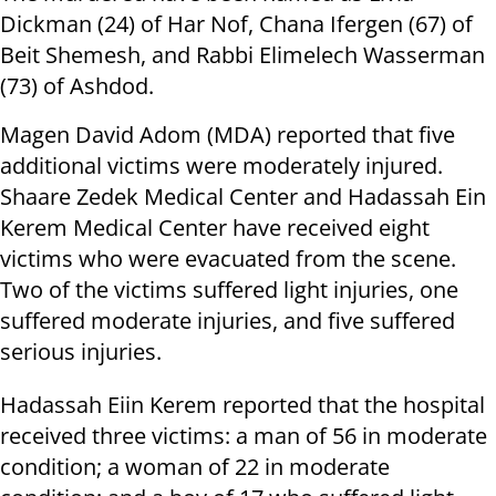
Dickman (24) of Har Nof, Chana Ifergen (67) of
Beit Shemesh, and Rabbi Elimelech Wasserman
(73) of Ashdod.
Magen David Adom (MDA) reported that five
additional victims were moderately injured.
Shaare Zedek Medical Center and Hadassah Ein
Kerem Medical Center have received eight
victims who were evacuated from the scene.
Two of the victims suffered light injuries, one
suffered moderate injuries, and five suffered
serious injuries.
Hadassah Eiin Kerem reported that the hospital
received three victims: a man of 56 in moderate
condition; a woman of 22 in moderate