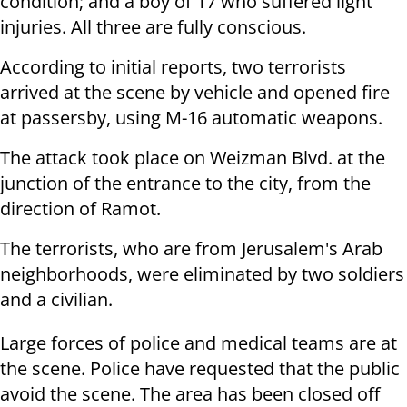
condition; and a boy of 17 who suffered light
injuries. All three are fully conscious.
According to initial reports, two terrorists
arrived at the scene by vehicle and opened fire
at passersby, using M-16 automatic weapons.
The attack took place on Weizman Blvd. at the
junction of the entrance to the city, from the
direction of Ramot.
The terrorists, who are from Jerusalem's Arab
neighborhoods, were eliminated by two soldiers
and a civilian.
Large forces of police and medical teams are at
the scene. Police have requested that the public
avoid the scene. The area has been closed off