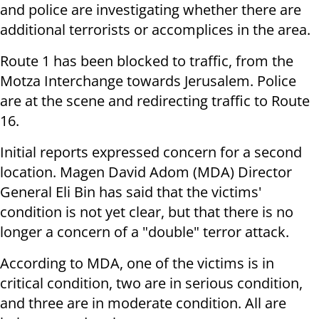
and police are investigating whether there are
additional terrorists or accomplices in the area.
Route 1 has been blocked to traffic, from the
Motza Interchange towards Jerusalem. Police
are at the scene and redirecting traffic to Route
16.
Initial reports expressed concern for a second
location. Magen David Adom (MDA) Director
General Eli Bin has said that the victims'
condition is not yet clear, but that there is no
longer a concern of a "double" terror attack.
According to MDA, one of the victims is in
critical condition, two are in serious condition,
and three are in moderate condition. All are