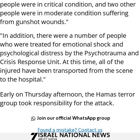
people were in critical condition, and two other
people were in moderate condition suffering
from gunshot wounds."
"In addition, there were a number of people
who were treated for emotional shock and
psychological distress by the Psychotrauma and
Crisis Response Unit. At this time, all of the
injured have been transported from the scene
to the hospital."
Early on Thursday afternoon, the Hamas terror
group took responsibility for the attack.
Join our official WhatsApp group
Found a mistake? Contact us