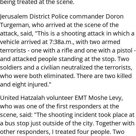
being treated at the scene.
Jerusalem District Police commander Doron
Turgeman, who arrived at the scene of the
attack, said, "This is a shooting attack in which a
vehicle arrived at 7:38a.m., with two armed
terrorists - one with a rifle and one with a pistol -
and attacked people standing at the stop. Two
soldiers and a civilian neutralized the terrorists,
who were both eliminated. There are two killed
and eight injured."
United Hatzalah volunteer EMT Moshe Levy,
who was one of the first responders at the
scene, said: "The shooting incident took place at
a bus stop just outside of the city. Together with
other responders, I treated four people. Two