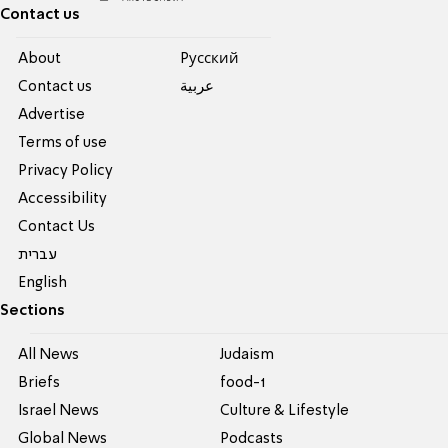
Contact us
About
Pусский
Contact us
عربية
Advertise
Terms of use
Privacy Policy
Accessibility
Contact Us
עברית
English
Sections
All News
Judaism
Briefs
food-1
Israel News
Culture & Lifestyle
Global News
Podcasts