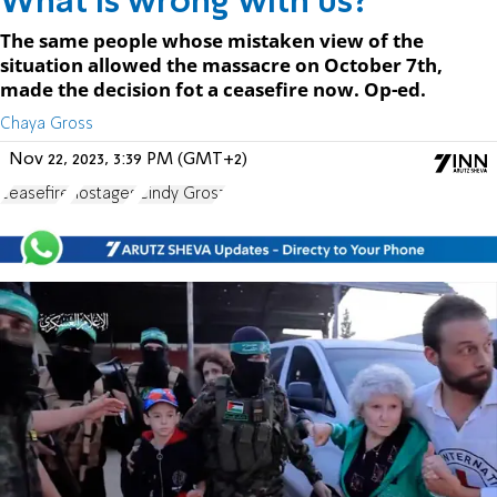
What is wrong with us?
The same people whose mistaken view of the
situation allowed the massacre on October 7th,
made the decision fot a ceasefire now. Op-ed.
Chaya Gross
Nov 22, 2023, 3:39 PM (GMT+2)
ceasefire
hostages
Cindy Grosz