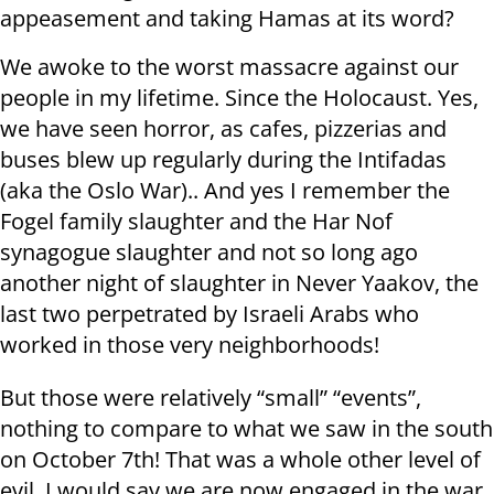
appeasement and taking Hamas at its word?
We awoke to the worst massacre against our
people in my lifetime. Since the Holocaust. Yes,
we have seen horror, as cafes, pizzerias and
buses blew up regularly during the Intifadas
(aka the Oslo War).. And yes I remember the
Fogel family slaughter and the Har Nof
synagogue slaughter and not so long ago
another night of slaughter in Never Yaakov, the
last two perpetrated by Israeli Arabs who
worked in those very neighborhoods!
But those were relatively “small” “events”,
nothing to compare to what we saw in the south
on October 7th! That was a whole other level of
evil. I would say we are now engaged in the war