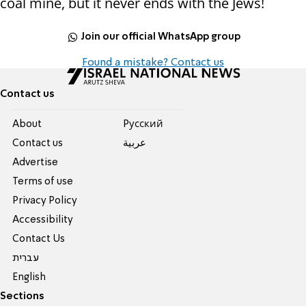
coal mine, but it never ends with the Jews!
Join our official WhatsApp group
Found a mistake? Contact us
Contact us
About
Pусский
Contact us
عربية
Advertise
Terms of use
Privacy Policy
Accessibility
Contact Us
עברית
English
Sections