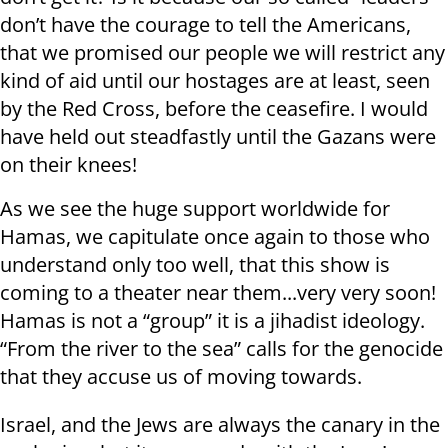
don’t have the courage to tell the Americans,
that we promised our people we will restrict any
kind of aid until our hostages are at least, seen
by the Red Cross, before the ceasefire. I would
have held out steadfastly until the Gazans were
on their knees!
As we see the huge support worldwide for
Hamas, we capitulate once again to those who
understand only too well, that this show is
coming to a theater near them...very very soon!
Hamas is not a “group” it is a jihadist ideology.
“From the river to the sea” calls for the genocide
that they accuse us of moving towards.
Israel, and the Jews are always the canary in the