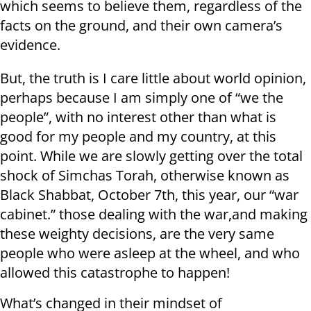
which seems to believe them, regardless of the
facts on the ground, and their own camera’s
evidence.
But, the truth is I care little about world opinion,
perhaps because I am simply one of “we the
people”, with no interest other than what is
good for my people and my country, at this
point. While we are slowly getting over the total
shock of Simchas Torah, otherwise known as
Black Shabbat, October 7th, this year, our “war
cabinet.” those dealing with the war,and making
these weighty decisions, are the very same
people who were asleep at the wheel, and who
allowed this catastrophe to happen!
What’s changed in their mindset of