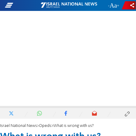
-
+
Israel National News
Opeds
What is wrong with us?