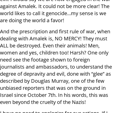
against Amalek. It could not be more clear! The
world likes to call it genocide...my sense is we
are doing the world a favor!
And the prescription and first rule of war, when
dealing with Amalek is, NO MERCY! They must
ALL be destroyed. Even their animals! Men,
women and yes, children too! Harsh? One only
need see the footage shown to foreign
journalists and ambassadors, to understand the
degree of depravity and evil, done with “glee” as
described by Douglas Murray, one of the few
unbiased reporters that was on the ground in
Israel since October 7th. In his words, this was
even beyond the cruelty of the Nazis!