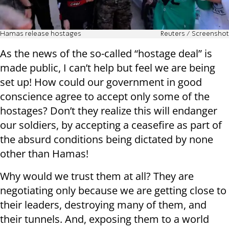
Hamas release hostages
Reuters / Screenshot
As the news of the so-called “hostage deal” is
made public, I can’t help but feel we are being
set up! How could our government in good
conscience agree to accept only some of the
hostages? Don’t they realize this will endanger
our soldiers, by accepting a ceasefire as part of
the absurd conditions being dictated by none
other than Hamas!
Why would we trust them at all? They are
negotiating only because we are getting close to
their leaders, destroying many of them, and
their tunnels. And, exposing them to a world