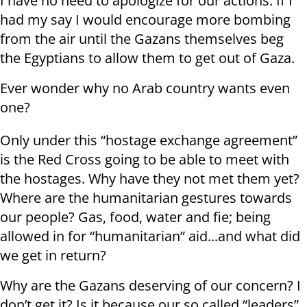
I have no need to apologize for our actions. If I
had my say I would encourage more bombing
from the air until the Gazans themselves beg
the Egyptians to allow them to get out of Gaza.
Ever wonder why no Arab country wants even
one?
Only under this “hostage exchange agreement”
is the Red Cross going to be able to meet with
the hostages. Why have they not met them yet?
Where are the humanitarian gestures towards
our people? Gas, food, water and fie; being
allowed in for “humanitarian” aid...and what did
we get in return?
Why are the Gazans deserving of our concern? I
don’t get it? Is it because our so called “leaders”