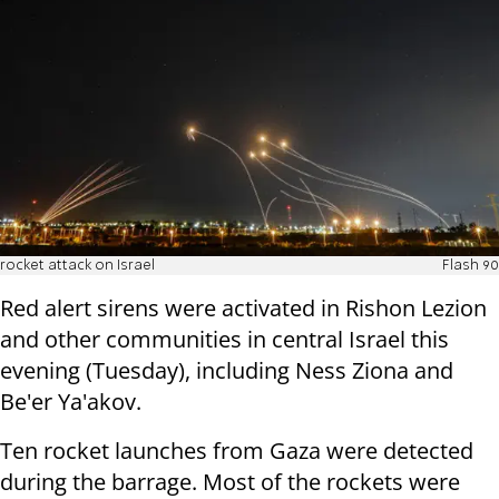
rocket attack on Israel
Flash 90
Red alert sirens were activated in Rishon Lezion
and other communities in central Israel this
evening (Tuesday), including Ness Ziona and
Be'er Ya'akov.
Ten rocket launches from Gaza were detected
during the barrage. Most of the rockets were