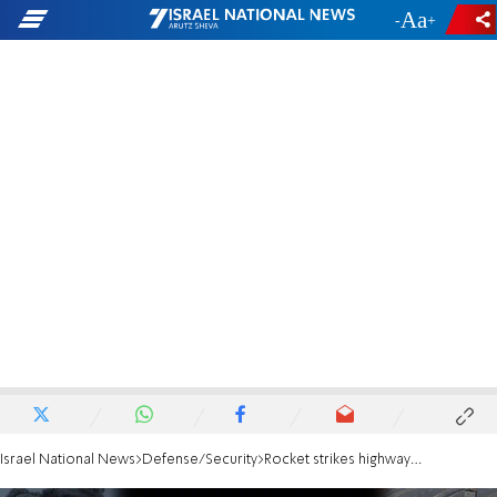
-
+
Israel National News
Defense/Security
Rocket strikes highway in central Israel during rocket barrage