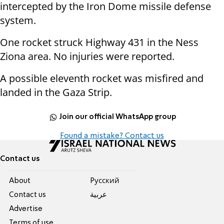
intercepted by the Iron Dome missile defense
system.
One rocket struck Highway 431 in the Ness
Ziona area. No injuries were reported.
A possible eleventh rocket was misfired and
landed in the Gaza Strip.
Join our official WhatsApp group
Found a mistake? Contact us
Contact us
About
Pусский
Contact us
عربية
Advertise
Terms of use