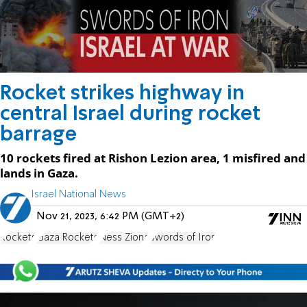
Rocket strikes highway in
central Israel during rocket
barrage
10 rockets fired at Rishon Lezion area, 1 misfired and
lands in Gaza.
Israel National News
Nov 21, 2023, 6:42 PM (GMT+2)
Rockets
Gaza Rockets
Ness Ziona
Swords of Iron