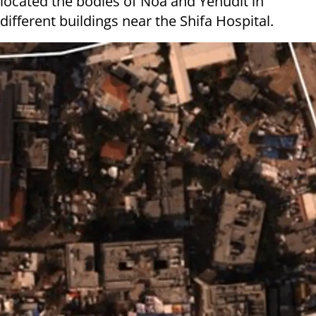
located the bodies of Noa and Yehudit in
different buildings near the Shifa Hospital.