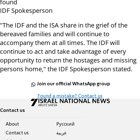
found
IDF Spokesperson
"The IDF and the ISA share in the grief of the
bereaved families and will continue to
accompany them at all times. The IDF will
continue to act and take advantage of every
opportunity to return the hostages and missing
persons home," the IDF Spokesperson stated.
Join our official WhatsApp group
Found a mistake? Contact us
Contact us
About
Pусский
Contact us
عربية