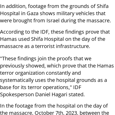
In addition, footage from the grounds of Shifa
Hospital in Gaza shows military vehicles that
were brought from Israel during the massacre.
According to the IDF, these findings prove that
Hamas used Shifa Hospital on the day of the
massacre as a terrorist infrastructure.
"These findings join the proofs that we
previously showed, which prove that the Hamas
terror organization constantly and
systematically uses the hospital grounds as a
base for its terror operations," IDF
Spokesperson Daniel Hagari stated.
In the footage from the hospital on the day of
the massacre, October 7th, 2023, between the