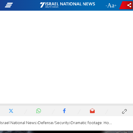
-
+
Israel National News
Defense/Security
Dramatic footage: Hostages led through Shifa Hospital on October 7th