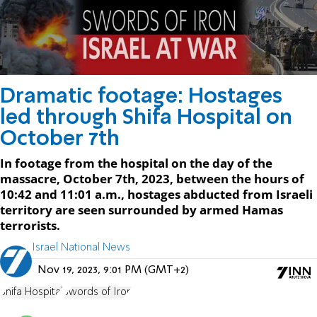
Dramatic footage: Hostages
led through Shifa Hospital on
October 7th
In footage from the hospital on the day of the
massacre, October 7th, 2023, between the hours of
10:42 and 11:01 a.m., hostages abducted from Israeli
territory are seen surrounded by armed Hamas
terrorists.
Israel National News
Nov 19, 2023, 9:01 PM (GMT+2)
Shifa Hospital
Swords of Iron