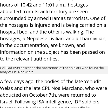
hours of 10:42 and 11:01 a.m., hostages
abducted from Israeli territory are seen
surrounded by armed Hamas terrorists. One of
the hostages is injured and is being carried on a
hospital bed, and the other is walking. The
hostages, a Nepalese civilian, and a Thai civilian,
in the documentation, are known, and
information on the subject has been passed on
to the relevant authorities.
Col Elad Tzuri describes the operations of the soldiers who found the
body of CPL Noa Marc
A few days ago, the bodies of the late Yehudit
Weiss and the late CPL Noa Marciano, who were
abducted on October 7th, were returned to
Israel. Following ISA intelligence, IDF soldiers