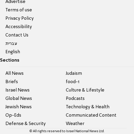
Advertise
Terms of use
Privacy Policy
Accessibility
Contact Us
עברית
English
Sections
All News
Judaism
Briefs
food-1
Israel News
Culture & Lifestyle
Global News
Podcasts
Jewish News
Technology & Health
Op-Eds
Communicated Content
Defense & Security
Weather
© All rights reserved to Israel National News Ltd.