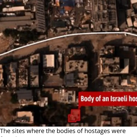
The sites where the bodies of hostages were