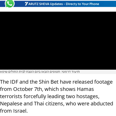
תיעוד דרמטי: חטופים הובאו ביום הטבח לבית החולים שיפא
The IDF and the Shin Bet have released footage
from October 7th, which shows Hamas
terrorists forcefully leading two hostages,
Nepalese and Thai citizens, who were abducted
from Israel.