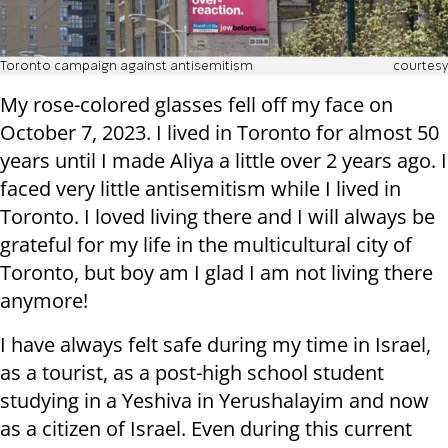
Toronto campaign against antisemitism
courtesy
My rose-colored glasses fell off my face on
October 7, 2023. I lived in Toronto for almost 50
years until I made Aliya a little over 2 years ago. I
faced very little antisemitism while I lived in
Toronto. I loved living there and I will always be
grateful for my life in the multicultural city of
Toronto, but boy am I glad I am not living there
anymore!
I have always felt safe during my time in Israel,
as a tourist, as a post-high school student
studying in a Yeshiva in Yerushalayim and now
as a citizen of Israel. Even during this current