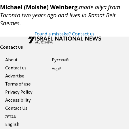
Michael (Moishe) Weinberg
.
made aliya from
Toronto two years ago and lives in Ramat Beit
Shemes.
Found a mistake? Contact us
Contact us
About
Pусский
Contact us
عربية
Advertise
Terms of use
Privacy Policy
Accessibility
Contact Us
עברית
English