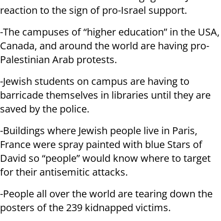
reaction to the sign of pro-Israel support.
-The campuses of “higher education” in the USA,
Canada, and around the world are having pro-
Palestinian Arab protests.
-Jewish students on campus are having to
barricade themselves in libraries until they are
saved by the police.
-Buildings where Jewish people live in Paris,
France were spray painted with blue Stars of
David so “people” would know where to target
for their antisemitic attacks.
-People all over the world are tearing down the
posters of the 239 kidnapped victims.