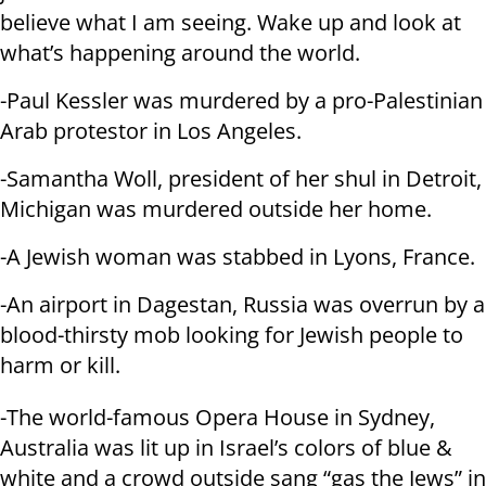
believe what I am seeing. Wake up and look at
what’s happening around the world.
-Paul Kessler was murdered by a pro-Palestinian
Arab protestor in Los Angeles.
-Samantha Woll, president of her shul in Detroit,
Michigan was murdered outside her home.
-A Jewish woman was stabbed in Lyons, France.
-An airport in Dagestan, Russia was overrun by a
blood-thirsty mob looking for Jewish people to
harm or kill.
-The world-famous Opera House in Sydney,
Australia was lit up in Israel’s colors of blue &
white and a crowd outside sang “gas the Jews” in