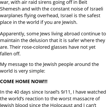
war, with air raid sirens going off in Beit
Shemesh and with the constant noise of Israeli
warplanes flying overhead, Israel is the safest
place in the world if you are Jewish.
Apparently, some Jews living abroad continue to
maintain the delusion that it is safer where they
are. Their rose-colored glasses have not yet
fallen off.
My message to the Jewish people around the
world is very simple:
COME HOME NOW!!!
In the 40 days since Israel’s 9/11, I have watched
the world’s reaction to the worst massacre of
Jewish blood since the Holocaust and I can’t