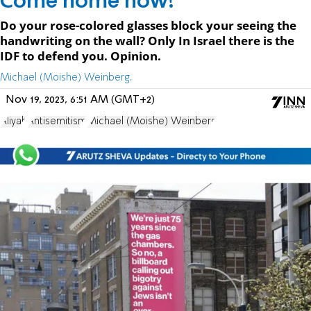
Come home now!
Do your rose-colored glasses block your seeing the
handwriting on the wall? Only In Israel there is the
IDF to defend you. Opinion.
Michael (Moishe) Weinberg.
Nov 19, 2023, 6:51 AM (GMT+2)
Aliyah
Antisemitism
Michael (Moishe) Weinberg