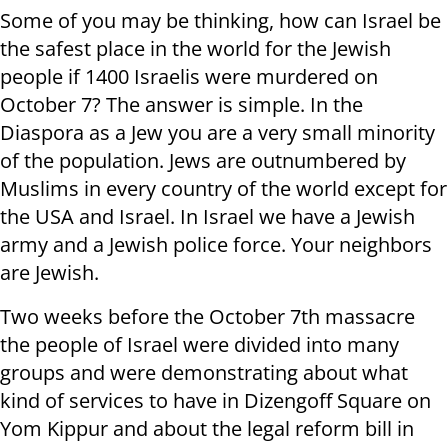
Some of you may be thinking, how can Israel be
the safest place in the world for the Jewish
people if 1400 Israelis were murdered on
October 7? The answer is simple. In the
Diaspora as a Jew you are a very small minority
of the population. Jews are outnumbered by
Muslims in every country of the world except for
the USA and Israel. In Israel we have a Jewish
army and a Jewish police force. Your neighbors
are Jewish.
Two weeks before the October 7th massacre
the people of Israel were divided into many
groups and were demonstrating about what
kind of services to have in Dizengoff Square on
Yom Kippur and about the legal reform bill in