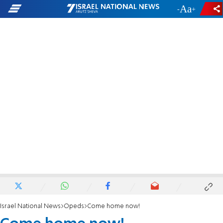
-
+
Israel National News
Opeds
Come home now!