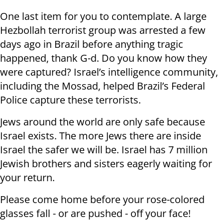
One last item for you to contemplate. A large
Hezbollah terrorist group was arrested a few
days ago in Brazil before anything tragic
happened, thank G-d. Do you know how they
were captured? Israel’s intelligence community,
including the Mossad, helped Brazil’s Federal
Police capture these terrorists.
Jews around the world are only safe because
Israel exists. The more Jews there are inside
Israel the safer we will be. Israel has 7 million
Jewish brothers and sisters eagerly waiting for
your return.
Please come home before your rose-colored
glasses fall - or are pushed - off your face!