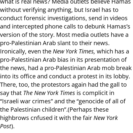
what is real news? Media outlets believe Hamas
without verifying anything, but Israel has to
conduct forensic investigations, send in videos
and intercepted phone calls to debunk Hamas’s
version of the story. Most media outlets have a
pro-Palestinian Arab slant to their news.
Ironically, even the
New York Times,
which has a
pro-Palestinian Arab bias in its presentation of
the news, had a pro-Palestinian Arab mob break
into its office and conduct a protest in its lobby.
There, too, the protestors again had the gall to
say that
The New York Times
is complicit in
“Israeli war crimes” and the “genocide of all of
the Palestinian children”.(Perhaps these
highbrows cnfused it with the fair
New York
Post
).