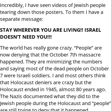
Incredibly, I have seen videos of Jewish people
tearing down those posters. To them I have a
separate message:
STAY WHEREVER YOU ARE LIVING!! ISRAEL
DOESN’T NEED YOU!!!
The world has really gone crazy. “People” are
now denying that the October 7th massacre
happened. They are minimizing the numbers
and saying most of the dead people on October
7 were Israeli soldiers. I and most others think
that Holocaust deniers are crazy but the
Holocaust ended in 1945, almost 80 years ago.
The Nazis documented what they did to the
Jewish people during the Holocaust and “people”
are still trying to deny that it happened.