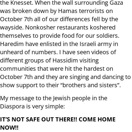
the Knesset. When the wall surrounding Gaza
was broken down by Hamas terrorists on
October 7th all of our differences fell by the
wayside. Nonkosher restaurants koshered
themselves to provide food for our soldiers.
Haredim have enlisted in the Israeli army in
unheard of numbers. I have seen videos of
different groups of Hassidim visiting
communities that were hit the hardest on
October 7th and they are singing and dancing to
show support to their “brothers and sisters”.
My message to the Jewish people in the
Diaspora is very simple:
IT’S NOT SAFE OUT THERE!! COME HOME
NOW!!