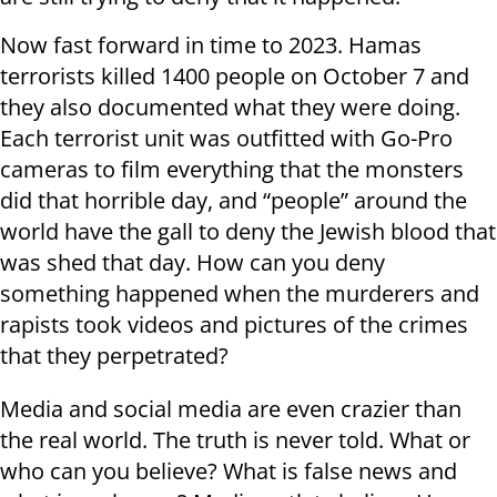
Now fast forward in time to 2023. Hamas
terrorists killed 1400 people on October 7 and
they also documented what they were doing.
Each terrorist unit was outfitted with Go-Pro
cameras to film everything that the monsters
did that horrible day, and “people” around the
world have the gall to deny the Jewish blood that
was shed that day. How can you deny
something happened when the murderers and
rapists took videos and pictures of the crimes
that they perpetrated?
Media and social media are even crazier than
the real world. The truth is never told. What or
who can you believe? What is false news and