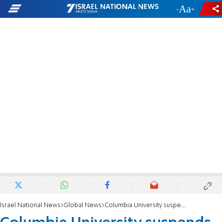
-
+
Israel National News
Global News
Columbia University suspends two pro-Palestinian Arab organizations