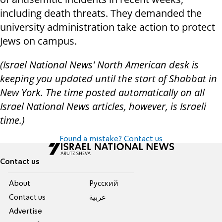
including death threats. They demanded the
university administration take action to protect
Jews on campus.
(Israel National News' North American desk is
keeping you updated until the start of Shabbat in
New York. The time posted automatically on all
Israel National News articles, however, is Israeli
time.)
Found a mistake? Contact us
Contact us
About
Pусский
Contact us
عربية
Advertise