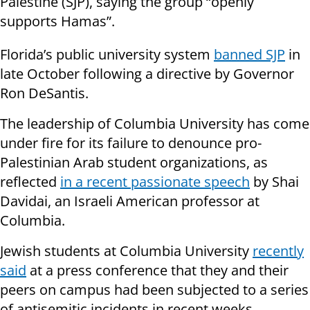
Palestine (SJP), saying the group “openly
supports Hamas”.
Florida’s public university system
banned SJP
in
late October following a directive by Governor
Ron DeSantis.
The leadership of Columbia University has come
under fire for its failure to denounce pro-
Palestinian Arab student organizations, as
reflected
in a recent passionate speech
by Shai
Davidai, an Israeli American professor at
Columbia.
Jewish students at Columbia University
recently
said
at a press conference that they and their
peers on campus had been subjected to a series
of antisemitic incidents in recent weeks,