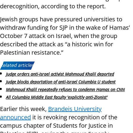
derecognition, according to the report.
Jewish groups have pressured universities to
withdraw funding for SJP in the wake of Hamas’
October 7 attack on Israel, when the group
described the attack as “a historic win for
Palestinian resistance.”
Related articles:
Judge orders anti-Israel activist Mahmoud Khalil deported
Judge blocks deportation of anti-Israel Columbia U student
Mahmoud Khalil repeatedly refuses to condemn Hamas on CNN
All Columbia Middle East faculty 'explicitly anti-Zionist'
Earlier this week,
Brandeis University
announced
it is revoking recognition of the
campus chapter of Students for Justice in