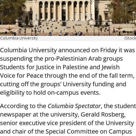
Columbia University
iStock
Columbia University announced on Friday it was
suspending the pro-Palestinian Arab groups
Students for Justice in Palestine and Jewish
Voice for Peace through the end of the fall term,
cutting off the groups’ University funding and
eligibility to hold on-campus events.
According to the
Columbia Spectator
, the student
newspaper at the university, Gerald Rosberg,
senior executive vice president of the University
and chair of the Special Committee on Campus