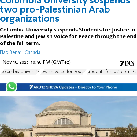
Columbia University suspends
two pro-Palestinian Arab
organizations
Columbia University suspends Students for Justice in
Palestine and Jewish Voice for Peace through the end
of the fall term.
Elad Benari, Canada
Nov 10, 2023, 10:40 PM (GMT+2)
Columbia University
Jewish Voice for Peace
Students for Justice in Pa