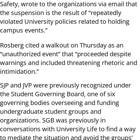
Safety, wrote to the organizations via email that
the suspension is the result of “repeatedly
violated University policies related to holding
campus events.”
Rosberg cited a walkout on Thursday as an
“unauthorized event” that “proceeded despite
warnings and included threatening rhetoric and
intimidation.”
SJP and JVP were previously recognized under
the Student Governing Board, one of six
governing bodies overseeing and funding
undergraduate student groups and
organizations. SGB was previously in
conversations with University Life to find a way
to mediate the situation and avoid the groups’