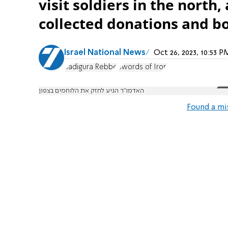
visit soldiers in the north
collected donations and bo
Israel National News
Oct 26, 2023, 10:53 
Sadigura Rebbe
Swords of Iron
האדמו"ר הגיע לחזק את הלוחמים בצפון
Found a mi