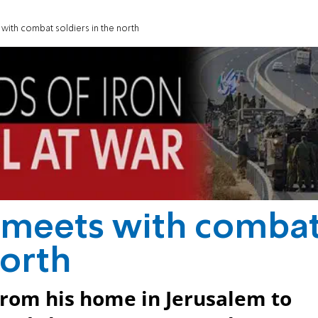
with combat soldiers in the north
 meets with comba
north
from his home in Jerusalem to