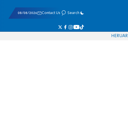
08/08/2026
Contact Us
Search
HE
RU
AR