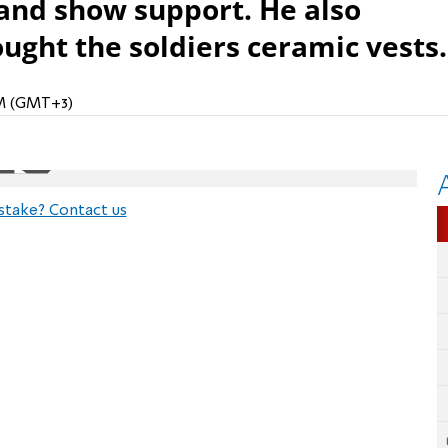
, and show support. He also
ught the soldiers ceramic vests.
PM (GMT+3)
stake? Contact us