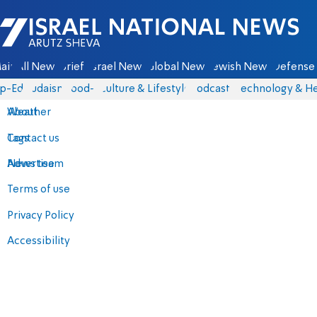
Israel National News - Arutz Sheva
ain
All News
Briefs
Israel News
Global News
Jewish News
Defense 
p-Eds
Judaism
food-1
Culture & Lifestyle
Podcasts
Technology & He
About
Weather
Contact us
Tags
Advertise
News team
Terms of use
Privacy Policy
Accessibility