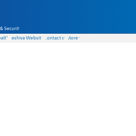
& Security
alth
Yeshiva Website
Contact us
More