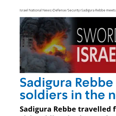
Israel National News
Defense/Security
Sadigura Rebbe meets 
Sadigura Rebbe
soldiers in the 
Sadigura Rebbe travelled 