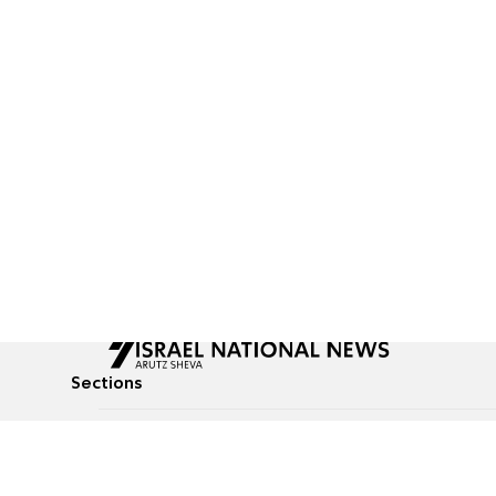
Sections
All News
Culture & Lifestyle
Briefs
Podcasts
Israel News
Technology & Health