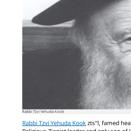
Rabbi Tzvi Yehuda Kook
Rabbi Tzvi Yehuda Kook
zts"l, famed he