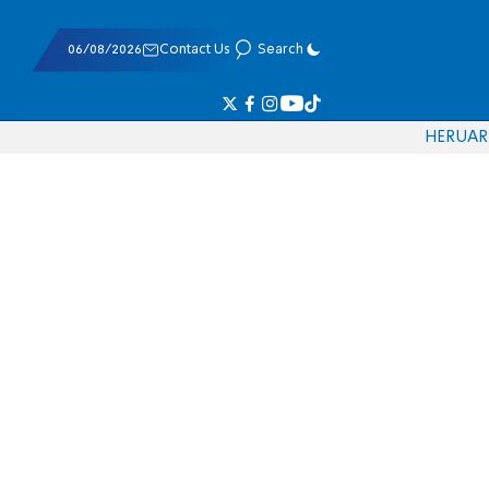
06/08/2026
Contact Us
Search
HE
RU
AR