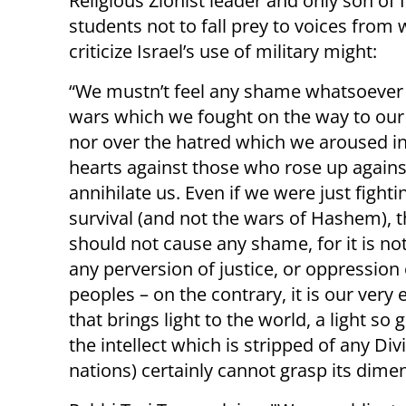
Religious Zionist leader and only son of I
students not to fall prey to voices from
criticize Israel’s use of military might:
“We mustn’t feel any shame whatsoever
wars which we fought on the way to our 
nor over the hatred which we aroused i
hearts against those who rose up agains
annihilate us. Even if we were just fighti
survival (and not the wars of Hashem), t
should not cause any shame, for it is no
any perversion of justice, or oppression 
peoples – on the contrary, it is our very 
that brings light to the world, a light so 
the intellect which is stripped of any Di
nations) certainly cannot grasp its dime