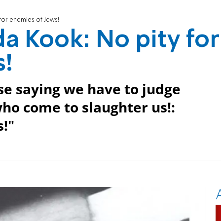
for enemies of Jews!
da Kook: No pity for
s!
se saying we have to judge
ho come to slaughter us!:
!"