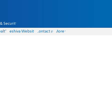
& Security
alth
Yeshiva Website
Contact us
More