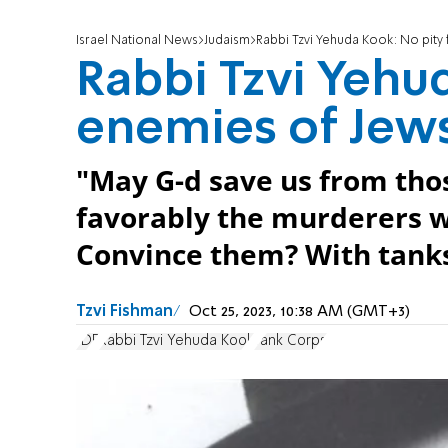
Israel National News
Judaism
Rabbi Tzvi Yehuda Kook: No pity 
Rabbi Tzvi Yehu
enemies of Jew
"May G-d save us from tho
favorably the murderers w
Convince them? With tanks
Tzvi Fishman
Oct 25, 2023, 10:38 AM (GMT+3)
IDF
Rabbi Tzvi Yehuda Kook
Tank Corps