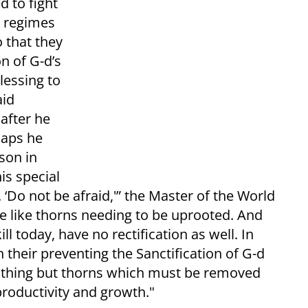
d to fight
r regimes
o that they
on of G-d’s
lessing to
aid
after he
haps he
son in
is special
 ‘Do not be afraid,'” the Master of the World
e like thorns needing to be uprooted. And
 today, have no rectification as well. In
n their preventing the Sanctification of G-d
nothing but thorns which must be removed
productivity and growth."