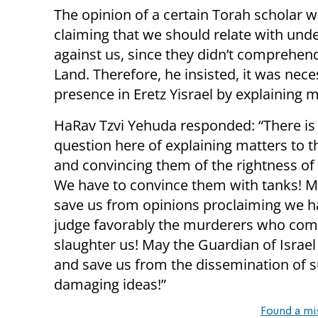
The opinion of a certain Torah scholar 
claiming that we should relate with un
against us, since they didn’t comprehen
Land. Therefore, he insisted, it was nec
presence in Eretz Yisrael by explaining 
HaRav Tzvi Yehuda responded: “There is
question here of explaining matters to t
and convincing them of the rightness of
We have to convince them with tanks! 
save us from opinions proclaiming we h
judge favorably the murderers who com
slaughter us! May the Guardian of Israel
and save us from the dissemination of 
damaging ideas!”
Found a mi