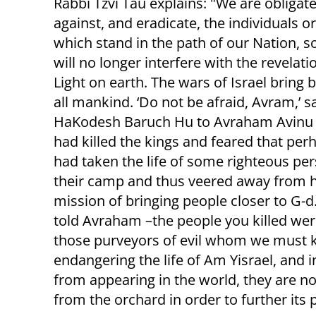
Rabbi Tzvi Tau explains: "We are obligate
against, and eradicate, the individuals o
which stand in the path of our Nation, s
will no longer interfere with the revelati
Light on earth. The wars of Israel bring b
all mankind. ‘Do not be afraid, Avram,’ s
HaKodesh Baruch Hu to Avraham Avinu 
had killed the kings and feared that per
had taken the life of some righteous per
their camp and thus veered away from h
mission of bringing people closer to G-d.
told Avraham –the people you killed wer
those purveyors of evil whom we must kill
endangering the life of Am Yisrael, and i
from appearing in the world, they are 
from the orchard in order to further its 