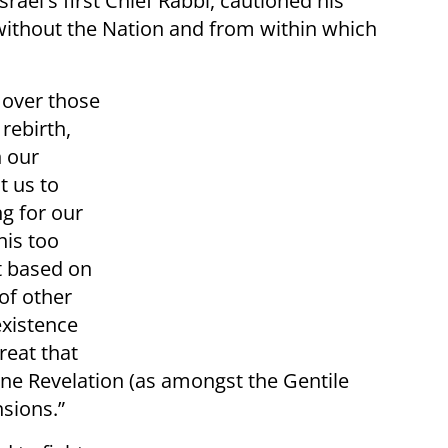
srael's first Chief Rabbi, cautioned his
 without the Nation and from within which
 over those
rebirth,
n our
t us to
ng for our
his too
t based on
of other
existence
great that
vine Revelation (as amongst the Gentile
nsions.”