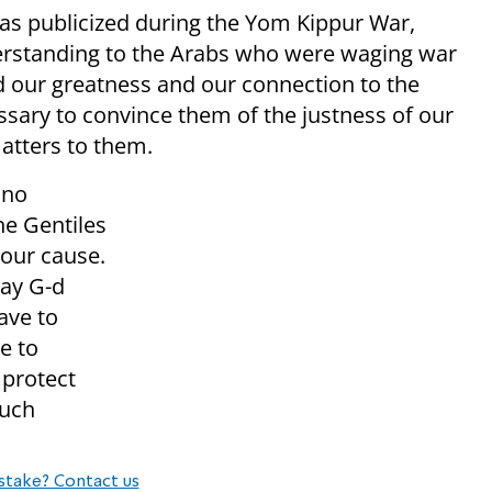
was publicized during the Yom Kippur War,
derstanding to the Arabs who were waging war
d our greatness and our connection to the
essary to convince them of the justness of our
matters to them.
 no
he Gentiles
 our cause.
May G-d
ave to
e to
 protect
such
stake? Contact us