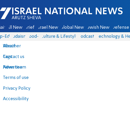
Israel National News - Arutz Sheva
ain
All News
Briefs
Israel News
Global News
Jewish News
Defense 
p-Eds
Judaism
food-1
Culture & Lifestyle
Podcasts
Technology & He
About
Weather
Contact us
Tags
Advertise
News team
Terms of use
Privacy Policy
Accessibility