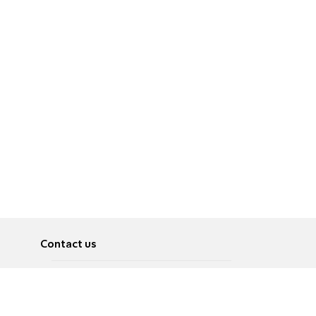
Contact us
About
Pусский
Contact us
عربية
Advertise