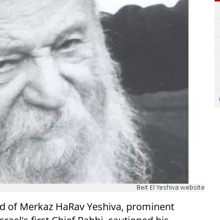
Beit El Yeshiva website
ad of Merkaz HaRav Yeshiva, prominent