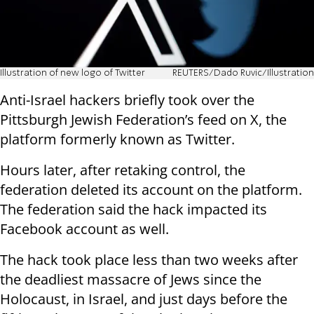
Illustration of new logo of Twitter
REUTERS/Dado Ruvic/Illustration
Anti-Israel hackers briefly took over the
Pittsburgh Jewish Federation’s feed on X, the
platform formerly known as Twitter.
Hours later, after retaking control, the
federation deleted its account on the platform.
The federation said the hack impacted its
Facebook account as well.
The hack took place less than two weeks after
the deadliest massacre of Jews since the
Holocaust, in Israel, and just days before the