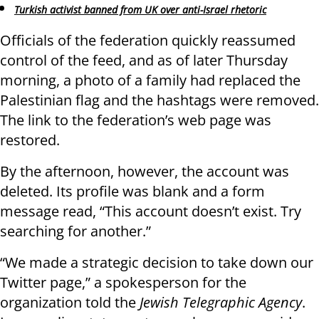
Turkish activist banned from UK over anti-Israel rhetoric
Officials of the federation quickly reassumed
control of the feed, and as of later Thursday
morning, a photo of a family had replaced the
Palestinian flag and the hashtags were removed.
The link to the federation’s web page was
restored.
By the afternoon, however, the account was
deleted. Its profile was blank and a form
message read, “This account doesn’t exist. Try
searching for another.”
“We made a strategic decision to take down our
Twitter page,” a spokesperson for the
organization told the
Jewish Telegraphic Agency
.