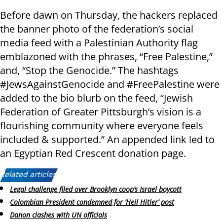
Before dawn on Thursday, the hackers replaced
the banner photo of the federation’s social
media feed with a Palestinian Authority flag
emblazoned with the phrases, “Free Palestine,”
and, “Stop the Genocide.” The hashtags
#JewsAgainstGenocide and #FreePalestine were
added to the bio blurb on the feed, “Jewish
Federation of Greater Pittsburgh’s vision is a
flourishing community where everyone feels
included & supported.” An appended link led to
an Egyptian Red Crescent donation page.
Related articles:
Legal challenge filed over Brooklyn coop’s Israel boycott
Colombian President condemned for ‘Heil Hitler’ post
Danon clashes with UN officials