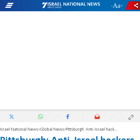
-
+
Israel National News
Global News
Pittsburgh: Anti-Israel hackers target Jewish Federation's social media accounts