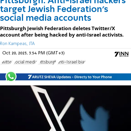
Pittsburgh: Anti-Israel hackers
target Jewish Federation's
social media accounts
Pittsburgh Jewish Federation deletes Twitter/X
account after being hacked by anti-Israel activists.
Ron Kampeas, JTA
Oct 20, 2023, 3:54 PM (GMT+3)
Twitter
social media
Pittsburgh
anti-Israel bias