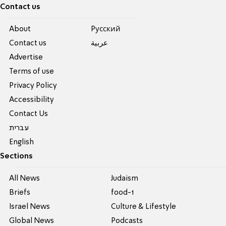
Contact us
About
Pусский
Contact us
عربية
Advertise
Terms of use
Privacy Policy
Accessibility
Contact Us
עברית
English
Sections
All News
Judaism
Briefs
food-1
Israel News
Culture & Lifestyle
Global News
Podcasts