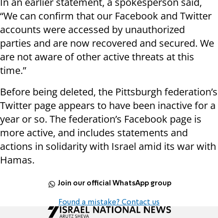
In an earlier statement, a spokesperson said,
“We can confirm that our Facebook and Twitter
accounts were accessed by unauthorized
parties and are now recovered and secured. We
are not aware of other active threats at this
time.”
Before being deleted, the Pittsburgh federation’s
Twitter page appears to have been inactive for a
year or so. The federation’s Facebook page is
more active, and includes statements and
actions in solidarity with Israel amid its war with
Hamas.
Join our official WhatsApp group
Found a mistake? Contact us