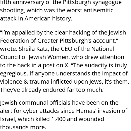
fifth anniversary of the Pittsburgh synagogue
shooting, which was the worst antisemitic
attack in American history.
“I’m appalled by the clear hacking of the Jewish
Federation of Greater Pittsburgh’s account,”
wrote. Sheila Katz, the CEO of the National
Council of Jewish Women, who drew attention
to the hack in a post on X. “The audacity is truly
egregious. If anyone understands the impact of
violence & trauma inflicted upon Jews, it’s them.
They’ve already endured far too much.”
Jewish communal officials have been on the
alert for cyber attacks since Hamas’ invasion of
Israel, which killed 1,400 and wounded
thousands more.