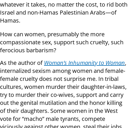
whatever it takes, no matter the cost, to rid both
Israel and non-Hamas Palestinian Arabs—of
Hamas.
How can women, presumably the more
compassionate sex, support such cruelty, such
ferocious barbarism?
As the author of
Woman’s Inhumanity to Woman
,
internalized sexism among women and female-
female cruelty does not surprise me. In tribal
cultures, women murder their daughter-in-laws,
try to murder their co-wives, support and carry
out the genital mutilation and the honor killing
of their daughters. Some women in the West
vote for “macho” male tyrants, compete
viciously against other women, steal their jobs