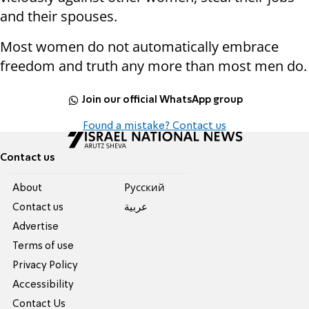
and their spouses.
Most women do not automatically embrace
freedom and truth any more than most men do.
Join our official WhatsApp group
Found a mistake? Contact us
Contact us
About
Pусский
Contact us
عربية
Advertise
Terms of use
Privacy Policy
Accessibility
Contact Us