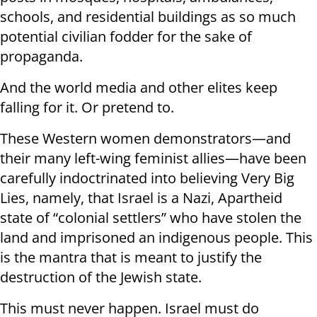
schools, and residential buildings as so much
potential civilian fodder for the sake of
propaganda.
And the world media and other elites keep
falling for it. Or pretend to.
These Western women demonstrators—and
their many left-wing feminist allies—have been
carefully indoctrinated into believing Very Big
Lies, namely, that Israel is a Nazi, Apartheid
state of “colonial settlers” who have stolen the
land and imprisoned an indigenous people. This
is the mantra that is meant to justify the
destruction of the Jewish state.
This must never happen. Israel must do