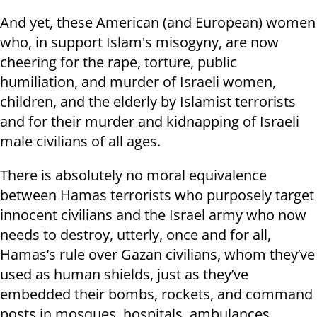
And yet, these American (and European) women
who, in support Islam's misogyny, are now
cheering for the rape, torture, public
humiliation, and murder of Israeli women,
children, and the elderly by Islamist terrorists
and for their murder and kidnapping of Israeli
male civilians of all ages.
There is absolutely no moral equivalence
between Hamas terrorists who purposely target
innocent civilians and the Israel army who now
needs to destroy, utterly, once and for all,
Hamas’s rule over Gazan civilians, whom they’ve
used as human shields, just as they’ve
embedded their bombs, rockets, and command
posts in mosques, hospitals, ambulances,