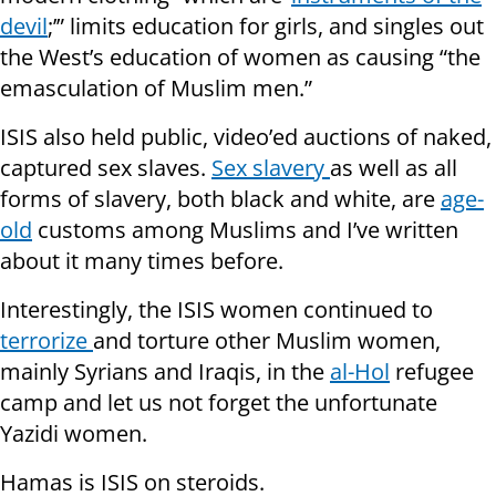
devil
;’” limits education for girls, and singles out
the West’s education of women as causing “the
emasculation of Muslim men.”
ISIS also held public, video’ed auctions of naked,
captured sex slaves.
Sex
slavery
as well as all
forms of slavery, both black and white, are
age-
old
customs among Muslims and I’ve written
about it many times before.
Interestingly, the ISIS women continued to
terrorize
and torture other Muslim women,
mainly Syrians and Iraqis, in the
al-Hol
refugee
camp and let us not forget the unfortunate
Yazidi women.
Hamas is ISIS on steroids.