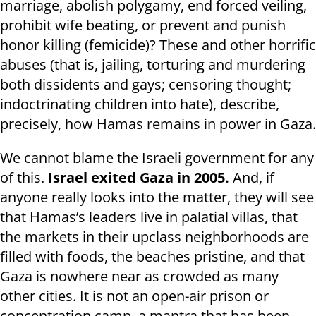
marriage, abolish polygamy, end forced veiling,
prohibit wife beating, or prevent and punish
honor killing (femicide)? These and other horrific
abuses (that is, jailing, torturing and murdering
both dissidents and gays; censoring thought;
indoctrinating children into hate), describe,
precisely, how Hamas remains in power in Gaza.
We cannot blame the Israeli government for any
of this.
Israel exited Gaza in 2005.
And, if
anyone really looks into the matter, they will see
that Hamas’s leaders live in palatial villas, that
the markets in their upclass neighborhoods are
filled with foods, the beaches pristine, and that
Gaza is nowhere near as crowded as many
other cities. It is not an open-air prison or
concentration camp, a mantra that has been