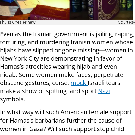
Phyllis Chesler new
Courtesy
Even as the Iranian government is jailing, raping,
torturing, and murdering Iranian women whose
hijabs have slipped or gone missing—women in
New York City are demonstrating in favor of
Hamas’s atrocities wearing hijab and even
niqab. Some women make faces, perpetrate
obscene gestures, curse,
mock
Israeli tears,
make a show of spitting, and sport
Nazi
symbols.
In what way will such American female support
for Hamas’s barbarians further the cause of
women in Gaza? Will such support stop child