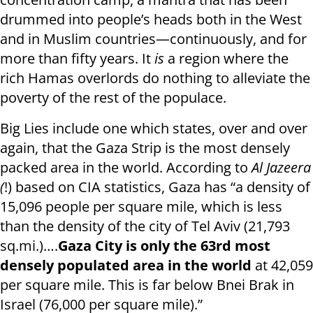
drummed into people’s heads both in the West
and in Muslim countries—continuously, and for
more than fifty years. It
is
a region where the
rich Hamas overlords do nothing to alleviate the
poverty of the rest of the populace.
Big Lies include one which states, over and over
again, that the Gaza Strip is the most densely
packed area in the world. According to
Al Jazeera
(
!) based on CIA statistics, Gaza has “a density of
15,096 people per square mile, which is less
than the density of the city of Tel Aviv (21,793
sq.mi.)….
Gaza City is only the 63rd most
densely populated area in the world
at 42,059
per square mile. This is far below Bnei Brak in
Israel (76,000 per square mile).”