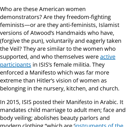
Who are these American women
demonstrators? Are they freedom-fighting
feminists—or are they anti-feminists, Islamist
versions of Atwood’s Handmaids who have,
(forgive the pun), voluntarily and eagerly taken
the Veil? They are similar to the women who
supported, and who themselves were
active
participants
in ISIS’s female militia. They
enforced a Manifesto which was far more
extreme than Hitler’s vision of women as
belonging in the nursery, kitchen, and church.
In 2015, ISIS posted their Manifesto in Arabic. It
mandates child marriage to adult men; face and
body veiling; abolishes beauty parlors and
modern clothing “which are ‘
instruments of the