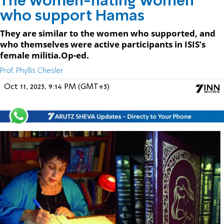
The women-hating women
who support Hamas
They are similar to the women who supported, and
who themselves were active participants in ISIS’s
female militia.Op-ed.
Prof. Phyllis Chesler
Oct 11, 2023, 9:14 PM (GMT+3)