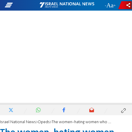
-
+
Israel National News
Opeds
The women-hating women who support Hamas