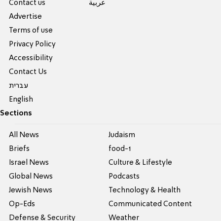
Contact us
عربية
Advertise
Terms of use
Privacy Policy
Accessibility
Contact Us
עברית
English
Sections
All News
Judaism
Briefs
food-1
Israel News
Culture & Lifestyle
Global News
Podcasts
Jewish News
Technology & Health
Op-Eds
Communicated Content
Defense & Security
Weather