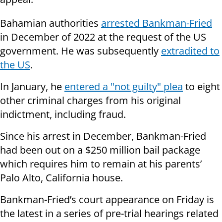
Bahamian authorities
arrested Bankman-Fried
in December of 2022 at the request of the US
government. He was subsequently
extradited to
the US
.
In January, he
entered a "not guilty" plea
to eight
other criminal charges from his original
indictment, including fraud.
Since his arrest in December, Bankman-Fried
had been out on a $250 million bail package
which requires him to remain at his parents’
Palo Alto, California house.
Bankman-Fried’s court appearance on Friday is
the latest in a series of pre-trial hearings related