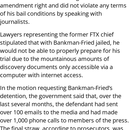
amendment right and did not violate any terms
of his bail conditions by speaking with
journalists.
Lawyers representing the former FTX chief
stipulated that with Bankman-Fried jailed, he
would not be able to properly prepare for his
trial due to the mountainous amounts of
discovery documents only accessible via a
computer with internet access.
In the motion requesting Bankman-Fried’s
detention, the government said that, over the
last several months, the defendant had sent
over 100 emails to the media and had made
over 1,000 phone calls to members of the press.
The final straw, according to prosecutors, was