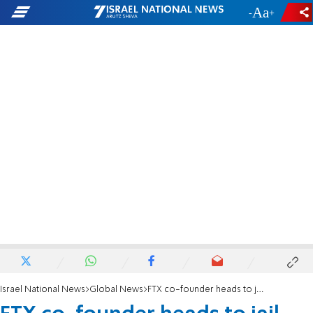
-
+
Israel National News
Global News
FTX co-founder heads to jail after bail revoked