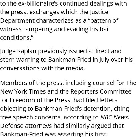
to the ex-billionaire’s continued dealings with
the press, exchanges which the Justice
Department characterizes as a “pattern of
witness tampering and evading his bail
conditions.”
Judge Kaplan previously issued a direct and
stern warning to Bankman-Fried in July over his
conversations with the media.
Members of the press, including counsel for The
New York Times and the Reporters Committee
for Freedom of the Press, had filed letters
objecting to Bankman-Fried’s detention, citing
free speech concerns, according to
NBC News
.
Defense attorneys had similarly argued that
Bankman-Fried was asserting his first