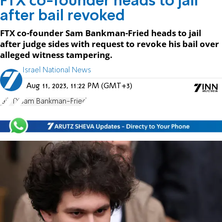
FTX co-founder heads to jail
after bail revoked
FTX co-founder Sam Bankman-Fried heads to jail
after judge sides with request to revoke his bail over
alleged witness tampering.
Israel National News
Aug 11, 2023, 11:22 PM (GMT+3)
jail
FTX
Sam Bankman-Fried