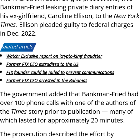
Bankman-Fried leaking private diary entries of
his ex-girlfriend, Caroline Ellison, to the
New York
Times
. Ellison pleaded guilty to federal charges
in Dec. 2022.
Related articles:
Watch: Exclusive report on 'crypto-king' fraudster
Former FTX CEO extradited to the US
FTX founder could be jailed to prevent communications
Former FTX CEO arrested in the Bahamas
The government added that Bankman-Fried had
over 100 phone calls with one of the authors of
the
Times
story prior to publication — many of
which lasted for approximately 20 minutes.
The prosecution described the effort by