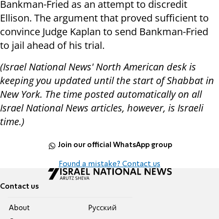
Bankman-Fried as an attempt to discredit
Ellison. The argument that proved sufficient to
convince Judge Kaplan to send Bankman-Fried
to jail ahead of his trial.
(Israel National News' North American desk is
keeping you updated until the start of Shabbat in
New York. The time posted automatically on all
Israel National News articles, however, is Israeli
time.)
Join our official WhatsApp group
Found a mistake? Contact us
Contact us
About
Pусский