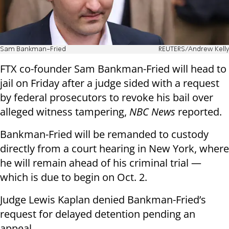
Sam Bankman-Fried
REUTERS/Andrew Kelly
FTX co-founder Sam Bankman-Fried will head to
jail on Friday after a judge sided with a request
by federal prosecutors to revoke his bail over
alleged witness tampering,
NBC News
reported.
Bankman-Fried will be remanded to custody
directly from a court hearing in New York, where
he will remain ahead of his criminal trial —
which is due to begin on Oct. 2.
Judge Lewis Kaplan denied Bankman-Fried’s
request for delayed detention pending an
appeal.