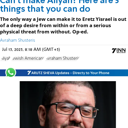
Can’t make Aliyah? Here are 5
things that you can do
The only way a Jew can make it to Eretz Yisrael is out
of a deep desire from within or from a serious
physical threat from without. Op-ed.
Avraham Shusteris
Jul 13, 2023, 8:18 AM (GMT+3)
Aliyah
Jewish Americans
Avraham Shusteris