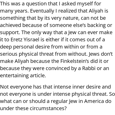
This was a question that I asked myself for
many years. Eventually I realized that Aliyah is
something that by its very nature, can not be
achieved because of someone else’s backing or
support. The only way that a Jew can ever make
it to Eretz Yisrael is either if it comes out of a
deep personal desire from within or from a
serious physical threat from without. Jews don’t
make Aliyah because the Finkelstein’s did it or
because they were convinced by a Rabbi or an
entertaining article.
Not everyone has that intense inner desire and
not everyone is under intense physical threat. So
what can or should a regular Jew in America do
under these circumstances?