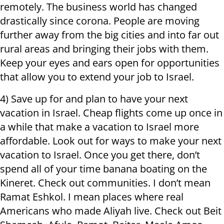
remotely. The business world has changed
drastically since corona. People are moving
further away from the big cities and into far out
rural areas and bringing their jobs with them.
Keep your eyes and ears open for opportunities
that allow you to extend your job to Israel.
4) Save up for and plan to have your next
vacation in Israel. Cheap flights come up once in
a while that make a vacation to Israel more
affordable. Look out for ways to make your next
vacation to Israel. Once you get there, don’t
spend all of your time banana boating on the
Kineret. Check out communities. I don’t mean
Ramat Eshkol. I mean places where real
Americans who made Aliyah live. Check out Beit