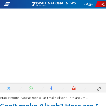
-
+
Israel National News
Opeds
Can’t make Aliyah? Here are 5 things that you can do