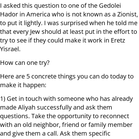
I asked this question to one of the Gedolei
Hador in America who is not known as a Zionist,
to put it lightly. I was surprised when he told me
that every Jew should at least put in the effort to
try to see if they could make it work in Eretz
Yisrael.
How can one try?
Here are 5 concrete things you can do today to
make it happen:
1) Get in touch with someone who has already
made Aliyah successfully and ask them
questions. Take the opportunity to reconnect
with an old neighbor, friend or family member
and give them a call. Ask them specific