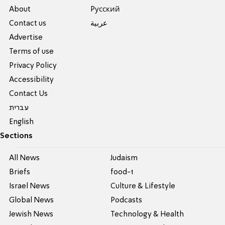
About
Pусский
Contact us
عربية
Advertise
Terms of use
Privacy Policy
Accessibility
Contact Us
עברית
English
Sections
All News
Judaism
Briefs
food-1
Israel News
Culture & Lifestyle
Global News
Podcasts
Jewish News
Technology & Health