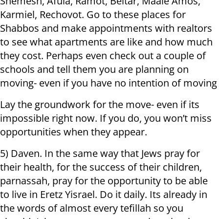
Shemesh, Afula, Ramot, Beitar, Maale Amos,
Karmiel, Rechovot. Go to these places for
Shabbos and make appointments with realtors
to see what apartments are like and how much
they cost. Perhaps even check out a couple of
schools and tell them you are planning on
moving- even if you have no intention of moving
Lay the groundwork for the move- even if its
impossible right now. If you do, you won’t miss
opportunities when they appear.
5) Daven. In the same way that Jews pray for
their health, for the success of their children,
parnassah, pray for the opportunity to be able
to live in Eretz Yisrael. Do it daily. Its already in
the words of almost every tefillah so you