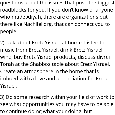
questions about the issues that pose the biggest
roadblocks for you. If you don’t know of anyone
who made Aliyah, there are organizations out
there like Nachliel.org. that can connect you to
people
2) Talk about Eretz Yisrael at home. Listen to
music from Eretz Yisrael, drink Eretz Yisrael
wine, buy Eretz Yisrael products, discuss divrei
Torah at the Shabbos table about Eretz Yisrael.
Create an atmosphere in the home that is
imbued with a love and appreciation for Eretz
Yisrael.
3) Do some research within your field of work to
see what opportunities you may have to be able
to continue doing what your doing, but