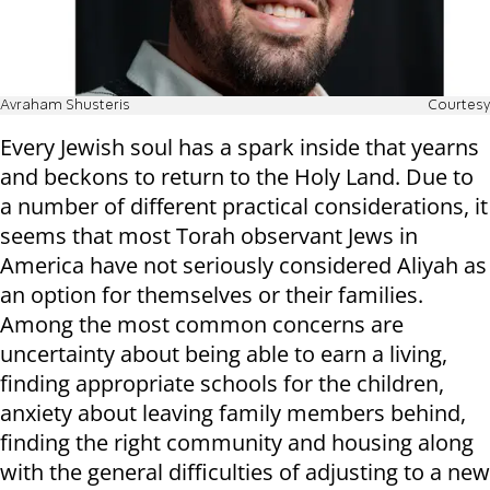
Avraham Shusteris
Courtesy
Every Jewish soul has a spark inside that yearns
and beckons to return to the Holy Land. Due to
a number of different practical considerations, it
seems that most Torah observant Jews in
America have not seriously considered Aliyah as
an option for themselves or their families.
Among the most common concerns are
uncertainty about being able to earn a living,
finding appropriate schools for the children,
anxiety about leaving family members behind,
finding the right community and housing along
with the general difficulties of adjusting to a new