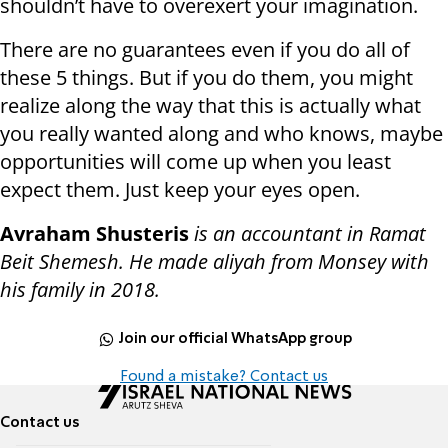
shouldn’t have to overexert your imagination.
There are no guarantees even if you do all of
these 5 things. But if you do them, you might
realize along the way that this is actually what
you really wanted along and who knows, maybe
opportunities will come up when you least
expect them. Just keep your eyes open.
Avraham Shusteris
is an accountant in Ramat
Beit Shemesh. He made aliyah from Monsey with
his family in 2018.
Join our official WhatsApp group
Found a mistake? Contact us
Contact us