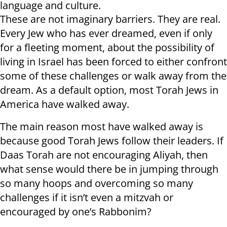
language and culture.
These are not imaginary barriers. They are real.
Every Jew who has ever dreamed, even if only
for a fleeting moment, about the possibility of
living in Israel has been forced to either confront
some of these challenges or walk away from the
dream. As a default option, most Torah Jews in
America have walked away.
The main reason most have walked away is
because good Torah Jews follow their leaders. If
Daas Torah are not encouraging Aliyah, then
what sense would there be in jumping through
so many hoops and overcoming so many
challenges if it isn’t even a mitzvah or
encouraged by one’s Rabbonim?