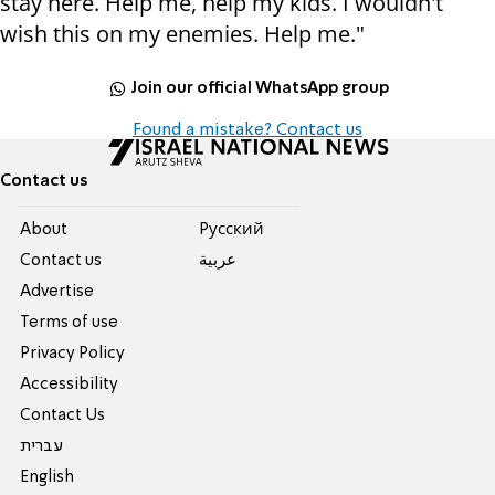
stay here. Help me, help my kids. I wouldn't
wish this on my enemies. Help me."
Join our official WhatsApp group
Found a mistake? Contact us
Contact us
About
Pусский
Contact us
عربية
Advertise
Terms of use
Privacy Policy
Accessibility
Contact Us
עברית
English