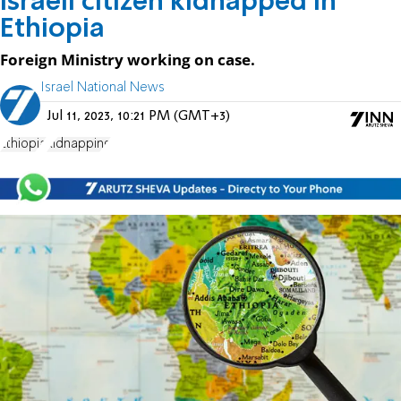
Israeli citizen kidnapped in
Ethiopia
Foreign Ministry working on case.
Israel National News
Jul 11, 2023, 10:21 PM (GMT+3)
Ethiopia
kidnapping