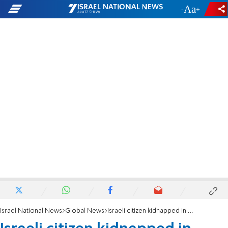
-
+
Israel National News
Global News
Israeli citizen kidnapped in Ethiopia