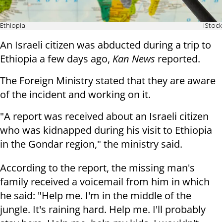
Ethiopia
iStock
An Israeli citizen was abducted during a trip to
Ethiopia a few days ago,
Kan News
reported.
The Foreign Ministry stated that they are aware
of the incident and working on it.
"A report was received about an Israeli citizen
who was kidnapped during his visit to Ethiopia
in the Gondar region," the ministry said.
According to the report, the missing man's
family received a voicemail from him in which
he said: "Help me. I'm in the middle of the
jungle. It's raining hard. Help me. I'll probably