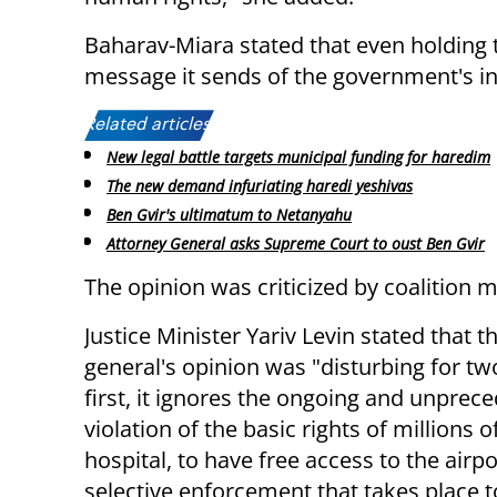
Baharav-Miara stated that even holding t
message it sends of the government's int
Related articles:
New legal battle targets municipal funding for haredim
The new demand infuriating haredi yeshivas
Ben Gvir's ultimatum to Netanyahu
Attorney General asks Supreme Court to oust Ben Gvir
The opinion was criticized by coalition m
Justice Minister Yariv Levin stated that t
general's opinion was "disturbing for tw
first, it ignores the ongoing and unprec
violation of the basic rights of millions o
hospital, to have free access to the airp
selective enforcement that takes place 