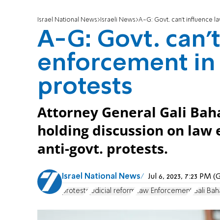
Israel National News
Israeli News
A-G: Govt. can't influence l
A-G: Govt. can't
enforcement in 
protests
Attorney General Gali Baha
holding discussion on law
anti-govt. protests.
Israel National News
Jul 6, 2023, 7:23 PM
protests
judicial reform
Law Enforcement
Gali Ba