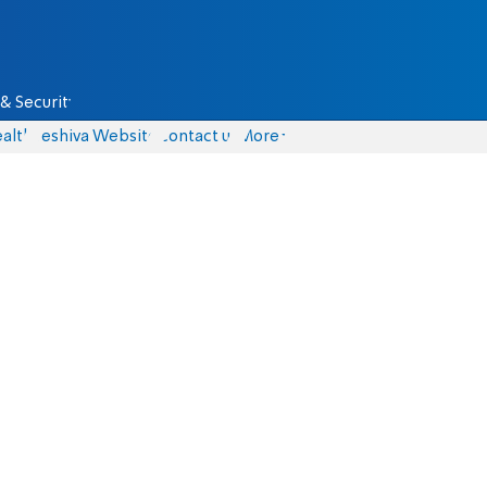
& Security
alth
Yeshiva Website
Contact us
More