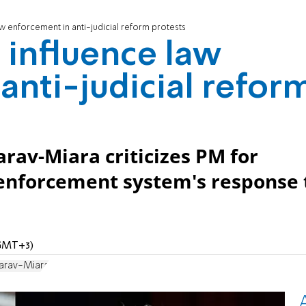
aw enforcement in anti-judicial reform protests
 influence law
anti-judicial refor
rav-Miara criticizes PM for
 enforcement system's response 
 (GMT+3)
harav-Miara