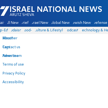
Israel National News - Arutz Sheva
ain
All News
Briefs
Israel News
Global News
Jewish News
Defense 
p-Eds
Judaism
food-1
Culture & Lifestyle
Podcasts
Technology & He
About
Weather
Contact us
Tags
Advertise
News team
Terms of use
Privacy Policy
Accessibility