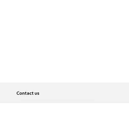
Contact us
About
Pусский
Contact us
عربية
Advertise