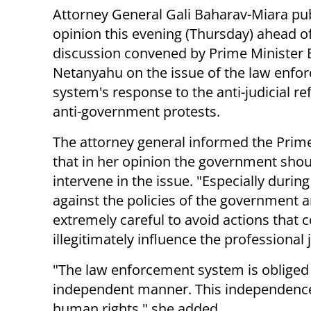
Attorney General Gali Baharav-Miara pu
opinion this evening (Thursday) ahead o
discussion convened by Prime Minister
Netanyahu on the issue of the law enfo
system's response to the anti-judicial r
anti-government protests.
The attorney general informed the Prim
that in her opinion the government shou
intervene in the issue. "Especially during
against the policies of the government 
extremely careful to avoid actions that 
illegitimately influence the professional
"The law enforcement system is obliged 
independent manner. This independence i
human rights," she added.