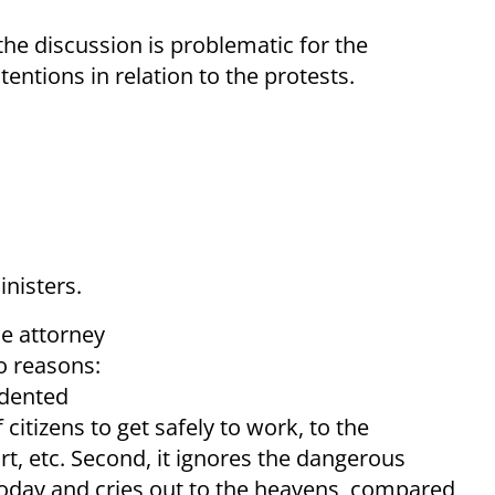
he discussion is problematic for the
entions in relation to the protests.
inisters.
he attorney
o reasons:
edented
f citizens to get safely to work, to the
ort, etc. Second, it ignores the dangerous
today and cries out to the heavens, compared