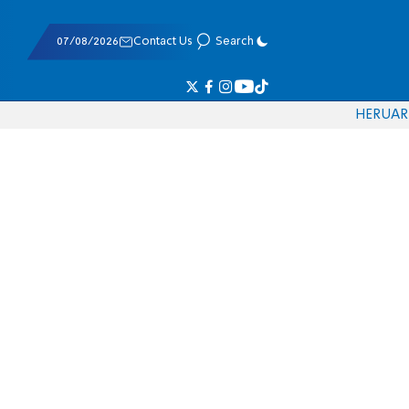
07/08/2026
Contact Us
Search
HE
RU
AR