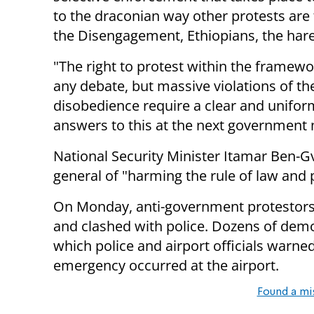
to the draconian way other protests are
the Disengagement, Ethiopians, the haredi
"The right to protest within the framewor
any debate, but massive violations of the
disobedience require a clear and unifo
answers to this at the next government m
National Security Minister Itamar Ben-Gv
general of "harming the rule of law and pu
On Monday, anti-government protestors 
and clashed with police. Dozens of demo
which police and airport officials warne
emergency occurred at the airport.
Found a mi