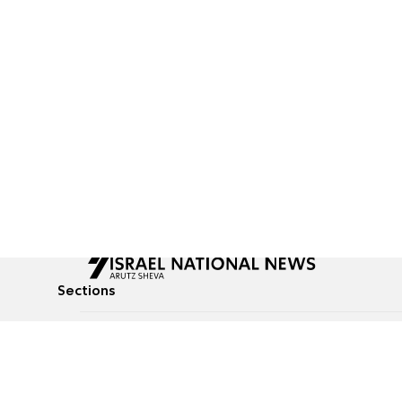
Sections
All News
Culture & Lifestyle
Briefs
Podcasts
Israel News
Technology & Health