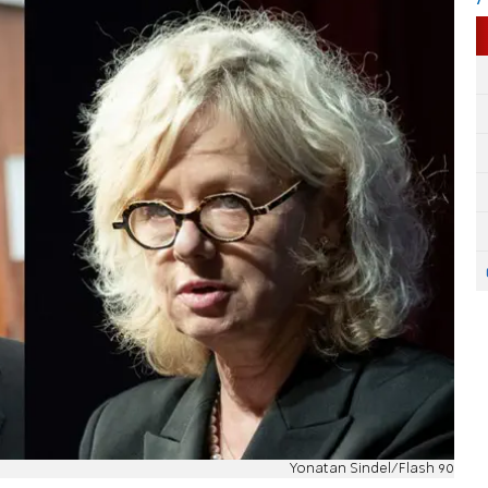
Yonatan Sindel/Flash 90