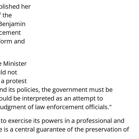
blished her
f the
 Benjamin
rcement
eform and
e Minister
ld not
 a protest
and its policies, the government must be
could be interpreted as an attempt to
 judgment of law enforcement officials."
to exercise its powers in a professional and
s a central guarantee of the preservation of