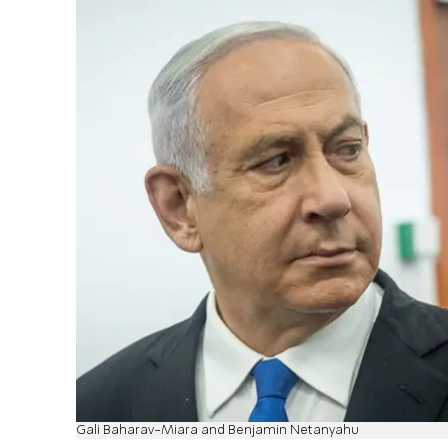
Gali Baharav-Miara and Benjamin Netanyahu