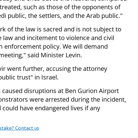
 treated, such as those of the opponents of
 public, the settlers, and the Arab public."
k of the law is sacred and is not subject to
 law and incitement to violence and civil
rm enforcement policy. We will demand
eeting," said Minister Levin.
ir went further, accusing the attorney
blic trust" in Israel.
caused disruptions at Ben Gurion Airport
nstrators were arrested during the incident,
d could have endangered lives if any
stake? Contact us