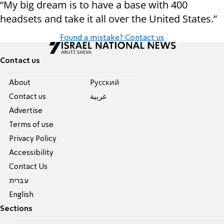
“My big dream is to have a base with 400
headsets and take it all over the United States.”
Found a mistake? Contact us
Contact us
About
Pусский
Contact us
عربية
Advertise
Terms of use
Privacy Policy
Accessibility
Contact Us
עברית
English
Sections