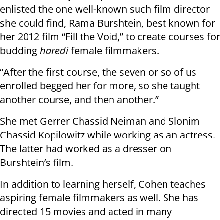
enlisted the one well-known such film director
she could find, Rama Burshtein, best known for
her 2012 film “Fill the Void,” to create courses for
budding
haredi
female filmmakers.
“After the first course, the seven or so of us
enrolled begged her for more, so she taught
another course, and then another.”
She met Gerrer Chassid Neiman and Slonim
Chassid Kopilowitz while working as an actress.
The latter had worked as a dresser on
Burshtein’s film.
In addition to learning herself, Cohen teaches
aspiring female filmmakers as well. She has
directed 15 movies and acted in many