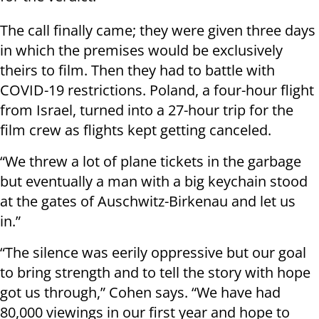
The call finally came; they were given three days
in which the premises would be exclusively
theirs to film. Then they had to battle with
COVID-19 restrictions. Poland, a four-hour flight
from Israel, turned into a 27-hour trip for the
film crew as flights kept getting canceled.
“We threw a lot of plane tickets in the garbage
but eventually a man with a big keychain stood
at the gates of Auschwitz-Birkenau and let us
in.”
“The silence was eerily oppressive but our goal
to bring strength and to tell the story with hope
got us through,” Cohen says. “We have had
80,000 viewings in our first year and hope to