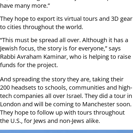
have many more.”
They hope to export its virtual tours and 3D gear
to cities throughout the world.
“This must be spread all over. Although it has a
Jewish focus, the story is for everyone,” says
Rabbi Avraham Kaminar, who is helping to raise
funds for the project.
And spreading the story they are, taking their
200 headsets to schools, communities and high-
tech companies all over Israel. They did a tour in
London and will be coming to Manchester soon.
They hope to follow up with tours throughout
the U.S., for Jews and non-Jews alike.