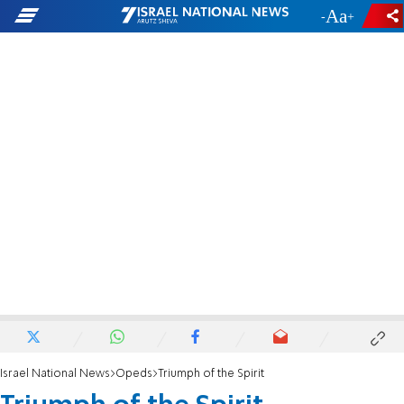
-
+
Israel National News
Opeds
Triumph of the Spirit