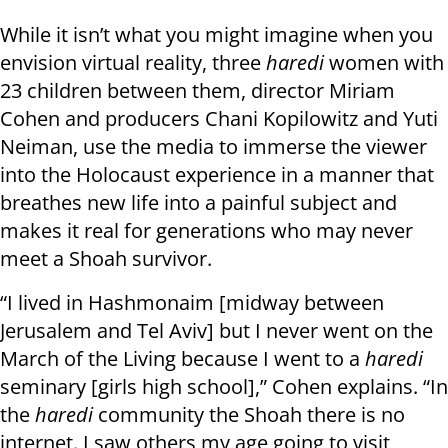
While it isn’t what you might imagine when you
envision virtual reality, three
haredi
women with
23 children between them, director Miriam
Cohen and producers Chani Kopilowitz and Yuti
Neiman, use the media to immerse the viewer
into the Holocaust experience in a manner that
breathes new life into a painful subject and
makes it real for generations who may never
meet a Shoah survivor.
“I lived in Hashmonaim [midway between
Jerusalem and Tel Aviv] but I never went on the
March of the Living because I went to a
haredi
seminary [girls high school],” Cohen explains. “In
the
haredi
community the Shoah there is no
internet. I saw others my age going to visit