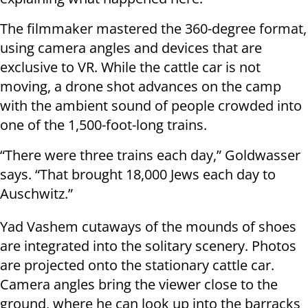
The filmmaker mastered the 360-degree format,
using camera angles and devices that are
exclusive to VR. While the cattle car is not
moving, a drone shot advances on the camp
with the ambient sound of people crowded into
one of the 1,500-foot-long trains.
“There were three trains each day,” Goldwasser
says. “That brought 18,000 Jews each day to
Auschwitz.”
Yad Vashem cutaways of the mounds of shoes
are integrated into the solitary scenery. Photos
are projected onto the stationary cattle car.
Camera angles bring the viewer close to the
ground, where he can look up into the barracks