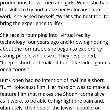
productions for women and girls. While she had
the skills to try and make her Holocaust film
work, she asked herself, “What’s the best tool to
bring the experience to life?”
She recalls “bumping into” virtual reality
technology four years ago and knowing nothing
about the format, so she began to explore by
asking people who use it. They responded,
“Keep it short and make it fun—like video games
or cartoons.”
But Cohen had no intention of making a short,
“fun” Holocaust film. Her mission was to make a
feature film that makes the Shoah “come alive”
as it were, to be able to highlight the pain and,
ultimately, the hope of the Jewish people for