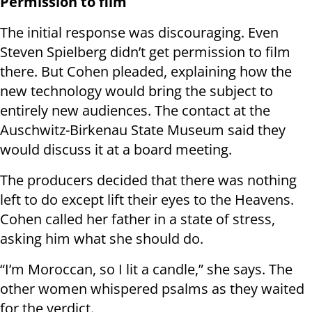
Permission to film
The initial response was discouraging. Even
Steven Spielberg didn’t get permission to film
there. But Cohen pleaded, explaining how the
new technology would bring the subject to
entirely new audiences. The contact at the
Auschwitz-Birkenau State Museum said they
would discuss it at a board meeting.
The producers decided that there was nothing
left to do except lift their eyes to the Heavens.
Cohen called her father in a state of stress,
asking him what she should do.
“I’m Moroccan, so I lit a candle,” she says. The
other women whispered psalms as they waited
for the verdict.