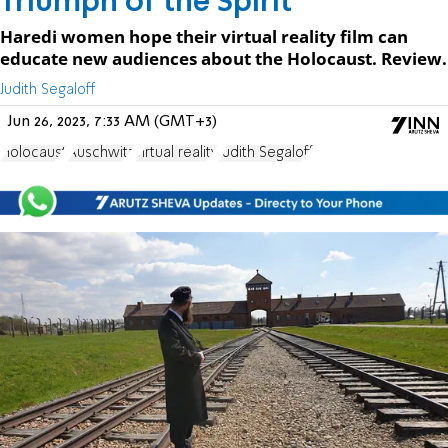
Triumph of the Spirit
Haredi women hope their virtual reality film can
educate new audiences about the Holocaust. Review.
Judith Segaloff
Jun 26, 2023, 7:33 AM (GMT+3)
Holocaust
Auschwitz
virtual reality
Judith Segaloff