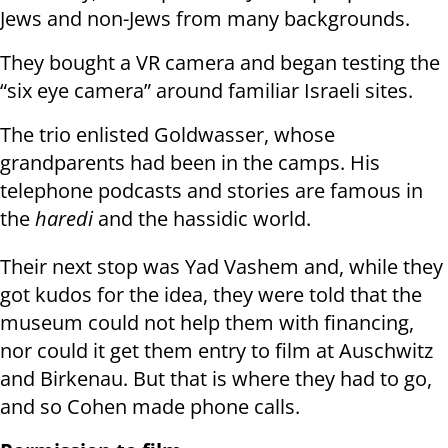
Jews and non-Jews from many backgrounds.
They bought a VR camera and began testing the
“six eye camera” around familiar Israeli sites.
The trio enlisted Goldwasser, whose
grandparents had been in the camps. His
telephone podcasts and stories are famous in
the
haredi
and the hassidic world.
Their next stop was Yad Vashem and, while they
got kudos for the idea, they were told that the
museum could not help them with financing,
nor could it get them entry to film at Auschwitz
and Birkenau. But that is where they had to go,
and so Cohen made phone calls.