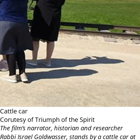
Cattle car
Corutesy of Triumph of the Spirit
The film’s narrator, historian and researcher
Rabbi Israel Goldwasser, stands by a cattle car at