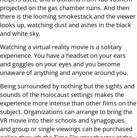
projected on the gas chamber ruins. And then
there is the looming smokestack and the viewer
looks up, watching dust and ashes in the black
and white sky.
Watching a virtual reality movie is a solitary
experience. You have a headset on your ears
and goggles on your eyes and you become
unaware of anything and anyone around you.
Being surrounded by nothing but the sights and
sounds of the Holocaust settings makes the
experience more intense than other films on the
subject. Organizations can arrange to bring the
VR movie into their schools and synagogues,
and group or single viewings can be purchased