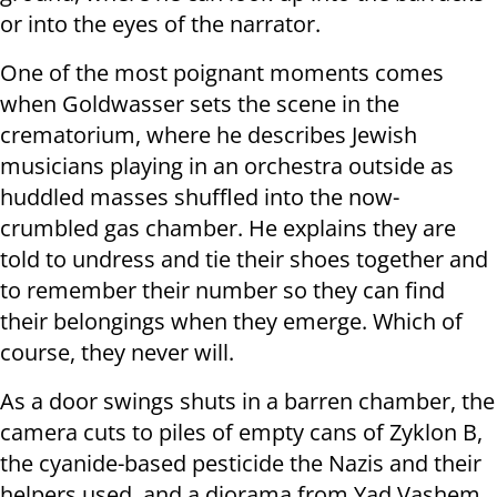
or into the eyes of the narrator.
One of the most poignant moments comes
when Goldwasser sets the scene in the
crematorium, where he describes Jewish
musicians playing in an orchestra outside as
huddled masses shuffled into the now-
crumbled gas chamber. He explains they are
told to undress and tie their shoes together and
to remember their number so they can find
their belongings when they emerge. Which of
course, they never will.
As a door swings shuts in a barren chamber, the
camera cuts to piles of empty cans of Zyklon B,
the cyanide-based pesticide the Nazis and their
helpers used, and a diorama from Yad Vashem