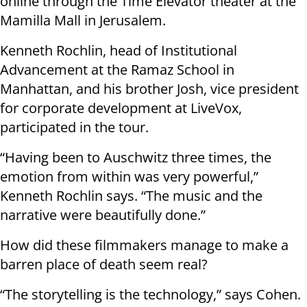
online through the Time Elevator theater at the
Mamilla Mall in Jerusalem.
Kenneth Rochlin, head of Institutional
Advancement at the Ramaz School in
Manhattan, and his brother Josh, vice president
for corporate development at LiveVox,
participated in the tour.
“Having been to Auschwitz three times, the
emotion from within was very powerful,”
Kenneth Rochlin says. “The music and the
narrative were beautifully done.”
How did these filmmakers manage to make a
barren place of death seem real?
“The storytelling is the technology,” says Cohen.