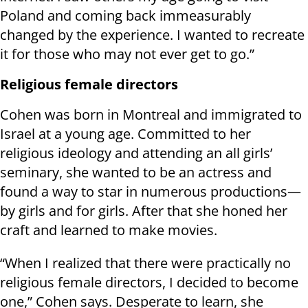
Poland and coming back immeasurably
changed by the experience. I wanted to recreate
it for those who may not ever get to go.”
Religious female directors
Cohen was born in Montreal and immigrated to
Israel at a young age. Committed to her
religious ideology and attending an all girls’
seminary, she wanted to be an actress and
found a way to star in numerous productions—
by girls and for girls. After that she honed her
craft and learned to make movies.
“When I realized that there were practically no
religious female directors, I decided to become
one,” Cohen says. Desperate to learn, she