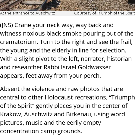
At the entrance to Auschwitz
Courtesy of Triumph of the Spirit
(JNS) Crane your neck way, way back and
witness noxious black smoke pouring out of the
crematorium. Turn to the right and see the frail,
the young and the elderly in line for selection.
With a slight pivot to the left, narrator, historian
and researcher Rabbi Israel Goldwasser
appears, feet away from your perch.
Absent the violence and raw photos that are
central to other Holocaust recreations, “Triumph
of the Spirit” gently places you in the center of
Krakow, Auschwitz and Birkenau, using word
pictures, music and the eerily empty
concentration camp grounds.