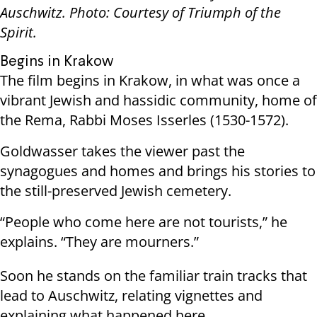
Auschwitz. Photo: Courtesy of Triumph of the
Spirit.
Begins in Krakow
The film begins in Krakow, in what was once a
vibrant Jewish and hassidic community, home of
the Rema, Rabbi Moses Isserles (1530-1572).
Goldwasser takes the viewer past the
synagogues and homes and brings his stories to
the still-preserved Jewish cemetery.
“People who come here are not tourists,” he
explains. “They are mourners.”
Soon he stands on the familiar train tracks that
lead to Auschwitz, relating vignettes and
explaining what happened here.