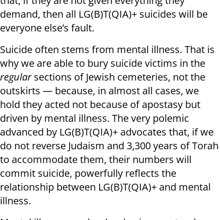
that, if they are not given everything they
demand, then all LG(B)T(QIA)+ suicides will be
everyone else’s fault.
Suicide often stems from mental illness. That is
why we are able to bury suicide victims in the
regular
sections of Jewish cemeteries, not the
outskirts — because, in almost all cases, we
hold they acted not because of apostasy but
driven by mental illness. The very polemic
advanced by LG(B)T(QIA)+ advocates that, if we
do not reverse Judaism and 3,300 years of Torah
to accommodate them, their numbers will
commit suicide, powerfully reflects the
relationship between LG(B)T(QIA)+ and mental
illness.