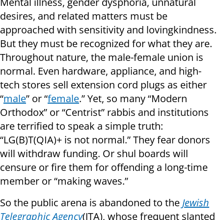
Mental illness, gender dysphoria, unnatural
desires, and related matters must be
approached with sensitivity and lovingkindness.
But they must be recognized for what they are.
Throughout nature, the male-female union is
normal. Even hardware, appliance, and high-
tech stores sell extension cord plugs as either
“
male
” or “
female
.” Yet, so many “Modern
Orthodox” or “Centrist” rabbis and institutions
are terrified to speak a simple truth:
“LG(B)T(QIA)+ is not normal.” They fear donors
will withdraw funding. Or shul boards will
censure or fire them for offending a long-time
member or “making waves.”
So the public arena is abandoned to the
Jewish
Telegraphic Agency
(JTA), whose frequent slanted