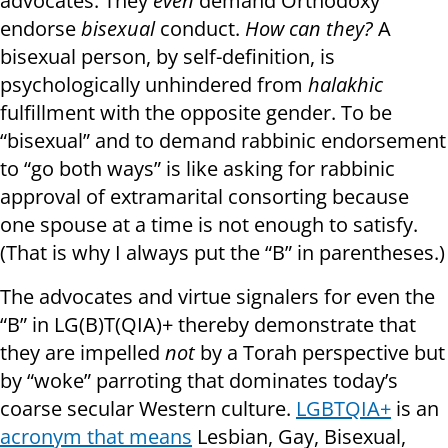
advocates. They
even
demand Orthodoxy
endorse
bisexual
conduct.
How can they?
A
bisexual person, by self-definition, is
psychologically unhindered from
halakhic
fulfillment with the opposite gender. To be
“bisexual” and to demand rabbinic endorsement
to “go both ways” is like asking for rabbinic
approval of extramarital consorting because
one spouse at a time is not enough to satisfy.
(That is why I always put the “B” in parentheses.)
The advocates and virtue signalers for even the
“B” in LG(B)T(QIA)+ thereby demonstrate that
they are impelled
not
by a Torah perspective but
by “woke” parroting that dominates today’s
coarse secular Western culture.
LGBTQIA+
is an
acronym that means
Lesbian, Gay, Bisexual,