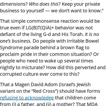
dimensions?
Who does this
? Keep your private
business to yourself — we don’t want to know.”
That simple commonsense reaction would be
true even if LG(B)T(QIA)+ behavior was not
defiant of the living G-d and His Torah.
It is no
one’s business.
Do people with Irritable Bowel
Syndrome parade behind a brown flag to
proclaim pride in their common situation? Or
people who need to wake up several times
nightly to micturate? How did this perverted and
corrupted culture ever come to this?
That a Magen David Adom (Israel’s Jewish
variant on the “Red Cross”) should have forms
refusing to acknowledge
that children come
from (i) a father, and (ii) a mother? That MDA