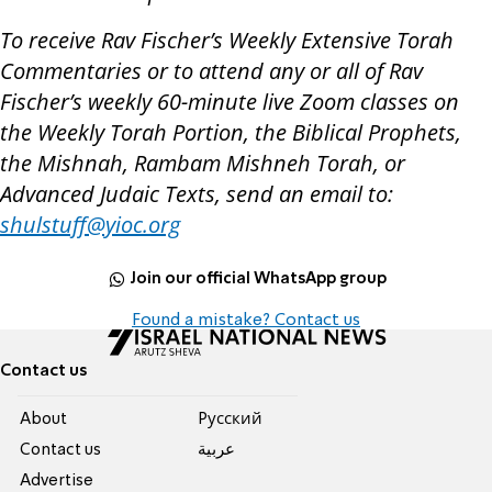
To receive Rav Fischer’s Weekly Extensive Torah
Commentaries or to attend any or all of Rav
Fischer’s weekly 60-minute live Zoom classes on
the Weekly Torah Portion, the Biblical Prophets,
the Mishnah, Rambam Mishneh Torah, or
Advanced Judaic Texts, send an email to:
shulstuff@yioc.org
Join our official WhatsApp group
Found a mistake? Contact us
Contact us
About
Pусский
Contact us
عربية
Advertise