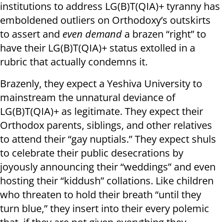
institutions to address LG(B)T(QIA)+ tyranny has
emboldened outliers on Orthodoxy’s outskirts
to assert and
even demand
a brazen “right” to
have their LG(B)T(QIA)+ status extolled in a
rubric that actually condemns it.
Brazenly, they expect a Yeshiva University to
mainstream the unnatural deviance of
LG(B)T(QIA)+ as legitimate. They expect their
Orthodox parents, siblings, and other relatives
to attend their “gay nuptials.” They expect shuls
to celebrate their public desecrations by
joyously announcing their “weddings” and even
hosting their “kiddush” collations. Like children
who threaten to hold their breath “until they
turn blue,” they insert into their every polemic