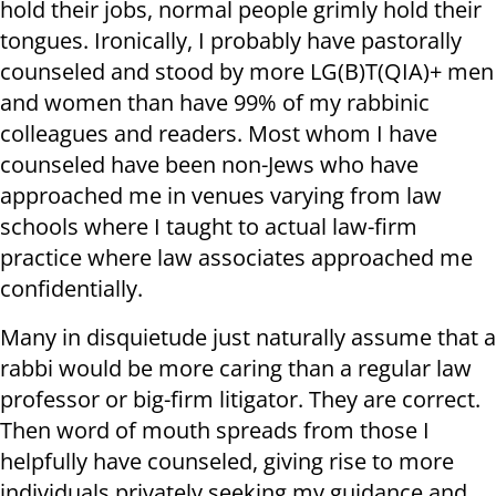
hold their jobs, normal people grimly hold their
tongues. Ironically, I probably have pastorally
counseled and stood by more LG(B)T(QIA)+ men
and women than have 99% of my rabbinic
colleagues and readers. Most whom I have
counseled have been non-Jews who have
approached me in venues varying from law
schools where I taught to actual law-firm
practice where law associates approached me
confidentially.
Many in disquietude just naturally assume that a
rabbi would be more caring than a regular law
professor or big-firm litigator. They are correct.
Then word of mouth spreads from those I
helpfully have counseled, giving rise to more
individuals privately seeking my guidance and