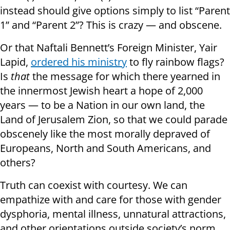
instead should give options simply to list “Parent
1” and “Parent 2”? This is crazy — and obscene.
Or that Naftali Bennett’s Foreign Minister, Yair
Lapid,
ordered his ministry
to fly rainbow flags?
Is
that
the message for which there yearned in
the innermost Jewish heart a hope of 2,000
years — to be a Nation in our own land, the
Land of Jerusalem Zion, so that we could parade
obscenely like the most morally depraved of
Europeans, North and South Americans, and
others?
Truth can coexist with courtesy. We can
empathize with and care for those with gender
dysphoria, mental illness, unnatural attractions,
and other orientations outside society’s norm.