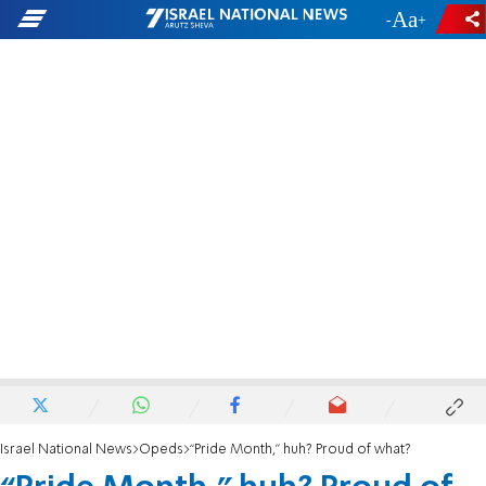
-
+
Israel National News
Opeds
“Pride Month,” huh? Proud of what?