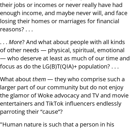
their jobs or incomes or never really have had
enough income, and maybe never will, and face
losing their homes or marriages for financial
reasons? . . .
. . .
More
? And what about people with all kinds
of other needs — physical, spiritual, emotional
— who deserve at least as much of our time and
focus as do the LG(B)T(QIA)+ population? . . .
What about
them
— they who comprise such a
larger part of our community but do not enjoy
the glamor of Woke advocacy and TV and movie
entertainers and TikTok influencers endlessly
parroting their “cause”?
"Human nature is such that a person in his