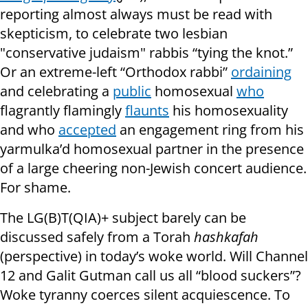
reporting almost always must be read with
skepticism, to celebrate two lesbian
"conservative judaism" rabbis “tying the knot.”
Or an extreme-left “Orthodox rabbi”
ordaining
and celebrating a
public
homosexual
who
flagrantly flamingly
flaunts
his homosexuality
and who
accepted
an engagement ring from his
yarmulka’d homosexual partner in the presence
of a large cheering non-Jewish concert audience.
For shame.
The LG(B)T(QIA)+ subject barely can be
discussed safely from a Torah
hashkafah
(perspective) in today’s woke world. Will Channel
12 and Galit Gutman call us all “blood suckers”?
Woke tyranny coerces silent acquiescence. To