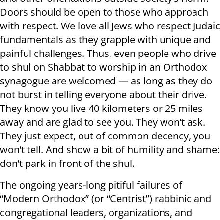
Doors should be open to those who approach
with respect. We love all Jews who respect Judaic
fundamentals as they grapple with unique and
painful challenges. Thus, even people who drive
to shul on Shabbat to worship in an Orthodox
synagogue are welcomed — as long as they do
not burst in telling everyone about their drive.
They know you live 40 kilometers or 25 miles
away and are glad to see you. They won’t ask.
They just expect, out of common decency, you
won’t tell. And show a bit of humility and shame:
don’t park in front of the shul.
The ongoing years-long pitiful failures of
“Modern Orthodox” (or “Centrist”) rabbinic and
congregational leaders, organizations, and