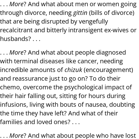
. . .
More
? And what about men or women going
through divorce, needing
gittin
(bills of divorce)
that are being disrupted by vengefully
recalcitrant and bitterly intransigent ex-wives or
husbands? . . .
. . .
More
? And what about people diagnosed
with terminal diseases like cancer, needing
incredible amounts of
chizuk
(encouragement)
and reassurance just to go on? To do their
chemo, overcome the psychological impact of
their hair falling out, sitting for hours during
infusions, living with bouts of nausea, doubting
the time they have left? And what of their
families and loved ones? . . .
. . .
More
? And what about people who have lost