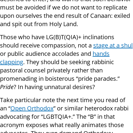
must be avoided if we do not want to replicate
upon ourselves the end result of Canaan: exiled
and spit out from Holy Land.
Those who have LG(B)T(QIA)+ inclinations
should receive compassion, not a
stage at a shul
or public audience accolades and
hands
clapping
. They should be seeking rabbinic
pastoral counsel privately rather than
promenading in boisterous “pride parades.”
Pride
? In having unnatural desires?
Take particular note the next time you read of
an “
Open Orthodox
” or similar heterodox rabbi
advocating for “LGBTQIA+.” The “B” in that
acronym exposes what really animates those