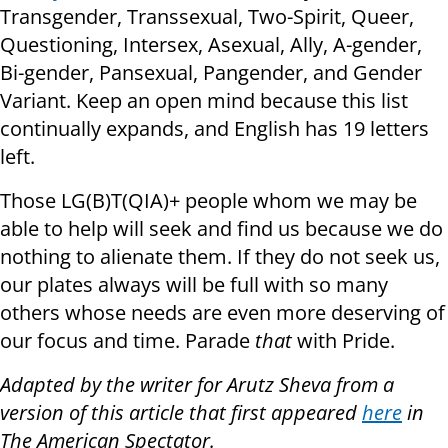
Transgender, Transsexual, Two-Spirit, Queer,
Questioning, Intersex, Asexual, Ally, A-gender,
Bi-gender, Pansexual, Pangender, and Gender
Variant. Keep an open mind because this list
continually expands, and English has 19 letters
left.
Those LG(B)T(QIA)+ people whom we may be
able to help will seek and find us because we do
nothing to alienate them. If they do not seek us,
our plates always will be full with so many
others whose needs are even more deserving of
our focus and time. Parade
that
with Pride.
Adapted by the writer for Arutz Sheva from a
version of this article that first appeared
here
in
The American Spectator.