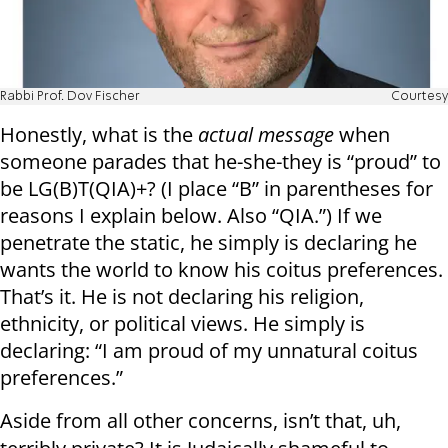
Rabbi Prof. Dov Fischer
Courtesy
Honestly, what is the
actual message
when
someone parades that he-she-they is “proud” to
be LG(B)T(QIA)+? (I place “B” in parentheses for
reasons I explain below. Also “QIA.”) If we
penetrate the static, he simply is declaring he
wants the world to know his coitus preferences.
That’s it. He is not declaring his religion,
ethnicity, or political views. He simply is
declaring: “I am proud of my unnatural coitus
preferences.”
Aside from all other concerns, isn’t that, uh,