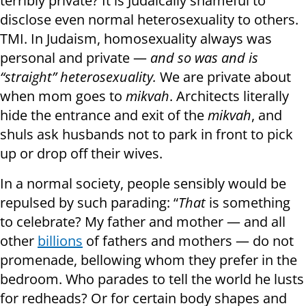
terribly private? It is Judaically shameful to
disclose even normal heterosexuality to others.
TMI. In Judaism, homosexuality always was
personal and private —
and so was and is
“straight” heterosexuality.
We are private about
when mom goes to
mikvah
. Architects literally
hide the entrance and exit of the
mikvah
, and
shuls ask husbands not to park in front to pick
up or drop off their wives.
In a normal society, people sensibly would be
repulsed by such parading: “
That
is something
to celebrate? My father and mother — and all
other
billions
of fathers and mothers — do not
promenade, bellowing whom they prefer in the
bedroom. Who parades to tell the world he lusts
for redheads? Or for certain body shapes and