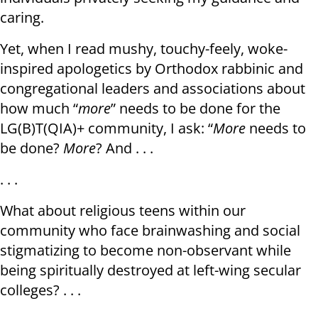
caring.
Yet, when I read mushy, touchy-feely, woke-
inspired apologetics by Orthodox rabbinic and
congregational leaders and associations about
how much “
more
” needs to be done for the
LG(B)T(QIA)+ community, I ask: “
More
needs to
be done?
More
? And . . .
. . .
What about religious teens within our
community who face brainwashing and social
stigmatizing to become non-observant while
being spiritually destroyed at left-wing secular
colleges? . . .