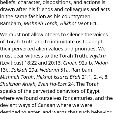
beliefs, character, dispositions, and actions is
drawn after his friends and colleagues and acts
in the same fashion as his countrymen."
Rambam,
Mishneh Torah, Hilkhot De’ot
6:1.
We must not allow others to silence the voices
of Torah Truth and to intimidate us to adopt
their perverted alien values and priorities. We
must bear witness to the Torah Truth.
Vayikra
(Leviticus) 18:22 and 20:13.
Chulin
92a-b.
Nidah
13b.
Sukkah
29a.
Nedarim
51a. Rambam,
Mishneh Torah
,
Hilkhot Issurei Bi’ah
21:1, 2, 4, 8.
Shulchan Arukh, Even Ha-Ezer
24. The Torah
speaks of the perverted behaviors of Egypt
where we found ourselves for centuries, and the
deviant ways of Canaan where we were
destined to enter, and warns that such behavior