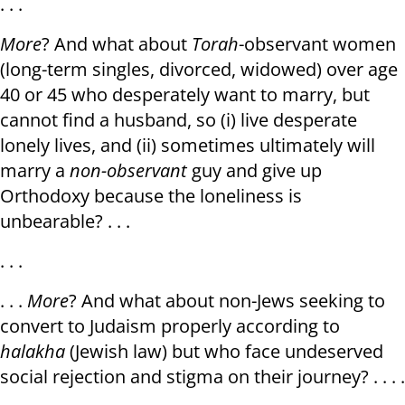
. . .
More
? And what about
Torah
-observant women
(long-term singles, divorced, widowed) over age
40 or 45 who desperately want to marry, but
cannot find a husband, so (i) live desperate
lonely lives, and (ii) sometimes ultimately will
marry a
non-observant
guy and give up
Orthodoxy because the loneliness is
unbearable? . . .
. . .
. . .
More
? And what about non-Jews seeking to
convert to Judaism properly according to
halakha
(Jewish law) but who face undeserved
social rejection and stigma on their journey? . . . .