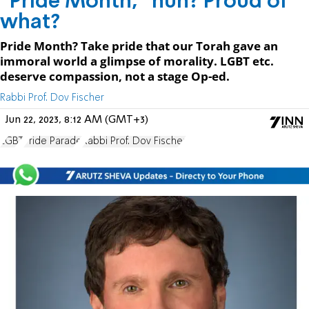
“Pride Month,” huh? Proud of
what?
Pride Month? Take pride that our Torah gave an
immoral world a glimpse of morality. LGBT etc.
deserve compassion, not a stage Op-ed.
Rabbi Prof. Dov Fischer
Jun 22, 2023, 8:12 AM (GMT+3)
LGBT
Pride Parade
Rabbi Prof. Dov Fischer