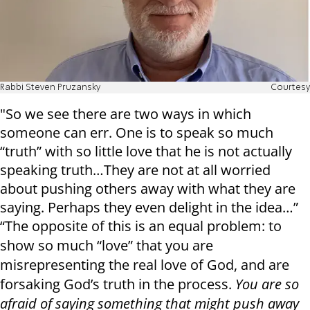
Rabbi Steven Pruzansky
Courtesy
"So we see there are two ways in which
someone can err. One is to speak so much
“truth” with so little love that he is not actually
speaking truth…They are not at all worried
about pushing others away with what they are
saying. Perhaps they even delight in the idea…”
“The opposite of this is an equal problem: to
show so much “love” that you are
misrepresenting the real love of God, and are
forsaking God’s truth in the process.
You are so
afraid of saying something that might push away