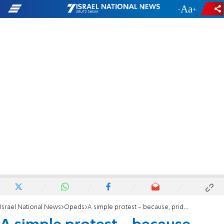
-
+
Israel National News
Opeds
A simple protest - because, pride lobby, the Torah is not changing