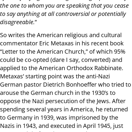
the one to whom you are speaking that you cease
to say anything at all controversial or potentially
disagreeable.
”
So writes the American religious and cultural
commentator Eric Metaxas in his recent book
“Letter to the American Church,” of which 95%
could be co-opted (dare I say, converted) and
applied to the American Orthodox Rabbinate.
Metaxas’ starting point was the anti-Nazi
German pastor Dietrich Bonhoeffer who tried to
arouse the German church in the 1930’s to
oppose the Nazi persecution of the Jews. After
spending several years in America, he returned
to Germany in 1939, was imprisoned by the
Nazis in 1943, and executed in April 1945, just