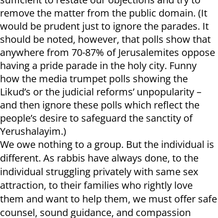
remove the matter from the public domain. (It
would be prudent just to ignore the parades. It
should be noted, however, that polls show that
anywhere from 70-87% of Jerusalemites oppose
having a pride parade in the holy city. Funny
how the media trumpet polls showing the
Likud’s or the judicial reforms’ unpopularity –
and then ignore these polls which reflect the
people’s desire to safeguard the sanctity of
Yerushalayim.)
We owe nothing to a group. But the individual is
different. As rabbis have always done, to the
individual struggling privately with same sex
attraction, to their families who rightly love
them and want to help them, we must offer safe
counsel, sound guidance, and compassion