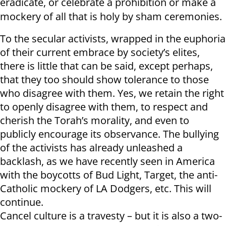
eradicate, or celebrate a prohibition or make a
mockery of all that is holy by sham ceremonies.
To the secular activists, wrapped in the euphoria
of their current embrace by society’s elites,
there is little that can be said, except perhaps,
that they too should show tolerance to those
who disagree with them. Yes, we retain the right
to openly disagree with them, to respect and
cherish the Torah’s morality, and even to
publicly encourage its observance. The bullying
of the activists has already unleashed a
backlash, as we have recently seen in America
with the boycotts of Bud Light, Target, the anti-
Catholic mockery of LA Dodgers, etc. This will
continue.
Cancel culture is a travesty – but it is also a two-