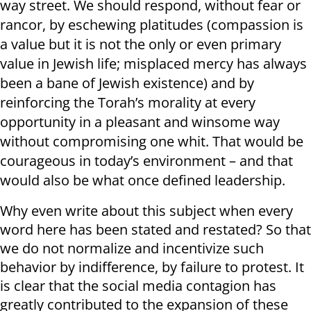
way street. We should respond, without fear or
rancor, by eschewing platitudes (compassion is
a value but it is not the only or even primary
value in Jewish life; misplaced mercy has always
been a bane of Jewish existence) and by
reinforcing the Torah’s morality at every
opportunity in a pleasant and winsome way
without compromising one whit. That would be
courageous in today’s environment – and that
would also be what once defined leadership.
Why even write about this subject when every
word here has been stated and restated? So that
we do not normalize and incentivize such
behavior by indifference, by failure to protest. It
is clear that the social media contagion has
greatly contributed to the expansion of these