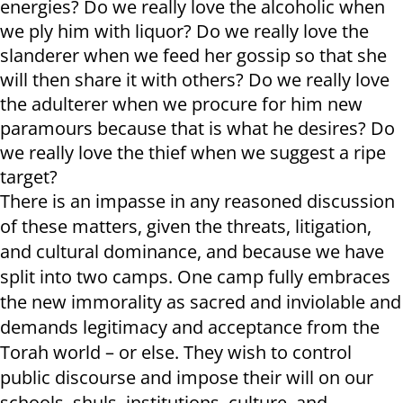
energies? Do we really love the alcoholic when
we ply him with liquor? Do we really love the
slanderer when we feed her gossip so that she
will then share it with others? Do we really love
the adulterer when we procure for him new
paramours because that is what he desires? Do
we really love the thief when we suggest a ripe
target?
There is an impasse in any reasoned discussion
of these matters, given the threats, litigation,
and cultural dominance, and because we have
split into two camps. One camp fully embraces
the new immorality as sacred and inviolable and
demands legitimacy and acceptance from the
Torah world – or else. They wish to control
public discourse and impose their will on our
schools, shuls, institutions, culture, and