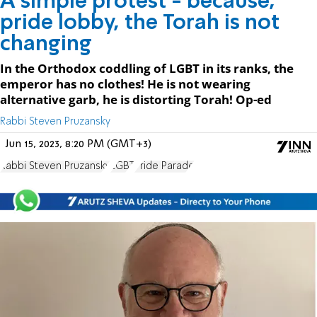
A simple protest - because,
pride lobby, the Torah is not
changing
In the Orthodox coddling of LGBT in its ranks, the
emperor has no clothes! He is not wearing
alternative garb, he is distorting Torah! Op-ed
Rabbi Steven Pruzansky
Jun 15, 2023, 8:20 PM (GMT+3)
Rabbi Steven Pruzansky
LGBT
Pride Parade