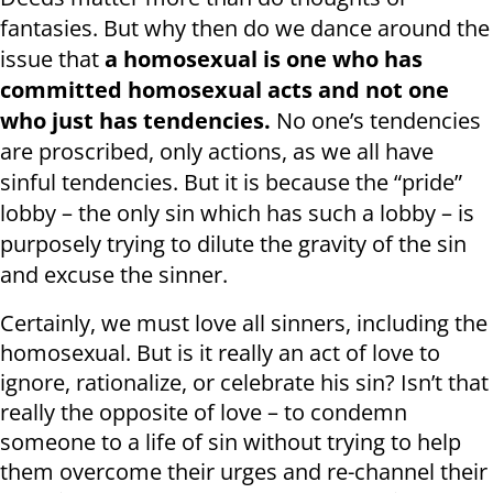
fantasies. But why then do we dance around the
issue that
a homosexual is one who has
committed homosexual acts and not one
who just has tendencies.
No one’s tendencies
are proscribed, only actions, as we all have
sinful tendencies. But it is because the “pride”
lobby – the only sin which has such a lobby – is
purposely trying to dilute the gravity of the sin
and excuse the sinner.
Certainly, we must love all sinners, including the
homosexual. But is it really an act of love to
ignore, rationalize, or celebrate his sin? Isn’t that
really the opposite of love – to condemn
someone to a life of sin without trying to help
them overcome their urges and re-channel their