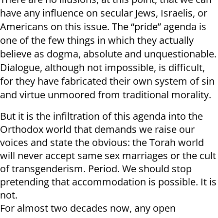
have any influence on secular Jews, Israelis, or
Americans on this issue. The “pride” agenda is
one of the few things in which they actually
believe as dogma, absolute and unquestionable.
Dialogue, although not impossible, is difficult,
for they have fabricated their own system of sin
and virtue unmoored from traditional morality.
But it is the infiltration of this agenda into the
Orthodox world that demands we raise our
voices and state the obvious: the Torah world
will never accept same sex marriages or the cult
of transgenderism. Period. We should stop
pretending that accommodation is possible. It is
not.
For almost two decades now, any open