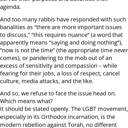
agenda.
And too many rabbis have responded with such
banalities as “there are more important issues
to discuss,” “this requires nuance” (a word that
apparently means “saying and doing nothing”),
“now is not the time” (the appropriate time
never
comes), or pandering to the mob out of an
excess of sensitivity and compassion – while
fearing for their jobs, a loss of respect, cancel
culture, media attacks, and the like.
And so, we refuse to face the issue head on.
Which means what?
It should be stated openly. The LGBT movement,
especially in its Orthodox incarnation, is the
modern rebellion against Torah, no different