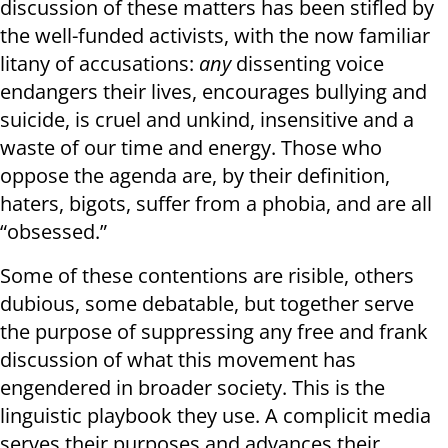
discussion of these matters has been stifled by
the well-funded activists, with the now familiar
litany of accusations:
any
dissenting voice
endangers their lives, encourages bullying and
suicide, is cruel and unkind, insensitive and a
waste of our time and energy. Those who
oppose the agenda are, by their definition,
haters, bigots, suffer from a phobia, and are all
“obsessed.”
Some of these contentions are risible, others
dubious, some debatable, but together serve
the purpose of suppressing any free and frank
discussion of what this movement has
engendered in broader society. This is the
linguistic playbook they use. A complicit media
serves their purposes and advances their