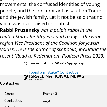
movements, the confused identities of young
people, and the concomitant assault on Torah
and the Jewish family. Let it not be said that no
voice was ever raised in protest.
Rabbi Pruzansky
was a pulpit rabbi in the
United States for 35 years and today is the Israel
region Vice President of the Coalition for Jewish
Values. He is the author of six books, including the
recent “Road to Redemption” (Kodesh Press 2023).
Join our official WhatsApp group
Found a mistake? Contact us
Contact us
About
Pусский
Contact us
عربية