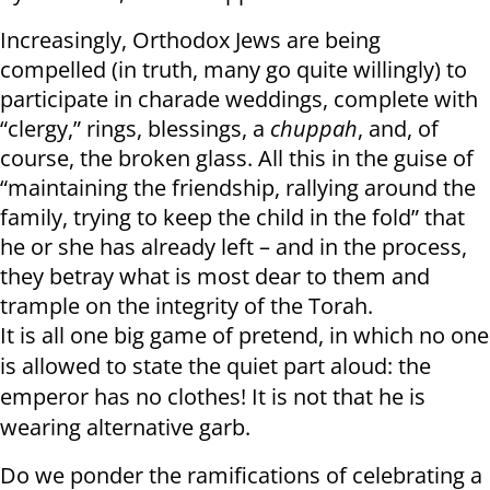
Increasingly, Orthodox Jews are being
compelled (in truth, many go quite willingly) to
participate in charade weddings, complete with
“clergy,” rings, blessings, a
chuppah
, and, of
course, the broken glass. All this in the guise of
“maintaining the friendship, rallying around the
family, trying to keep the child in the fold” that
he or she has already left – and in the process,
they betray what is most dear to them and
trample on the integrity of the Torah.
It is all one big game of pretend, in which no one
is allowed to state the quiet part aloud: the
emperor has no clothes! It is not that he is
wearing alternative garb.
Do we ponder the ramifications of celebrating a