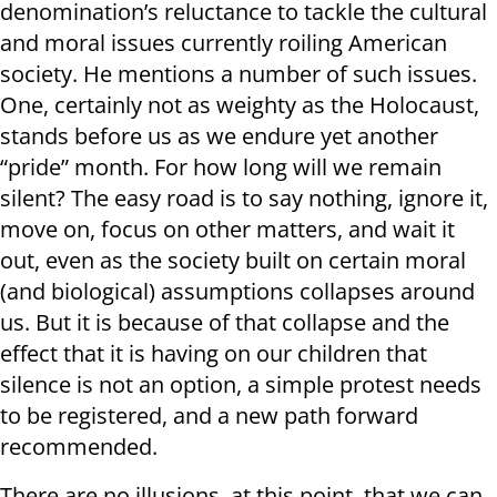
denomination’s reluctance to tackle the cultural
and moral issues currently roiling American
society. He mentions a number of such issues.
One, certainly not as weighty as the Holocaust,
stands before us as we endure yet another
“pride” month. For how long will we remain
silent? The easy road is to say nothing, ignore it,
move on, focus on other matters, and wait it
out, even as the society built on certain moral
(and biological) assumptions collapses around
us. But it is because of that collapse and the
effect that it is having on our children that
silence is not an option, a simple protest needs
to be registered, and a new path forward
recommended.
There are no illusions, at this point, that we can