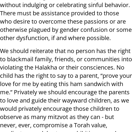
without indulging or celebrating sinful behavior.
There must be assistance provided to those
who desire to overcome these passions or are
otherwise plagued by gender confusion or some
other dysfunction, if and where possible.
We should reiterate that no person has the right
to blackmail family, friends, or communities into
violating the Halakha or their consciences. No
child has the right to say to a parent, “prove your
love for me by eating this ham sandwich with
me.” Privately we should encourage the parents
to love and guide their wayward children, as we
would privately encourage those children to
observe as many mitzvot as they can - but
never, ever, compromise a Torah value,