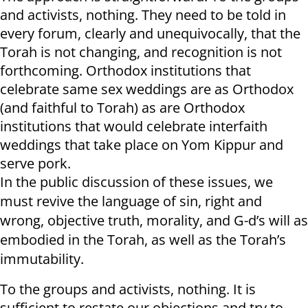
and activists, nothing. They need to be told in
every forum, clearly and unequivocally, that the
Torah is not changing, and recognition is not
forthcoming. Orthodox institutions that
celebrate same sex weddings are as Orthodox
(and faithful to Torah) as are Orthodox
institutions that would celebrate interfaith
weddings that take place on Yom Kippur and
serve pork.
In the public discussion of these issues, we
must revive the language of sin, right and
wrong, objective truth, morality, and G-d’s will as
embodied in the Torah, as well as the Torah’s
immutability.
To the groups and activists, nothing. It is
sufficient to restate our objections and try to