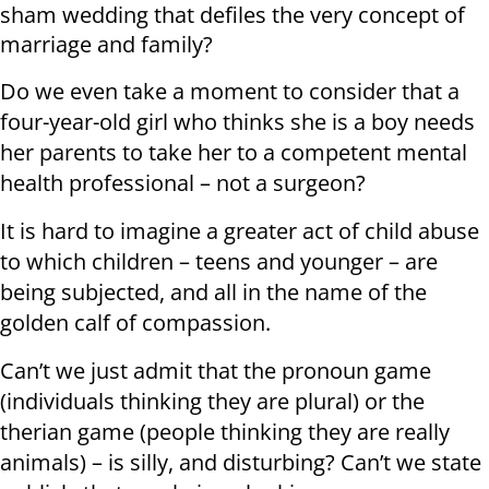
sham wedding that defiles the very concept of
marriage and family?
Do we even take a moment to consider that a
four-year-old girl who thinks she is a boy needs
her parents to take her to a competent mental
health professional – not a surgeon?
It is hard to imagine a greater act of child abuse
to which children – teens and younger – are
being subjected, and all in the name of the
golden calf of compassion.
Can’t we just admit that the pronoun game
(individuals thinking they are plural) or the
therian game (people thinking they are really
animals) – is silly, and disturbing? Can’t we state