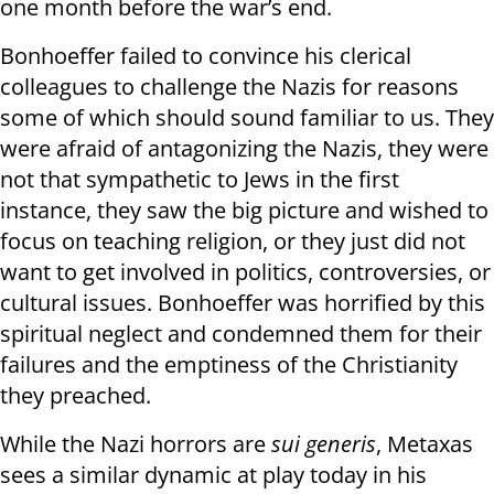
one month before the war’s end.
Bonhoeffer failed to convince his clerical
colleagues to challenge the Nazis for reasons
some of which should sound familiar to us. They
were afraid of antagonizing the Nazis, they were
not that sympathetic to Jews in the first
instance, they saw the big picture and wished to
focus on teaching religion, or they just did not
want to get involved in politics, controversies, or
cultural issues. Bonhoeffer was horrified by this
spiritual neglect and condemned them for their
failures and the emptiness of the Christianity
they preached.
While the Nazi horrors are
sui generis
, Metaxas
sees a similar dynamic at play today in his