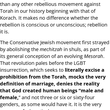
than any other rebellious movement against
Torah in our history beginning with that of
Korach. It makes no difference whether the
rebellion is conscious or unconscious; rebellion
it is.
The Conservative Jewish movement first strayed
by abolishing the
mechitzah
in shuls, as part of
its general conception of an evolving
Mesorah
.
That revolution pales before the LGBT
insurrection, which seeks to
literally excise a
prohibition from the Torah, mocks the very
definition of marriage, denies the reality
that God created human beings “male and
female,
” and not three or six or sixty-four
genders, as some would have it. It is the very