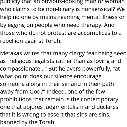
publicly that an obvious-looking man or woman
who claims to be non-binary is nonsensical? We
help no one by mainstreaming mental illness or
by egging on people who need therapy. And
those who do not protest are accomplices to a
rebellion against Torah.
Metaxas writes that many clergy fear being seen
as “religious legalists rather than as loving and
compassionate…” But he avers powerfully, “at
what point does our silence encourage
someone along in their sin and in their path
away from God?” Indeed, one of the few
prohibitions that remain is the contemporary
one that abjures judgmentalism and declares
that it is wrong to assert that sins are sins,
banned by the Torah.