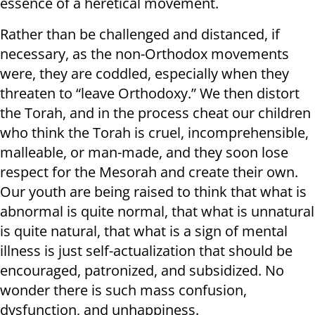
essence of a heretical movement.
Rather than be challenged and distanced, if
necessary, as the non-Orthodox movements
were, they are coddled, especially when they
threaten to “leave Orthodoxy.” We then distort
the Torah, and in the process cheat our children
who think the Torah is cruel, incomprehensible,
malleable, or man-made, and they soon lose
respect for the Mesorah and create their own.
Our youth are being raised to think that what is
abnormal is quite normal, that what is unnatural
is quite natural, that what is a sign of mental
illness is just self-actualization that should be
encouraged, patronized, and subsidized. No
wonder there is such mass confusion,
dysfunction, and unhappiness.