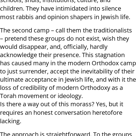
children. They have intimidated into silence
most rabbis and opinion shapers in Jewish life.
The second camp – call them the traditionalists
– pretend these groups do not exist, wish they
would disappear, and, officially, hardly
acknowledge their presence. This stagnation
has caused many in the modern Orthodox camp
to just surrender, accept the inevitability of their
ultimate acceptance in Jewish life, and with it the
loss of credibility of modern Orthodoxy as a
Torah movement or ideology.
Is there a way out of this morass? Yes, but it
requires an honest conversation heretofore
lacking.
The approach is straightforward. To the groups