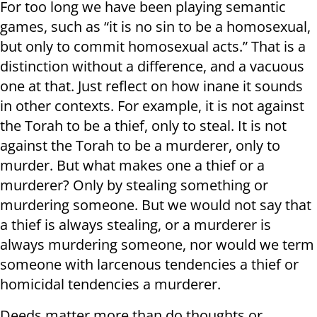
For too long we have been playing semantic
games, such as “it is no sin to be a homosexual,
but only to commit homosexual acts.” That is a
distinction without a difference, and a vacuous
one at that. Just reflect on how inane it sounds
in other contexts. For example, it is not against
the Torah to be a thief, only to steal. It is not
against the Torah to be a murderer, only to
murder. But what makes one a thief or a
murderer? Only by stealing something or
murdering someone. But we would not say that
a thief is always stealing, or a murderer is
always murdering someone, nor would we term
someone with larcenous tendencies a thief or
homicidal tendencies a murderer.
Deeds matter more than do thoughts or