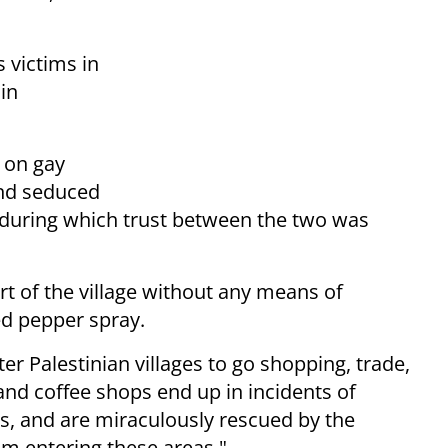
 victims in
in
e on gay
and seduced
 during which trust between the two was
 of the village without any means of
ed pepper spray.
er Palestinian villages to go shopping, trade,
 and coffee shops end up in incidents of
ts, and are miraculously rescued by the
rom entering these areas."