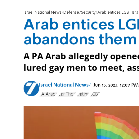
Israel National News
Defense/Security
Arab entices LGBT Isra
Arab entices LGB
abandons them i
A PA Arab allegedly opened 
lured gay men to meet, ass
Israel National News
Jun 15, 2023, 12:09 
PA Arabs
Car Theft
Dating
LGBT