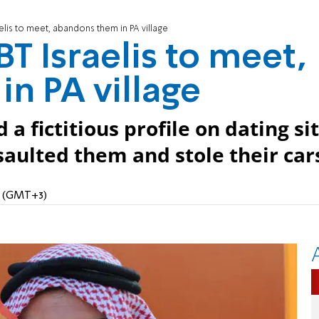
elis to meet, abandons them in PA village
T Israelis to meet,
n PA village
a fictitious profile on dating sit
aulted them and stole their car
PM (GMT+3)