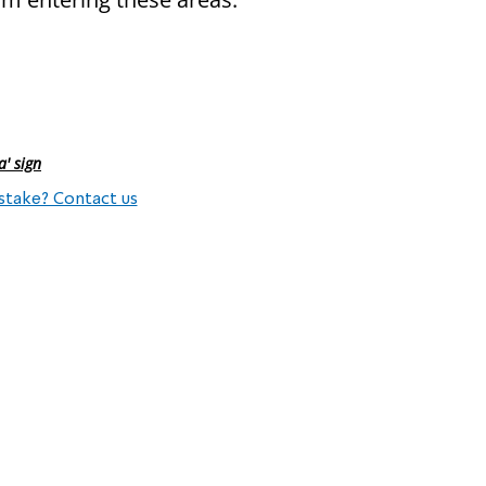
a' sign
stake? Contact us