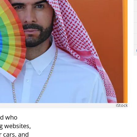
iStock
ed who
g websites,
r cars, and