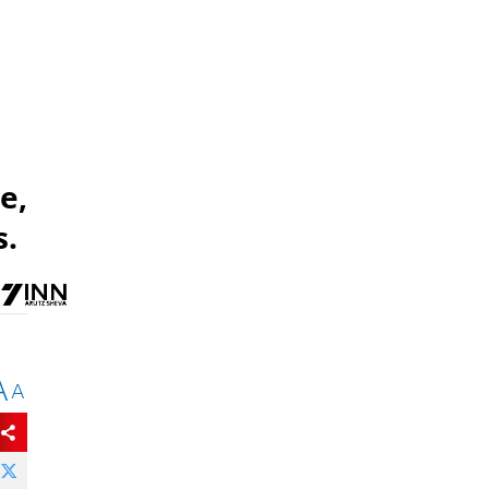
e,
s.
A
A