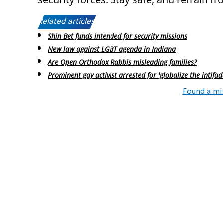
Related articles:
Shin Bet funds intended for security missions
New law against LGBT agenda in Indiana
Are Open Orthodox Rabbis misleading families?
Prominent gay activist arrested for 'globalize the intifad
Found a mi