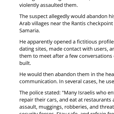
violently assaulted them.
The suspect allegedly would abandon his
Arab villages near the Rantis checkpoint 
Samaria.
He apparently opened a fictitious profil
dating sites, made contact with users, 
them to meet after a few conversations
built.
He would then abandon them in the heart
communication. In several cases, he us
The police stated: "Many Israelis who ent
repair their cars, and eat at restaurants
assault, muggings, robberies, and threa
security forces. Stay safe, and refrain f