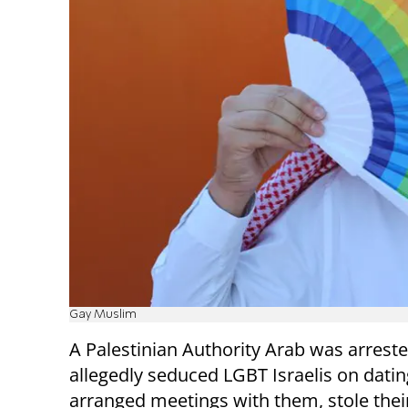
Gay Muslim
A Palestinian Authority Arab was arrest
allegedly seduced LGBT Israelis on datin
arranged meetings with them, stole thei