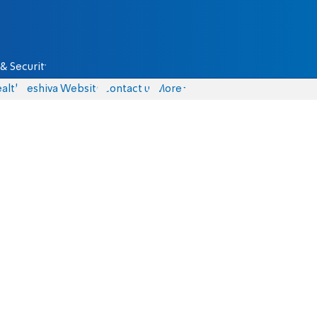
& Security
alth
Yeshiva Website
Contact us
More