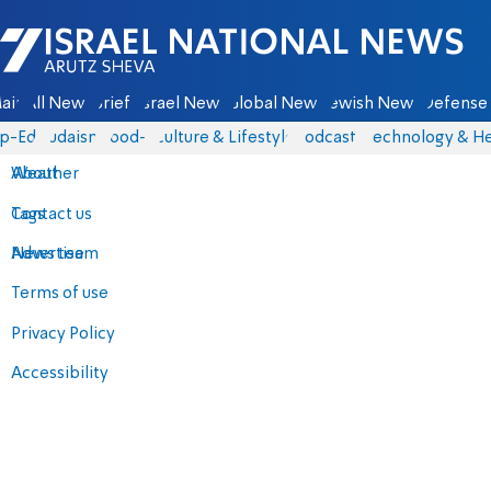
Israel National News - Arutz Sheva
ain
All News
Briefs
Israel News
Global News
Jewish News
Defense 
p-Eds
Judaism
food-1
Culture & Lifestyle
Podcasts
Technology & He
About
Weather
Contact us
Tags
Advertise
News team
Terms of use
Privacy Policy
Accessibility