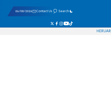
06/08/2026
Contact Us
Search
HE
RU
AR