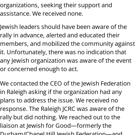
organizations, seeking their support and
assistance. We received none.
Jewish leaders should have been aware of the
rally in advance, alerted and educated their
members, and mobilized the community against
it. Unfortunately, there was no indication that
any Jewish organization was aware of the event
or concerned enough to act.
We contacted the CEO of the Jewish Federation
in Raleigh asking if the organization had any
plans to address the issue. We received no
response. The Raleigh JCRC was aware of the
rally but did nothing. We reached out to the
liaison at Jewish for Good—formerly the
Durham/Chapel Hill Jewish Federation—and