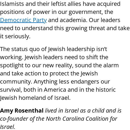
Islamists and their leftist allies have acquired
positions of power in our government, the
Democratic Party
and academia. Our leaders
need to understand this growing threat and take
it seriously.
The status quo of Jewish leadership isn’t
working. Jewish leaders need to shift the
spotlight to our new reality, sound the alarm
and take action to protect the Jewish
community. Anything less endangers our
survival, both in America and in the historic
Jewish homeland of Israel.
Amy Rosenthal
lived in Israel as a child and is
co-founder of the North Carolina Coalition for
Israel.