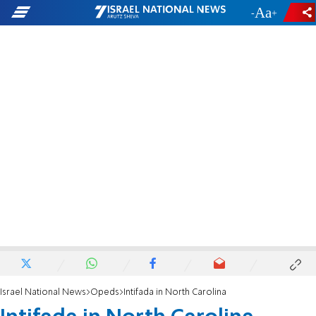
-
+
Israel National News
Opeds
Intifada in North Carolina