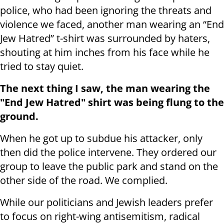
police, who had been ignoring the threats and
violence we faced, another man wearing an “End
Jew Hatred” t-shirt was surrounded by haters,
shouting at him inches from his face while he
tried to stay quiet.
The next thing I saw, the man wearing the
"End Jew Hatred" shirt was being flung to the
ground.
When he got up to subdue his attacker, only
then did the police intervene. They ordered our
group to leave the public park and stand on the
other side of the road. We complied.
While our politicians and Jewish leaders prefer
to focus on right-wing antisemitism, radical