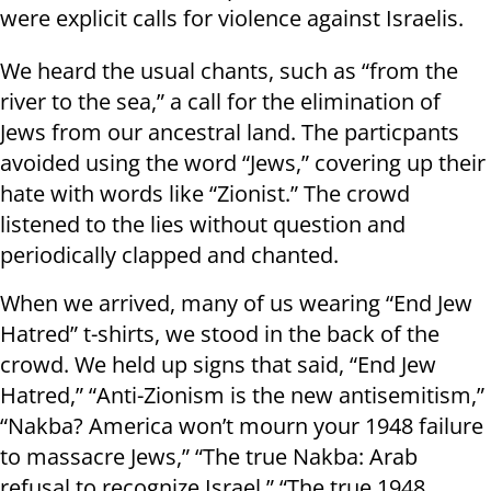
were explicit calls for violence against Israelis.
We heard the usual chants, such as “from the
river to the sea,” a call for the elimination of
Jews from our ancestral land. The particpants
avoided using the word “Jews,” covering up their
hate with words like “Zionist.” The crowd
listened to the lies without question and
periodically clapped and chanted.
When we arrived, many of us wearing “End Jew
Hatred” t-shirts, we stood in the back of the
crowd. We held up signs that said, “End Jew
Hatred,” “Anti-Zionism is the new antisemitism,”
“Nakba? America won’t mourn your 1948 failure
to massacre Jews,” “The true Nakba: Arab
refusal to recognize Israel,” “The true 1948