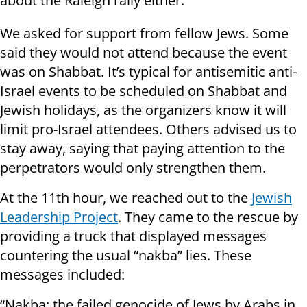
about the Raleigh rally either.
We asked for support from fellow Jews. Some
said they would not attend because the event
was on Shabbat. It’s typical for antisemitic anti-
Israel events to be scheduled on Shabbat and
Jewish holidays, as the organizers know it will
limit pro-Israel attendees. Others advised us to
stay away, saying that paying attention to the
perpetrators would only strengthen them.
At the 11th hour, we reached out to the
Jewish
Leadership Project
. They came to the rescue by
providing a truck that displayed messages
countering the usual “nakba” lies. These
messages included:
“Nakba: the failed genocide of Jews by Arabs in