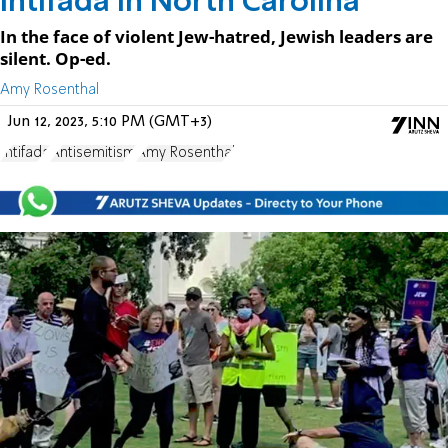
Intifada in North Carolina
In the face of violent Jew-hatred, Jewish leaders are
silent. Op-ed.
Amy Rosenthal
Jun 12, 2023, 5:10 PM (GMT+3)
Intifada
Antisemitism
Amy Rosenthal