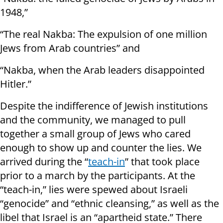
1948,”
“The real Nakba: The expulsion of one million
Jews from Arab countries” and
“Nakba, when the Arab leaders disappointed
Hitler.”
Despite the indifference of Jewish institutions
and the community, we managed to pull
together a small group of Jews who cared
enough to show up and counter the lies. We
arrived during the “
teach-in
” that took place
prior to a march by the participants. At the
“teach-in,” lies were spewed about Israeli
“genocide” and “ethnic cleansing,” as well as the
libel that Israel is an “apartheid state.” There