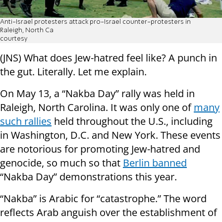
Anti-Israel protesters attack pro-Israel counter-protesters in
Raleigh, North Ca
courtesy
(JNS) What does Jew-hatred feel like? A punch in
the gut. Literally. Let me explain.
On May 13, a “Nakba Day” rally was held in
Raleigh, North Carolina. It was only one of
many
such rallies
held throughout the U.S., including
in Washington, D.C. and New York. These events
are notorious for promoting Jew-hatred and
genocide, so much so that
Berlin banned
“Nakba Day” demonstrations this year.
“Nakba” is Arabic for “catastrophe.” The word
reflects Arab anguish over the establishment of