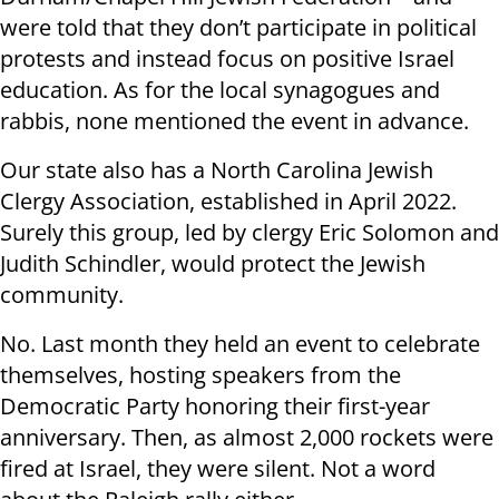
were told that they don’t participate in political
protests and instead focus on positive Israel
education. As for the local synagogues and
rabbis, none mentioned the event in advance.
Our state also has a North Carolina Jewish
Clergy Association, established in April 2022.
Surely this group, led by clergy Eric Solomon and
Judith Schindler, would protect the Jewish
community.
No. Last month they held an event to celebrate
themselves, hosting speakers from the
Democratic Party honoring their first-year
anniversary. Then, as almost 2,000 rockets were
fired at Israel, they were silent. Not a word