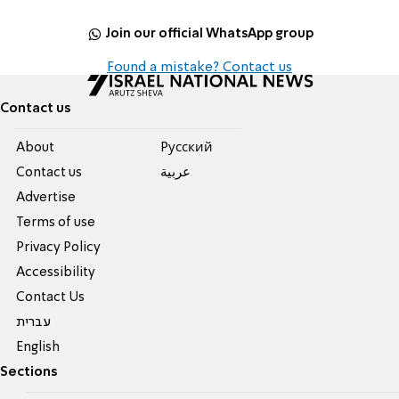
Join our official WhatsApp group
Found a mistake? Contact us
Contact us
About
Pусский
Contact us
عربية
Advertise
Terms of use
Privacy Policy
Accessibility
Contact Us
עברית
English
Sections