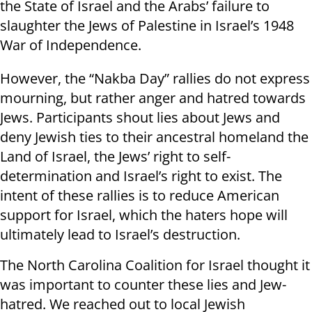
the State of Israel and the Arabs’ failure to
slaughter the Jews of Palestine in Israel’s 1948
War of Independence.
However, the “Nakba Day” rallies do not express
mourning, but rather anger and hatred towards
Jews. Participants shout lies about Jews and
deny Jewish ties to their ancestral homeland the
Land of Israel, the Jews’ right to self-
determination and Israel’s right to exist. The
intent of these rallies is to reduce American
support for Israel, which the haters hope will
ultimately lead to Israel’s destruction.
The North Carolina Coalition for Israel thought it
was important to counter these lies and Jew-
hatred. We reached out to local Jewish