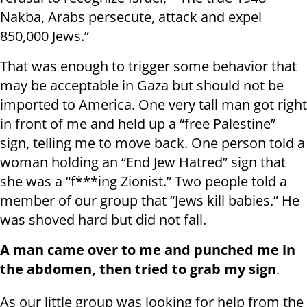
Nakba, Arabs persecute, attack and expel
850,000 Jews.”
That was enough to trigger some behavior that
may be acceptable in Gaza but should not be
imported to America. One very tall man got right
in front of me and held up a “free Palestine”
sign, telling me to move back. One person told a
woman holding an “End Jew Hatred” sign that
she was a “f***ing Zionist.” Two people told a
member of our group that “Jews kill babies.” He
was shoved hard but did not fall.
A man came over to me and punched me in
the abdomen, then tried to grab my sign
.
As our little group was looking for help from the