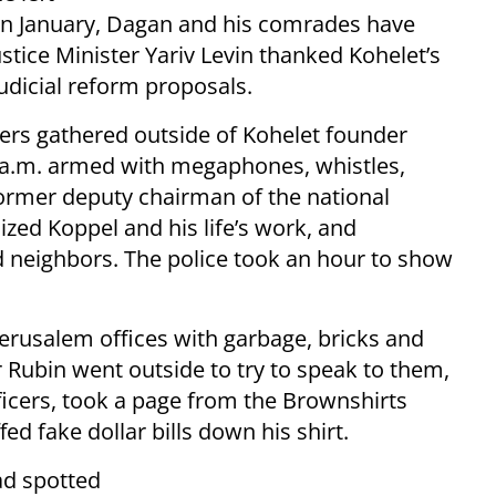
e in January, Dagan and his comrades have
stice Minister Yariv Levin thanked Kohelet’s
judicial reform proposals.
ters gathered outside of Kohelet founder
 a.m. armed with megaphones, whistles,
ormer deputy chairman of the national
ized Koppel and his life’s work, and
d neighbors. The police took an hour to show
Jerusalem offices with garbage, bricks and
 Rubin went outside to try to speak to them,
icers, took a page from the Brownshirts
d fake dollar bills down his shirt.
ad spotted