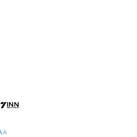
d
A
A