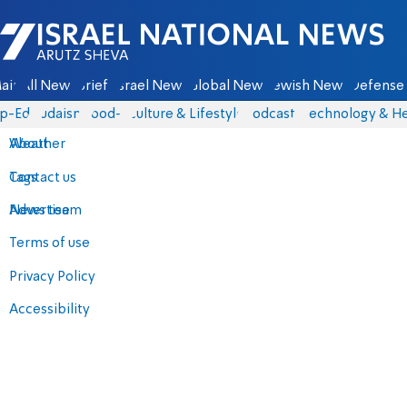
Israel National News - Arutz Sheva
ain
All News
Briefs
Israel News
Global News
Jewish News
Defense 
p-Eds
Judaism
food-1
Culture & Lifestyle
Podcasts
Technology & He
About
Weather
Contact us
Tags
Advertise
News team
Terms of use
Privacy Policy
Accessibility