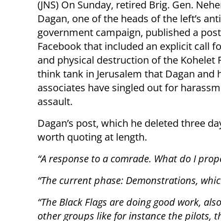
(JNS) On Sunday, retired Brig. Gen. Neh
Dagan, one of the heads of the left’s anti
government campaign, published a post
Facebook that included an explicit call fo
and physical destruction of the Kohele
think tank in Jerusalem that Dagan and 
associates have singled out for harass
assault.
Dagan’s post, which he deleted three days
worth quoting at length.
“A response to a comrade. What do I pro
“The current phase: Demonstrations, which
“The Black Flags are doing good work, also
other groups like for instance the pilots