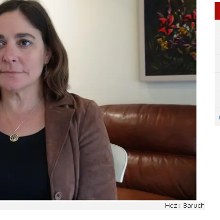
Hezki Baruch