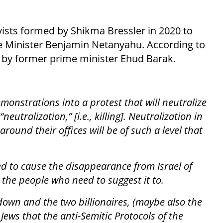
ivists formed by Shikma Bressler in 2020 to
me Minister Benjamin Netanyahu. According to
d by former prime minister Ehud Barak.
onstrations into a protest that will neutralize
neutralization,” [i.e., killing]. Neutralization in
round their offices will be of such a level that
ed to cause the disappearance from Israel of
 the people who need to suggest it to.
down and the two billionaires, (maybe also the
f Jews that the anti-Semitic Protocols of the