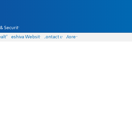
& Security
alth
Yeshiva Website
Contact us
More