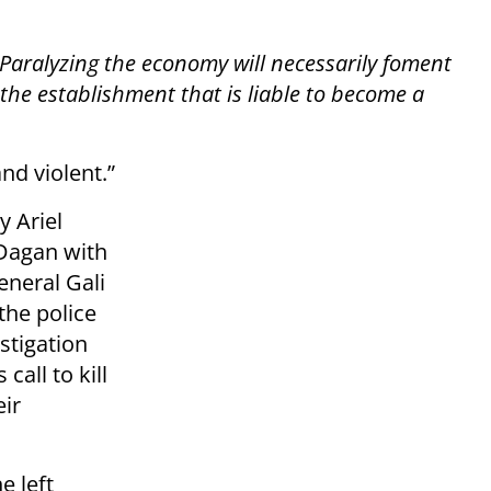
Paralyzing the economy will necessarily foment
he establishment that is liable to become a
nd violent.”
 Ariel
 Dagan with
eneral Gali
the police
stigation
call to kill
ir
e left