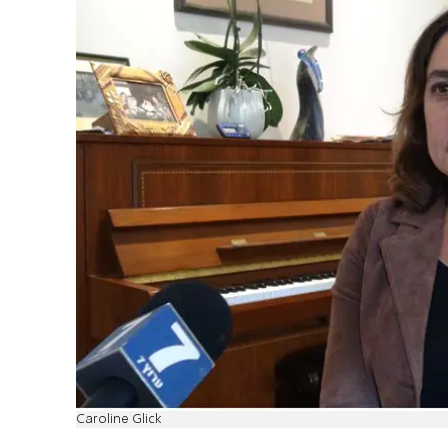
Caroline Glick