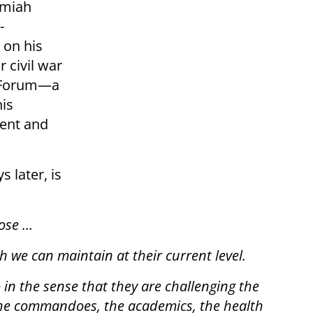
emiah
-
 on his
r civil war
t Forum—a
his
ment and
 later, is
pose …
 we can maintain at their current level.
 in the sense that they are challenging the
, the commandoes, the academics, the health