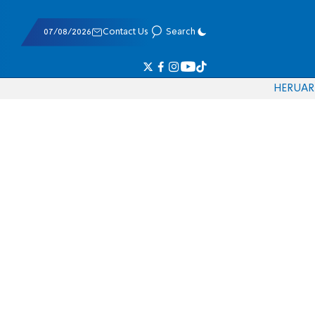
07/08/2026
Contact Us
Search
HE
RU
AR