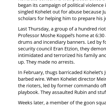
began its campaign of political violenc
singled Kohelet out for abuse because Ju
scholars for helping him to prepare his 
Last Thursday, a group of a hundred rio
Professor Moshe Koppel’s home at 6:30
drums and incendiary banners. Led by f
security council Eran Etzion, they demon
intimidated and terrorized his family an
up. They made no arrests.
In February, thugs barricaded Kohelet’s 
barbed wire. When Kohelet director Meir
the rioters, led by former commando off
playbook. They assaulted Rubin and stuffe
Weeks later, a member of the goon squ