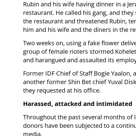
Rubin and his wife having dinner in a Je
restaurant. He called his gang, and the
the restaurant and threatened Rubin, ter
him and his wife and the diners in the r
Two weeks on, using a fake flower delive
group of female rioters stormed Kohelet’
and harangued and assaulted its emplo
Former IDF Chief of Staff Bogie Yaalon, 
another former Shin Bet chief Yuval Disk
they requested at his office.
Harassed, attacked and intimidated
Throughout the past several months of lef
donors have been subjected to a continu
media.