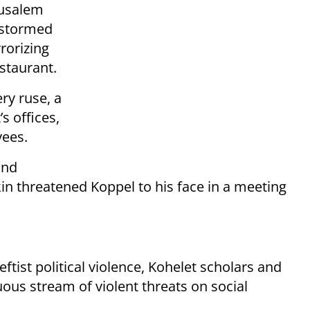
rusalem
y stormed
rorizing
estaurant.
ry ruse, a
s offices,
yees.
and
in threatened Koppel to his face in a meeting
tist political violence, Kohelet scholars and
ous stream of violent threats on social