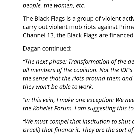
people, the women, etc.
The Black Flags is a group of violent act
carry out violent mob riots against Pri
Channel 13, the Black Flags are finance
Dagan continued:
“The next phase: Transformation of the dem
all members of the coalition. Not the IDF’s “
the sense that the riots around them and a
they won’t be able to work.
“In this vein, I make one exception: We ne
the Kohelet Forum. I am suggesting this to
“We must compel that institution to shut 
Israeli) that finance it. They are the sort o