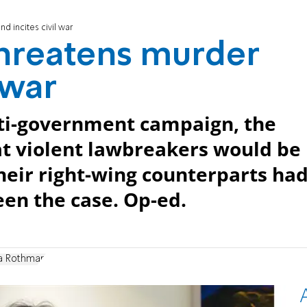
nd incites civil war
 threatens murder
 war
nti-government campaign, the
at violent lawbreakers would be
heir right-wing counterparts ha
een the case. Op-ed.
a Rothman