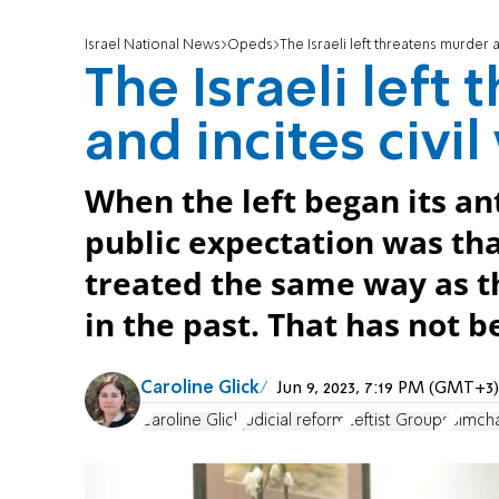
Israel National News
Opeds
The Israeli left threatens murder a
The Israeli left
and incites civil
When the left began its a
public expectation was th
treated the same way as t
in the past. That has not b
Caroline Glick
Jun 9, 2023, 7:19 PM (GMT+3)
Caroline Glick
judicial reform
Leftist Groups
Simch