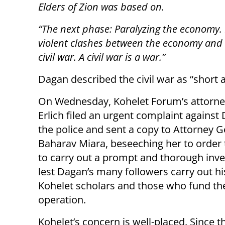
Elders of Zion was based on.
“The next phase: Paralyzing the economy. 
violent clashes between the economy and t
civil war. A civil war is a war.”
Dagan described the civil war as “short a
On Wednesday, Kohelet Forum’s attorney
Erlich filed an urgent complaint against
the police and sent a copy to Attorney G
Baharav Miara, beseeching her to order 
to carry out a prompt and thorough inve
lest Dagan’s many followers carry out his 
Kohelet scholars and those who fund the
operation.
Kohelet’s concern is well-placed. Since th