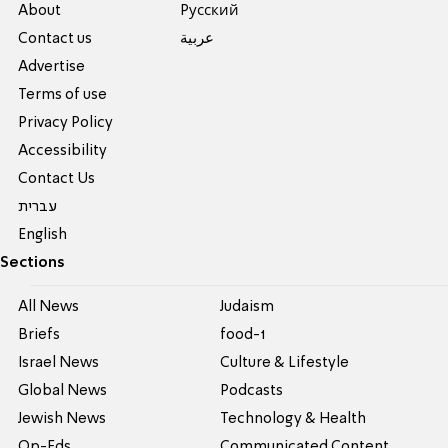
About
Pусский
Contact us
عربية
Advertise
Terms of use
Privacy Policy
Accessibility
Contact Us
עברית
English
Sections
All News
Judaism
Briefs
food-1
Israel News
Culture & Lifestyle
Global News
Podcasts
Jewish News
Technology & Health
Op-Eds
Communicated Content