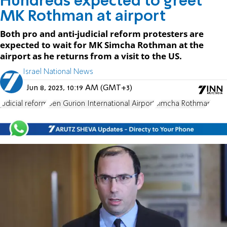
Hundreds expected to greet
MK Rothman at airport
Both pro and anti-judicial reform protesters are
expected to wait for MK Simcha Rothman at the
airport as he returns from a visit to the US.
Israel National News
Jun 8, 2023, 10:19 AM (GMT+3)
judicial reform
Ben Gurion International Airport
Simcha Rothman