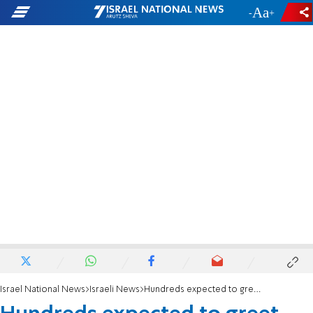
-
+
Israel National News
Israeli News
Hundreds expected to greet MK Rothman at airport