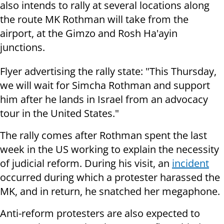
also intends to rally at several locations along
the route MK Rothman will take from the
airport, at the Gimzo and Rosh Ha'ayin
junctions.
Flyer advertising the rally state: "This Thursday,
we will wait for Simcha Rothman and support
him after he lands in Israel from an advocacy
tour in the United States."
The rally comes after Rothman spent the last
week in the US working to explain the necessity
of judicial reform. During his visit, an
incident
occurred during which a protester harassed the
MK, and in return, he snatched her megaphone.
Anti-reform protesters are also expected to