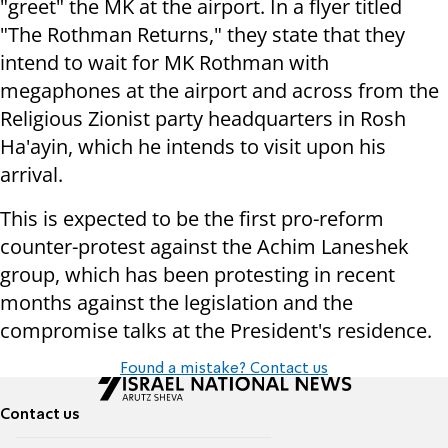
"greet" the MK at the airport. In a flyer titled
"The Rothman Returns," they state that they
intend to wait for MK Rothman with
megaphones at the airport and across from the
Religious Zionist party headquarters in Rosh
Ha'ayin, which he intends to visit upon his
arrival.
This is expected to be the first pro-reform
counter-protest against the Achim Laneshek
group, which has been protesting in recent
months against the legislation and the
compromise talks at the President's residence.
Found a mistake? Contact us
Contact us