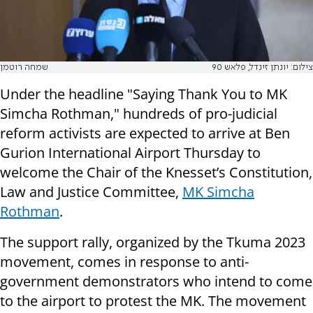
שמחה רוטמן
צילום: יונתן זינדל, פלאש 90
Under the headline "Saying Thank You to MK
Simcha Rothman," hundreds of pro-judicial
reform activists are expected to arrive at Ben
Gurion International Airport Thursday to
welcome the Chair of the Knesset’s Constitution,
Law and Justice Committee,
MK Simcha
Rothman
.
The support rally, organized by the Tkuma 2023
movement, comes in response to anti-
government demonstrators who intend to come
to the airport to protest the MK. The movement